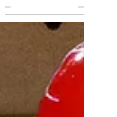
not seeing his perfect game through. That
sucks.