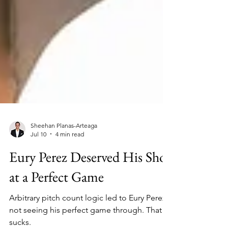
Sheehan Planas-Arteaga
Jul 10
4 min read
Eury Perez Deserved His Shot
at a Perfect Game
Arbitrary pitch count logic led to Eury Perez