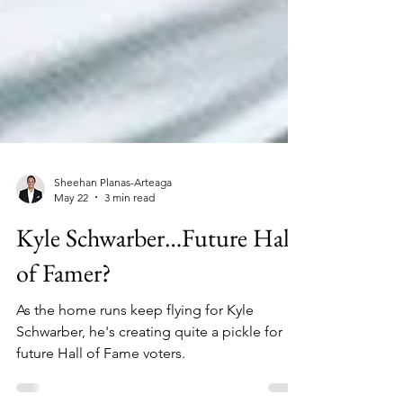
Sheehan Planas-Arteaga
May 22
3 min read
Kyle Schwarber…Future Hall
of Famer?
As the home runs keep flying for Kyle