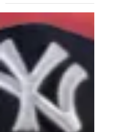
Schwarber, he's creating quite a pickle for
future Hall of Fame voters.