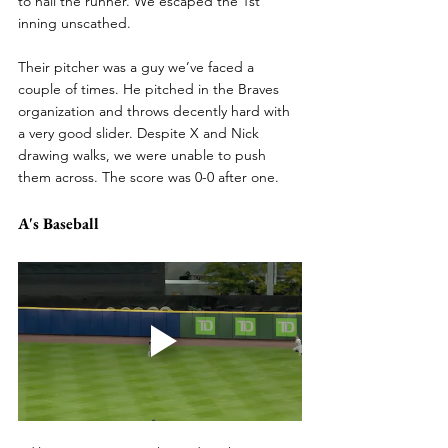
to nail the runner. We escaped the 1st 
inning unscathed.
Their pitcher was a guy we’ve faced a 
couple of times. He pitched in the Braves 
organization and throws decently hard with 
a very good slider. Despite X and Nick 
drawing walks, we were unable to push 
them across. The score was 0-0 after one.
A's Baseball