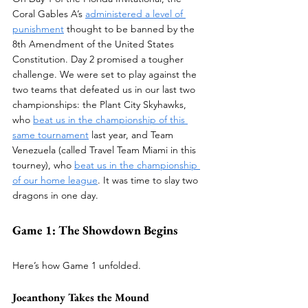
Coral Gables A’s 
administered a level of 
punishment
 thought to be banned by the 
8th Amendment of the United States 
Constitution. Day 2 promised a tougher 
challenge. We were set to play against the 
two teams that defeated us in our last two 
championships: the Plant City Skyhawks, 
who 
beat us in the championship of this 
same tournament
 last year, and Team 
Venezuela (called Travel Team Miami in this 
tourney), who 
beat us in the championship 
of our home league
. It was time to slay two 
dragons in one day.
Game 1: The Showdown Begins
Here’s how Game 1 unfolded.
Joeanthony Takes the Mound