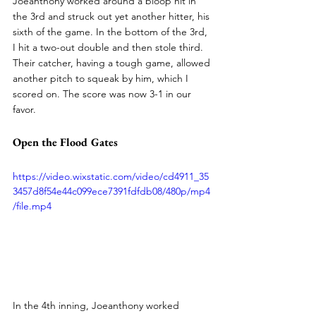
Joeanthony worked around a bloop hit in 
the 3rd and struck out yet another hitter, his 
sixth of the game. In the bottom of the 3rd, 
I hit a two-out double and then stole third. 
Their catcher, having a tough game, allowed 
another pitch to squeak by him, which I 
scored on. The score was now 3-1 in our 
favor.
Open the Flood Gates
https://video.wixstatic.com/video/cd4911_35
3457d8f54e44c099ece7391fdfdb08/480p/mp4
/file.mp4
In the 4th inning, Joeanthony worked 