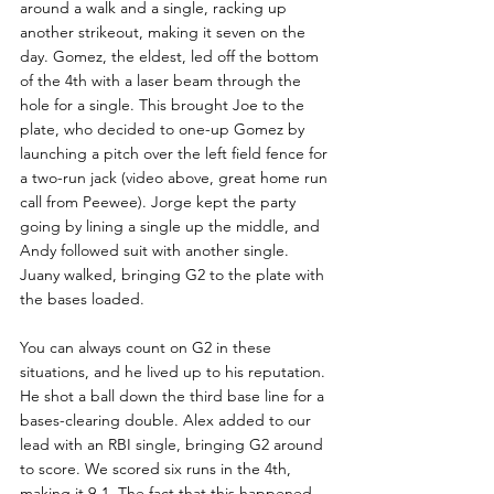
around a walk and a single, racking up 
another strikeout, making it seven on the 
day. Gomez, the eldest, led off the bottom 
of the 4th with a laser beam through the 
hole for a single. This brought Joe to the 
plate, who decided to one-up Gomez by 
launching a pitch over the left field fence for 
a two-run jack (video above, great home run 
call from Peewee). Jorge kept the party 
going by lining a single up the middle, and 
Andy followed suit with another single. 
Juany walked, bringing G2 to the plate with 
the bases loaded.
You can always count on G2 in these 
situations, and he lived up to his reputation. 
He shot a ball down the third base line for a 
bases-clearing double. Alex added to our 
lead with an RBI single, bringing G2 around 
to score. We scored six runs in the 4th, 
making it 9-1. The fact that this happened 