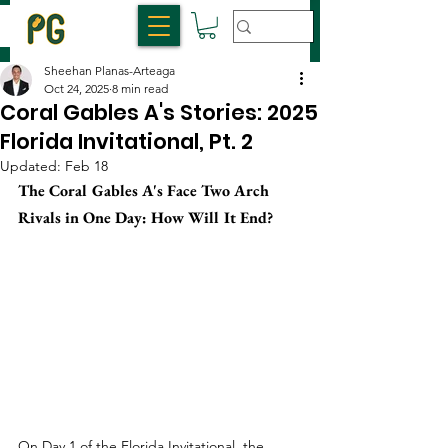
Sheehan Planas-Arteaga
Oct 24, 2025
8 min read
Coral Gables A's Stories: 2025
Florida Invitational, Pt. 2
Updated:
Feb 18
The Coral Gables A's Face Two Arch 
Rivals in One Day: How Will It End?
On Day 1 of the Florida Invitational, the 