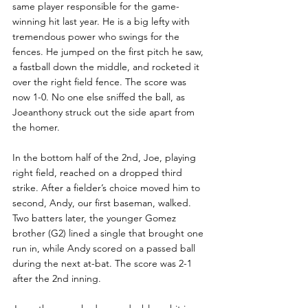
same player responsible for the game-
winning hit last year. He is a big lefty with 
tremendous power who swings for the 
fences. He jumped on the first pitch he saw, 
a fastball down the middle, and rocketed it 
over the right field fence. The score was 
now 1-0. No one else sniffed the ball, as 
Joeanthony struck out the side apart from 
the homer.
In the bottom half of the 2nd, Joe, playing 
right field, reached on a dropped third 
strike. After a fielder’s choice moved him to 
second, Andy, our first baseman, walked. 
Two batters later, the younger Gomez 
brother (G2) lined a single that brought one 
run in, while Andy scored on a passed ball 
during the next at-bat. The score was 2-1 
after the 2nd inning.