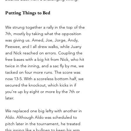
Putting Things to Bed
We strung together a rally in the top of the 
7th, mostly by taking what the opposition 
was giving us. Amed, Joe, Jorge, Andy, 
Peewee, and I all drew walks, while Juany 
and Nick reached on errors. Coupling the 
free bases with a big hit from Nick, who hit 
twice in the inning, and a sac fly by me, we 
tacked on four more runs. The score was 
now 13-5. With a scoreless bottom half, we 
secured the knockout, which kicks in if 
you’re up by eight or more by the 7th or 
later.
We replaced one big lefty with another in 
Aldo. Although Aldo was scheduled to 
pitch later in the tournament, he treated 
this inning like a bullpen to keep his arm 