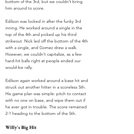
bottom of the 3rd, but we couldn’t bring 
him around to score.
Edilson was locked in after the funky 3rd 
inning. He worked around a single in the 
top of the 4th and picked up his third 
strikeout. Nick led off the bottom of the 4th 
with a single, and Gomez drew a walk. 
However, we couldn’t capitalize, as a few 
hard-hit balls right at people ended our 
would-be rally.
Edilson again worked around a base hit and 
struck out another hitter in a scoreless 5th. 
His game plan was simple: pitch to contact 
with no one on base, and wipe them out if 
he ever got in trouble. The score remained 
2-1 heading to the bottom of the 5th.
Willy's Big Hit