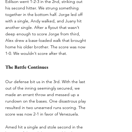
Edilson went 1-2-3 in the 2nd, striking out 
his second hitter. We strung something 
together in the bottom half. Jorge led off 
with a single, Andy walked, and Juany hit 
another single. After a flyout that wasn’t 
deep enough to score Jorge from third, 
Alex drew a base-loaded walk that brought 
home his older brother. The score was now 
1-0. We wouldn’t score after that.
The Battle Continues
Our defense bit us in the 3rd. With the last 
out of the inning seemingly secured, we 
made an errant throw and messed up a 
rundown on the bases. One disastrous play 
resulted in two unearned runs scoring. The 
score was now 2-1 in favor of Venezuela.
Amed hit a single and stole second in the 