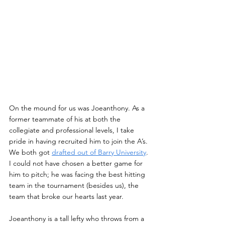
On the mound for us was Joeanthony. As a 
former teammate of his at both the 
collegiate and professional levels, I take 
pride in having recruited him to join the A’s. 
We both got 
drafted out of Barry University
. 
I could not have chosen a better game for 
him to pitch; he was facing the best hitting 
team in the tournament (besides us), the 
team that broke our hearts last year.
Joeanthony is a tall lefty who throws from a 