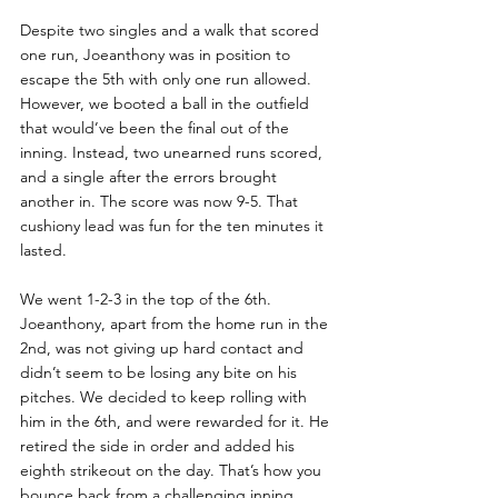
Despite two singles and a walk that scored 
one run, Joeanthony was in position to 
escape the 5th with only one run allowed. 
However, we booted a ball in the outfield 
that would’ve been the final out of the 
inning. Instead, two unearned runs scored, 
and a single after the errors brought 
another in. The score was now 9-5. That 
cushiony lead was fun for the ten minutes it 
lasted.
We went 1-2-3 in the top of the 6th. 
Joeanthony, apart from the home run in the 
2nd, was not giving up hard contact and 
didn’t seem to be losing any bite on his 
pitches. We decided to keep rolling with 
him in the 6th, and were rewarded for it. He 
retired the side in order and added his 
eighth strikeout on the day. That’s how you 
bounce back from a challenging inning.