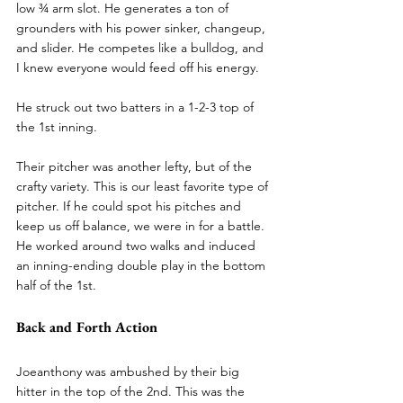
low ¾ arm slot. He generates a ton of 
grounders with his power sinker, changeup, 
and slider. He competes like a bulldog, and 
I knew everyone would feed off his energy.
He struck out two batters in a 1-2-3 top of 
the 1st inning.
Their pitcher was another lefty, but of the 
crafty variety. This is our least favorite type of 
pitcher. If he could spot his pitches and 
keep us off balance, we were in for a battle. 
He worked around two walks and induced 
an inning-ending double play in the bottom 
half of the 1st.
Back and Forth Action
Joeanthony was ambushed by their big 
hitter in the top of the 2nd. This was the 