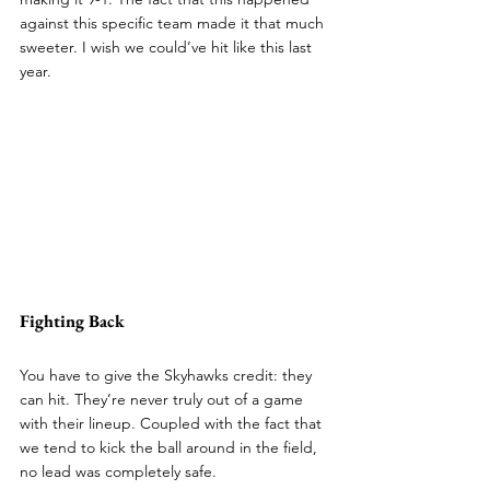
against this specific team made it that much 
sweeter. I wish we could’ve hit like this last 
year.
Fighting Back
You have to give the Skyhawks credit: they 
can hit. They’re never truly out of a game 
with their lineup. Coupled with the fact that 
we tend to kick the ball around in the field, 
no lead was completely safe.