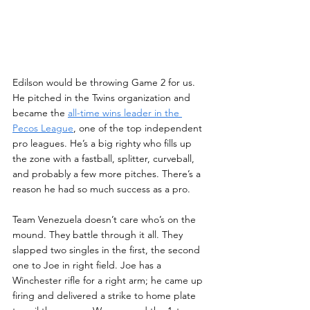
Edilson would be throwing Game 2 for us. 
He pitched in the Twins organization and 
became the 
all-time wins leader in the 
Pecos League
, one of the top independent 
pro leagues. He’s a big righty who fills up 
the zone with a fastball, splitter, curveball, 
and probably a few more pitches. There’s a 
reason he had so much success as a pro.
Team Venezuela doesn’t care who’s on the 
mound. They battle through it all. They 
slapped two singles in the first, the second 
one to Joe in right field. Joe has a 
Winchester rifle for a right arm; he came up 
firing and delivered a strike to home plate 