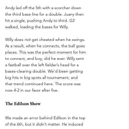
Andy led off the 5th with a scorcher down 
the third base line for a double. Juany then 
hit a single, pushing Andy to third. G2 
walked, loading the bases for Willy.
Willy does 
not
 get cheated when he swings. 
As a result, when he connects, the ball goes 
places. This was the perfect moment for him 
to connect, and boy, did he ever. Willy sent 
a fastball over the left fielder’s head for a 
bases-clearing double. We’d been getting 
big hits in big spots all tournament, and 
that trend continued here. The score was 
now 4-2 in our favor after five.
The Edilson Show
We made an error behind Edilson in the top 
of the 6th, but it didn’t matter. He induced 