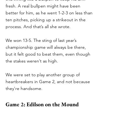
fresh. A real bullpen might have been 
better for him, as he went 1-2-3 on less than 
ten pitches, picking up a strikeout in the 
process. And that’s all she wrote.
We won 13-5. The sting of last year’s 
championship game will always be there, 
but it felt good to beat them, even though 
the stakes weren’t as high.
We were set to play another group of 
heartbreakers in Game 2, and not because 
they’re handsome.
Game 2: Edilson on the Mound