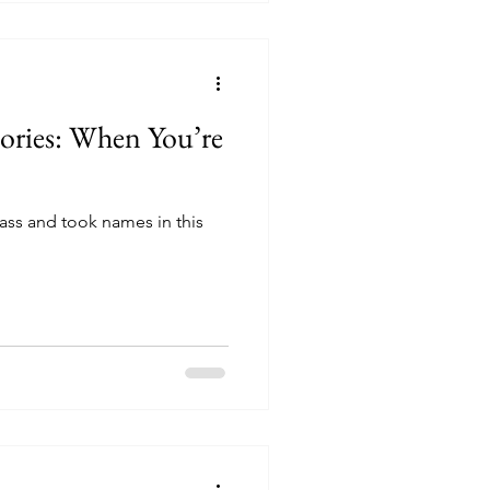
tories: When You’re
ass and took names in this