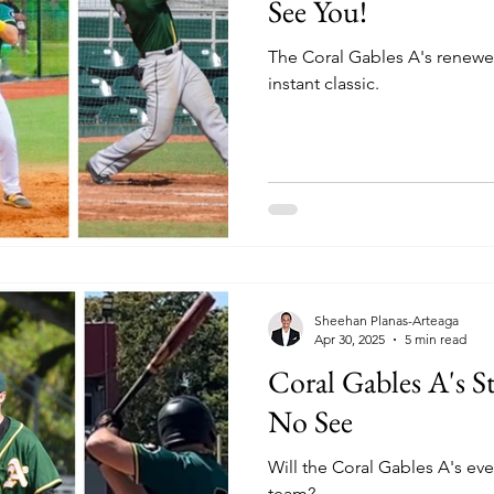
See You!
The Coral Gables A's renewed
instant classic.
Sheehan Planas-Arteaga
Apr 30, 2025
5 min read
Coral Gables A's S
No See
Will the Coral Gables A's ever
team?