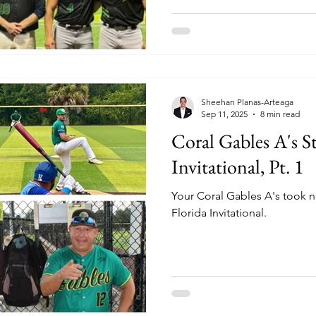
Sheehan Planas-Arteaga
Sep 11, 2025
8 min read
Coral Gables A's St
Invitational, Pt. 1
Your Coral Gables A's took n
Florida Invitational.