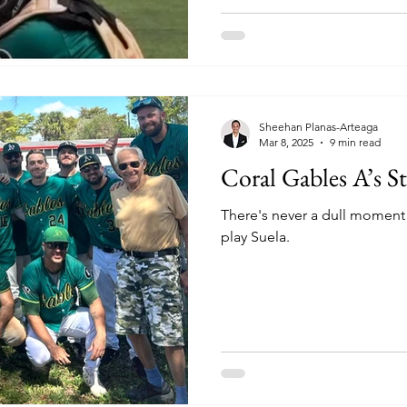
Sheehan Planas-Arteaga
Mar 8, 2025
9 min read
Coral Gables A’s S
There's never a dull moment
play Suela.