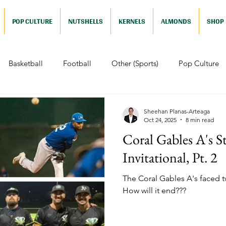
POP CULTURE
NUTSHELLS
KERNELS
ALMONDS
SHOP
Basketball
Football
Other (Sports)
Pop Culture
 (Pop Culture)
Animation
Foreign
Documentaries
Sheehan Planas-Arteaga
Oct 24, 2025
8 min read
Coral Gables A's St
Nutshells
Sports (Nutshell)
Baseball (Nutshell)
Bask
Invitational, Pt. 2
The Coral Gables A's faced tw
ews (Nutshell)
Drama (Nutshell)
Comedy (Nutshell)
How will it end???
Nutshell)
Video Games (Nutshell)
Television (Nutshell)