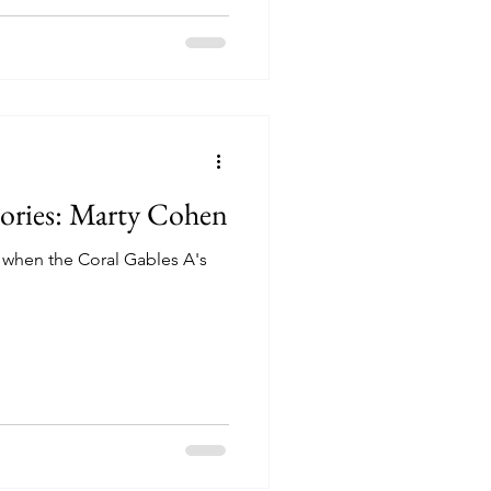
tories: Marty Cohen
 when the Coral Gables A's