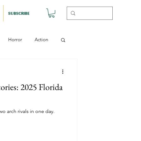
SUBSCRIBE
Horror
Action
Musicals
ories: 2025 Florida
etball (Nutshell)
o arch rivals in one day.
Horror (Nutshell)