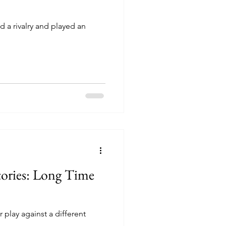
 a rivalry and played an
tories: Long Time
 play against a different