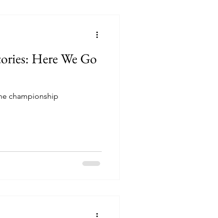
tories: Here We Go
 the championship