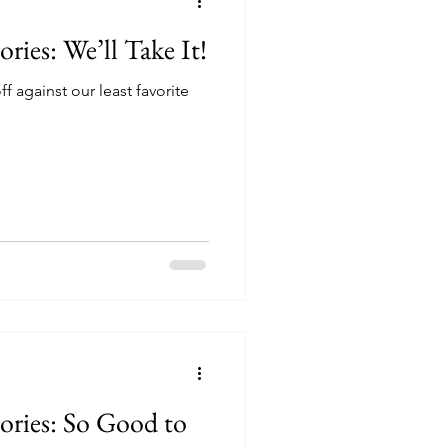
ories: We’ll Take It!
f against our least favorite
tories: So Good to