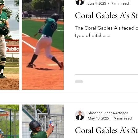
Jun 4, 2025
7 min read
Coral Gables A’s St
The Coral Gables A's faced of
type of pitcher...
Sheehan Planas-Arteaga
May 13, 2025
9 min read
Coral Gables A’s S