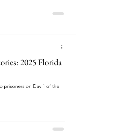
ories: 2025 Florida
o prisoners on Day 1 of the