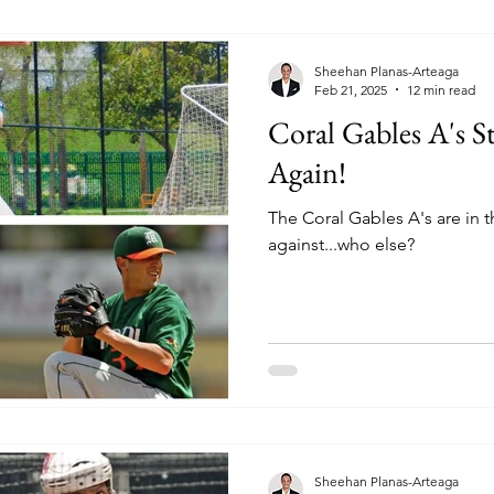
Sheehan Planas-Arteaga
Feb 21, 2025
12 min read
Coral Gables A's S
Again!
The Coral Gables A's are in
against...who else?
Sheehan Planas-Arteaga