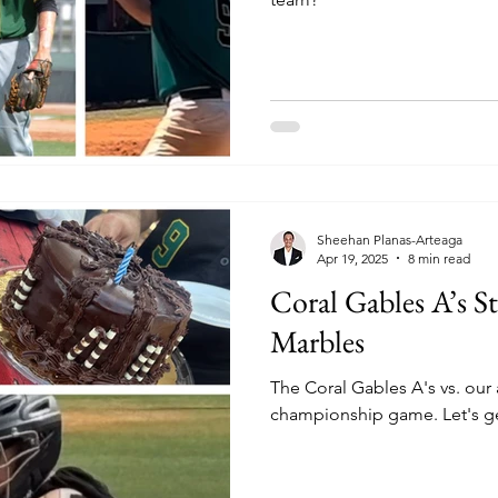
Sheehan Planas-Arteaga
Apr 19, 2025
8 min read
Coral Gables A’s St
Marbles
The Coral Gables A's vs. our a
championship game. Let's get