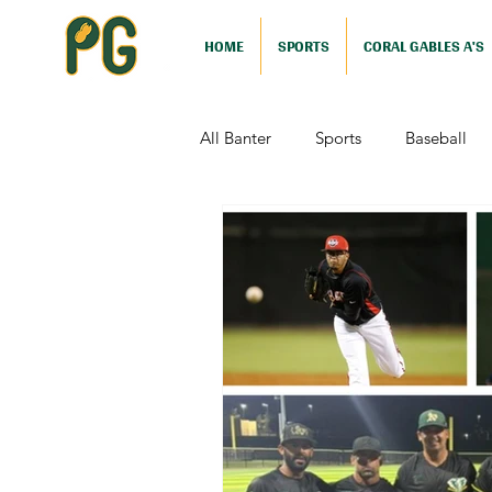
HOME
SPORTS
CORAL GABLES A'S
All Banter
Sports
Baseball
Comedy
Drama
Sports
Television
Video Games
Football (Nutshell)
Film Revi
Action (Nutshell)
Animation (