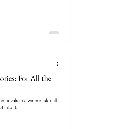
ories: For All the
rchrivals in a winner-take-all
 into it.