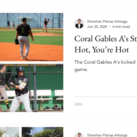
Sheehan Planas-Arteaga
Jun 25, 2025
6 min read
Coral Gables A’s S
Hot, You’re Hot
The Coral Gables A's kicked 
game.
Sheehan Planas-Arteaga