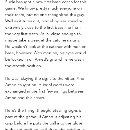
Suela brought a new first base coach for this 
game. We know pretty much everyone on 
their team, but no one recognized this guy. 
Well as it turns out, homeboy was standing 
extremely close to the first base line from 
the very first pitch. As in, close enough to 
maybe take a peak at the catcher’s signs. 
He wouldn’t look at the catcher with men on 
base, however. With men on, his eyes would 
be locked in on Amed’s grip while he was in 
the stretch position.
He was relaying the signs to the hitter. And 
Amed caught on. A 
lot 
of words were 
exchanged in the first few innings between 
Amed and this coach.
Here’s the thing, though. Stealing signs is 
part of the game. If Amed is adjusting his 
grip before he puts the ball into the glove 
in the set position, or if Brito, the catcher, is 