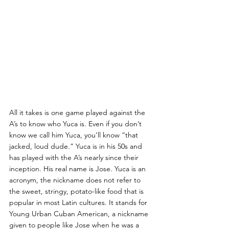
All it takes is one game played against the 
A’s to know who Yuca is. Even if you don’t 
know we call him Yuca, you’ll know “that 
jacked, loud dude.” Yuca is in his 50s and 
has played with the A’s nearly since their 
inception. His real name is Jose. Yuca is an 
acronym, the nickname does not refer to 
the sweet, stringy, potato-like food that is 
popular in most Latin cultures. It stands for 
Young Urban Cuban American, a nickname 
given to people like Jose when he was a 