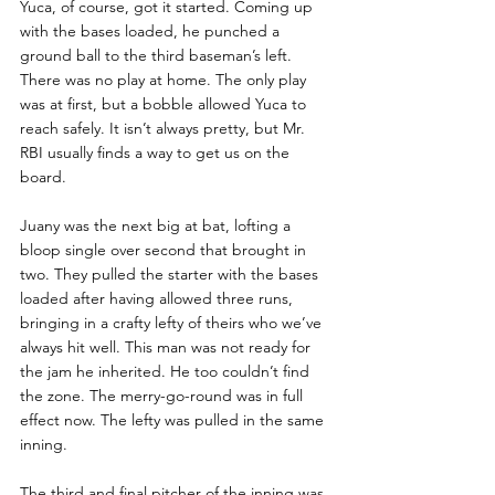
Yuca, of course, got it started. Coming up 
with the bases loaded, he punched a 
ground ball to the third baseman’s left. 
There was no play at home. The only play 
was at first, but a bobble allowed Yuca to 
reach safely. It isn’t always pretty, but Mr. 
RBI usually finds a way to get us on the 
board.
Juany was the next big at bat, lofting a 
bloop single over second that brought in 
two. They pulled the starter with the bases 
loaded after having allowed three runs, 
bringing in a crafty lefty of theirs who we’ve 
always hit well. This man was not ready for 
the jam he inherited. He too couldn’t find 
the zone. The merry-go-round was in full 
effect now. The lefty was pulled in the same 
inning.
The third and final pitcher of the inning was 