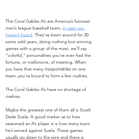
The Coral Gables A’s are America’s funniest 
men’s league baseball team, 
in case you 
haven’t heard
. They’ve been around for 20 
some odd years, doing nothing but winning 
games with a group of the most, we’ll say 
“colorful,” personalities you’ve ever had the 
fortune, or misfortune, of meeting. When 
you have that many 
insoportables
 on one 
team, you’re bound to form a few rivalries.
The Coral Gables A’s have no shortage of 
rivalries.
Maybe the greatest one of them all is South 
Dade Suela. A good marker as to how 
seasoned an A’s player is is how many tours 
he’s served against Suela. These games 
usually go down to the wire and there is 