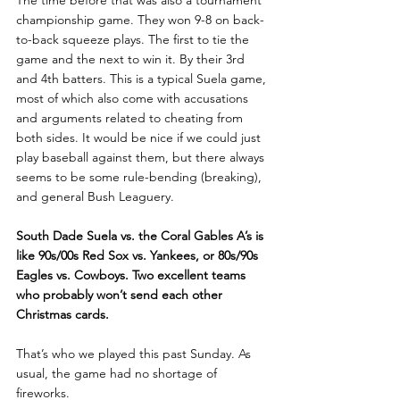
The time before that was also a tournament 
championship game. They won 9-8 on back-
to-back squeeze plays. The first to tie the 
game and the next to win it. By their 3rd 
and 4th batters. This is a typical Suela game, 
most of which also come with accusations 
and arguments related to cheating from 
both sides. It would be nice if we could just 
play baseball against them, but there always 
seems to be some rule-bending (breaking), 
and general Bush Leaguery.
South Dade Suela vs. the Coral Gables A’s is 
like 90s/00s Red Sox vs. Yankees, or 80s/90s 
Eagles vs. Cowboys. Two excellent teams 
who probably won’t send each other 
Christmas cards.
That’s who we played this past Sunday. As 
usual, the game had no shortage of 
fireworks.