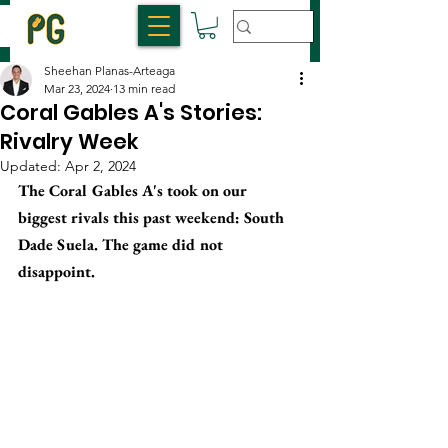
Sheehan Planas-Arteaga
Mar 23, 2024
13 min read
Coral Gables A's Stories:
Rivalry Week
Updated:
Apr 2, 2024
The Coral Gables A's took on our 
biggest rivals this past weekend: South 
Dade Suela. The game did not 
disappoint. 