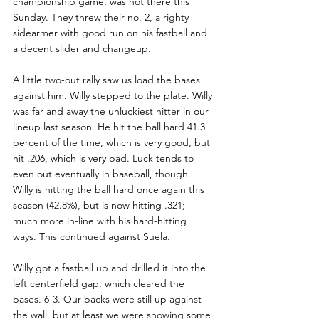
championship game, was not there this 
Sunday. They threw their no. 2, a righty 
sidearmer with good run on his fastball and 
a decent slider and changeup.
A little two-out rally saw us load the bases 
against him. Willy stepped to the plate. Willy 
was far and away the unluckiest hitter in our 
lineup last season. He hit the ball hard 41.3 
percent of the time, which is very good, but 
hit .206, which is very bad. Luck tends to 
even out eventually in baseball, though. 
Willy is hitting the ball hard once again this 
season (42.8%), but is now hitting .321; 
much more in-line with his hard-hitting 
ways. This continued against Suela.
Willy got a fastball up and drilled it into the 
left centerfield gap, which cleared the 
bases. 6-3. Our backs were still up against 
the wall, but at least we were showing some 