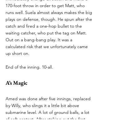
170-foot throw in order to get Matt, who 
runs well. Suela almost always makes the big 
plays on defense, though. He spun after the 
catch and fired a one-hop bullet to the 
waiting catcher, who put the tag on Matt. 
Out on a bang-bang play. It was a 
calculated risk that we unfortunately came 
up short on.
End of the inning. 10-all.
A’s Magic
Amed was done after five innings, replaced 
by Willy, who slings it a little bit above 
submarine level. A lot of ground balls, a lot 
of soft contact. After striking out the first 
batter, he allowed a walk and a base hit. We 
were notified by the umpires before the 