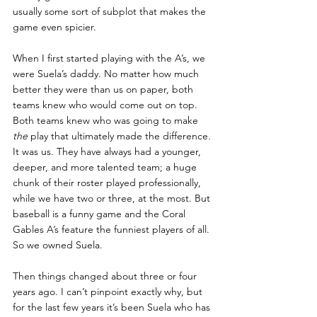
usually some sort of subplot that makes the 
game even spicier.
When I first started playing with the A’s, we 
were Suela’s daddy. No matter how much 
better they were than us on paper, both 
teams knew who would come out on top. 
Both teams knew who was going to make 
the
 play that ultimately made the difference. 
It was us. They have always had a younger, 
deeper, and more talented team; a huge 
chunk of their roster played professionally, 
while we have two or three, at the most. But 
baseball is a funny game and the Coral 
Gables A’s feature the funniest players of all. 
So we owned Suela.
Then things changed about three or four 
years ago. I can’t pinpoint exactly why, but 
for the last few years it’s been Suela who has 