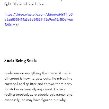
fight. The double is below:
https://video.wixstatic.com/video/cd4911_b8
b5ad8568414a5b9d24531175e9bc16/480p/mp
4/file.mp4
Suela Being Suela
Suela was on everything this game. Amed’s 
off-speed is how he gets outs. He mixes in a 
curveball and splitter and throws them both 
for strikes in basically any count. He was 
fooling precisely zero people this game, and 
eventually, he may have figured out why.