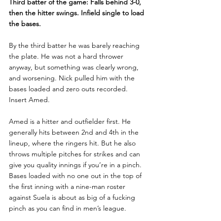
Third batter of the game: Falls behind 3-0, 
then the hitter swings. Infield single to load 
the bases.
By the third batter he was barely reaching 
the plate. He was not a hard thrower 
anyway, but something was clearly wrong, 
and worsening. Nick pulled him with the 
bases loaded and zero outs recorded. 
Insert Amed.
Amed is a hitter and outfielder first. He 
generally hits between 2nd and 4th in the 
lineup, where the ringers hit. But he also 
throws multiple pitches for strikes and can 
give you quality innings if you’re in a pinch. 
Bases loaded with no one out in the top of 
the first inning with a nine-man roster 
against Suela is about as big of a fucking 
pinch as you can find in men’s league.