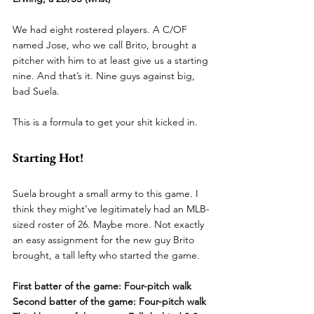
We had eight rostered players. A C/OF 
named Jose, who we call Brito, brought a 
pitcher with him to at least give us a starting 
nine. And that’s it. Nine guys against big, 
bad Suela.
This is a formula to get your shit kicked in.
Starting Hot!
Suela brought a small army to this game. I 
think they might’ve legitimately had an MLB-
sized roster of 26. Maybe more. Not exactly 
an easy assignment for the new guy Brito 
brought, a tall lefty who started the game.
First batter of the game: Four-pitch walk
Second batter of the game: Four-pitch walk