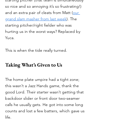
starting pitcher (that team is simultaneously 
so nice and so annoying it’s so frustrating!) 
and an extra pair of cleats from Matt (
our 
grand slam masher from last week
). The 
starting pitcher/right fielder who was 
hurting us in the worst ways? Replaced by 
Yuca.
This is when the tide really turned.
Taking What’s Given to Us
The home plate umpire had a tight zone; 
this wasn’t a Jazz Hands game, thank the 
good Lord. Their starter wasn’t getting that 
backdoor slider or front door two-seamer 
calls he usually gets. He got into some long 
counts and lost a few batters, which gave us 
life.