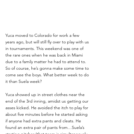
Yuca moved to Colorado for work a few 
years ago, but will still fly over to play with us 
in tournaments. This weekend was one of 
the rare ones when he was back in Miami 
due to a family matter he had to attend to. 
So of course, he’s gonna make some time to 
come see the boys. What better week to do 
it than Suela week?
Yuca showed up in street clothes near the 
end of the 3rd inning, amidst us getting our 
asses kicked. He avoided the itch to play for 
about five minutes before he started asking 
if anyone had extra pants and cleats. He 
found an extra pair of pants from…Suela’s 