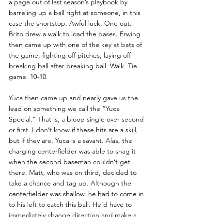
a page out of last season’s playbook by 
barreling up a ball right at someone, in this 
case the shortstop. Awful luck. One out. 
Brito drew a walk to load the bases. Erwing 
then came up with one of the key at bats of 
the game, fighting off pitches, laying off 
breaking ball after breaking ball. Walk. Tie 
game. 10-10.
Yuca then came up and nearly gave us the 
lead on something we call the “Yuca 
Special.” That is, a bloop single over second 
or first. I don’t know if these hits are a skill, 
but if they are, Yuca is a savant. Alas, the 
charging centerfielder was able to snag it 
when the second baseman couldn’t get 
there. Matt, who was on third, decided to 
take a chance and tag up. Although the 
centerfielder was shallow, he had to come in 
to his left to catch this ball. He’d have to 
immediately change direction and make a 