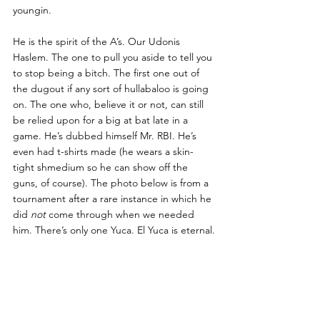
youngin.
He is the spirit of the A’s. Our Udonis 
Haslem. The one to pull you aside to tell you 
to stop being a bitch. The first one out of 
the dugout if any sort of hullabaloo is going 
on. The one who, believe it or not, can still 
be relied upon for a big at bat late in a 
game. He’s dubbed himself Mr. RBI. He’s 
even had t-shirts made (he wears a skin-
tight shmedium so he can show off the 
guns, of course).
 The photo below is from a 
tournament after a rare instance in which he 
did 
not
 come through when we needed 
him. There’s only one Yuca. El Yuca is eternal.