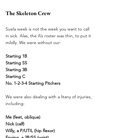
The Skeleton Crew
Suela week is not the week you want to call 
in sick. Alas, the A’s roster was thin, to put it 
mildly. We were without our:
Starting 1B
Starting SS
Starting 3B
Starting C
No. 1-
2-3-4 Starting Pitchers
We were also dealing with a litany of injuries, 
including:
Me (feet, oblique)
Nick (calf)
Willy, a P/UTIL (hip flexor)
Erwing, a 2B/SS (wrist)