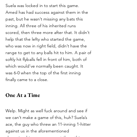
Suela was locked in to start this game. 
Amed has had success against them in the 
past, but he wasn’t missing any bats this 
inning. All three of his inherited runs 
scored, then three more after that. It didn’t 
help that the lefty who started the game, 
who was now in right field, didn’t have the 
range to get to any balls hit to him. A pair of 
softly hit flyballs fell in front of him, both of 
which would’ve normally been caught. It 
was 6-0 when the top of the first inning 
finally came to a close.
One At a Time
Welp. Might as well fuck around and see if 
we can’t make a game of this, huh? Suela’s 
ace, the guy who threw an 11-inning 1-hitter 
against us in the aforementioned 