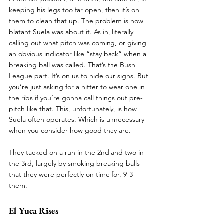
keeping his legs too far open, then it’s on 
them to clean that up. The problem is how 
blatant Suela was about it. As in, literally 
calling out what pitch was coming, or giving 
an obvious indicator like “stay back” when a 
breaking ball was called. That’s the Bush 
League part. It’s on us to hide our signs. But 
you’re just asking for a hitter to wear one in 
the ribs if you’re gonna call things out pre-
pitch like that. This, unfortunately, is how 
Suela often operates. Which is unnecessary 
when you consider how good they are.
They tacked on a run in the 2nd and two in 
the 3rd, largely by smoking breaking balls 
that they were perfectly on time for. 9-3 
them.
El Yuca Rises