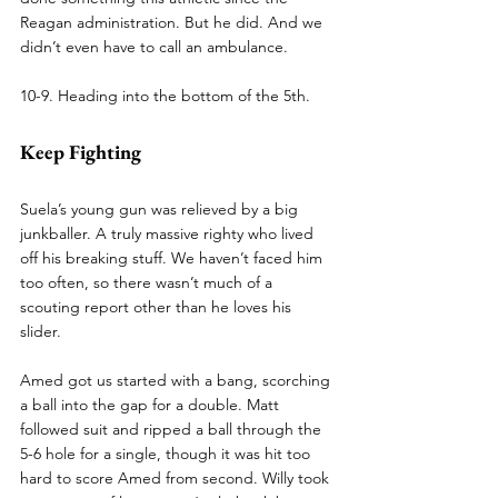
Reagan administration. But he did. And we 
didn’t even have to call an ambulance.
10-9. Heading into the bottom of the 5th.
Keep Fighting
Suela’s young gun was relieved by a big 
junkballer. A truly massive righty who lived 
off his breaking stuff. We haven’t faced him 
too often, so there wasn’t much of a 
scouting report other than he loves his 
slider.
Amed got us started with a bang, scorching 
a ball into the gap for a double. Matt 
followed suit and ripped a ball through the 
5-6 hole for a single, though it was hit too 
hard to score Amed from second. Willy took 