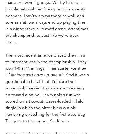
made the winning plays. We try to play a 
couple national men’s league tournaments 
per year. They’re always there as well, and 
sure as shit, we always end up playing them 
in a winner-take-all playoff game, oftentimes 
the championship. Just like we’re back 
home.
The most recent time we played them in a 
tournament was in the championship. They 
won 1-0 in 11 innings. Their starter went 
all 
11 innings and gave up one hit
. And it was a 
questionable hit at that, I'm sure their 
scorebook marked it as an error, meaning 
he tossed a no-no. The winning run was 
scored on a two-out, bases-loaded infield 
single in which the hitter blew out his 
hamstring stretching for the first base bag. 
Tie goes to the runner, Suela wins. 