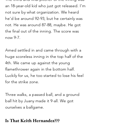
an 18-year-old kid who just got released. I’m 
not sure by what organization. We heard 
he’d be around 92-93, but he certainly was 
not. He was around 87-88, maybe. He got 
the final out of the inning. The score was 
now 9-7.
Amed settled in and came through with a 
huge scoreless inning in the top half of the 
4th. We came up against the young 
flamethrower again in the bottom half. 
Luckily for us, he too started to lose his feel 
for the strike zone.
Three walks, a passed ball, and a ground 
ball hit by Juany made it 9-all. We got 
ourselves a ballgame.
Is That Keith Hernandez???