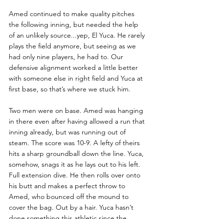
Amed continued to make quality pitches 
the following inning, but needed the help 
of an unlikely source...yep, El Yuca. He rarely 
plays the field anymore, but seeing as we 
had only nine players, he had to. Our 
defensive alignment worked a little better 
with someone else in right field and Yuca at 
first base, so that’s where we stuck him.
Two men were on base. Amed was hanging 
in there even after having allowed a run that 
inning already, but was running out of 
steam. The score was 10-9. A lefty of theirs 
hits a sharp groundball down the line. Yuca, 
somehow, snags it as he lays out to his left. 
Full extension dive. He then rolls over onto 
his butt and makes a perfect throw to 
Amed, who bounced off the mound to 
cover the bag. Out by a hair. Yuca hasn’t 
done something this athletic since the 