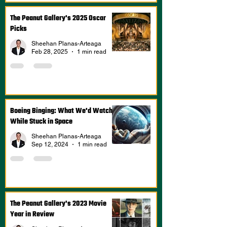
The Peanut Gallery's 2025 Oscar
Picks
Sheehan Planas-Arteaga
Feb 28, 2025
1 min read
Boeing Binging: What We'd Watch
While Stuck in Space
Sheehan Planas-Arteaga
Sep 12, 2024
1 min read
The Peanut Gallery's 2023 Movie
Year in Review