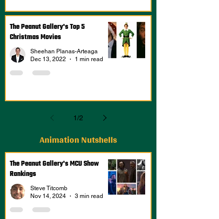
The Peanut Gallery's Top 5
Christmas Movies
Sheehan Planas-Arteaga
Dec 13, 2022
1 min read
1
/
2
Animation Nutshells
The Peanut Gallery's MCU Show
Rankings
Steve Titcomb
Nov 14, 2024
3 min read