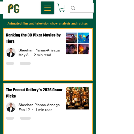
Animated film and television show analysis and ratings.
Ranking the 30 Pixar Movies by
Tiers
Sheehan Planas-Arteaga
May 3
2 min read
The Peanut Gallery's 2026 Oscar
Picks
Sheehan Planas-Arteaga
Feb 12
1 min read