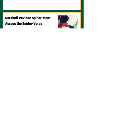
Nutshell Review: Spider-Man:
Across the Spider-Verse
Steve Titcomb
Jun 6, 2023
1 min read
Nutshell Review: Lightyear
Josh Aboody
Jun 17, 2022
2 min read
Nutshell Review: DOTA: Dragon's