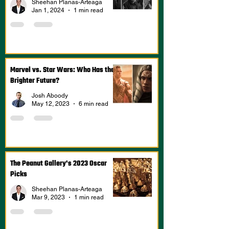
Sheehan Planas-Arteaga
Jan 1, 2024
1 min read
Marvel vs. Star Wars: Who Has the
Brighter Future?
Josh Aboody
May 12, 2023
6 min read
The Peanut Gallery's 2023 Oscar
Picks
Sheehan Planas-Arteaga
Mar 9, 2023
1 min read