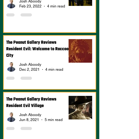
Josh Aboody
Feb 23, 2022
4 min read
The Peanut Gallery Reviews
Resident Evil: Welcome to Raccoon
City
Josh Aboody
Dec 2, 2021
4 min read
The Peanut Gallery Reviews
Resident Evil Village
Josh Aboody
Jun 8, 2021
5 min read