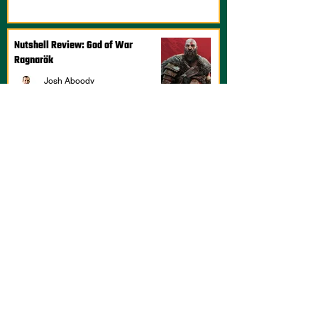
Nutshell Review: God of War
Ragnarök
Josh Aboody
Feb 27, 2023
1 min read
Nutshell Review: DOTA: Dragon's
Blood, Season 2
Josh Aboody
Jan 28, 2022
2 min read
Nutshell Review: Mafia: Definitive
Edition