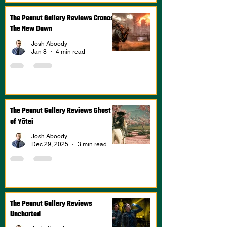
The Peanut Gallery Reviews Cronos:
The New Dawn
Josh Aboody
Jan 8
4 min read
The Peanut Gallery Reviews Ghost
of Yōtei
Josh Aboody
Dec 29, 2025
3 min read
The Peanut Gallery Reviews
Uncharted