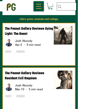
Video game analysis and ratings.
The Peanut Gallery Reviews Dying
Light: The Beast
Josh Aboody
Apr 2
3 min read
The Peanut Gallery Reviews
Resident Evil Requiem
Josh Aboody
Mar 10
5 min read