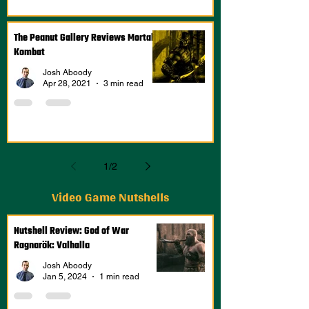
The Peanut Gallery Reviews Mortal
Kombat
Josh Aboody
Apr 28, 2021
3 min read
1
/
2
Video Game Nutshells
Nutshell Review: God of War
Ragnarök: Valhalla
Josh Aboody
Jan 5, 2024
1 min read