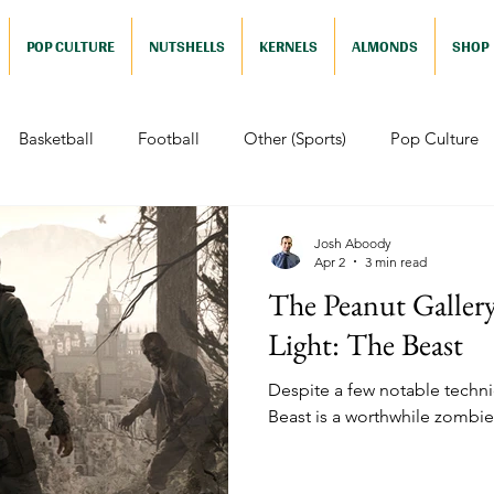
POP CULTURE
NUTSHELLS
KERNELS
ALMONDS
SHOP
Basketball
Football
Other (Sports)
Pop Culture
 (Pop Culture)
Animation
Foreign
Documentaries
Josh Aboody
Apr 2
3 min read
The Peanut Galler
Nutshells
Sports (Nutshell)
Baseball (Nutshell)
Bask
Light: The Beast
Despite a few notable technic
ews (Nutshell)
Drama (Nutshell)
Comedy (Nutshell)
Beast is a worthwhile zombie 
Nutshell)
Video Games (Nutshell)
Television (Nutshell)