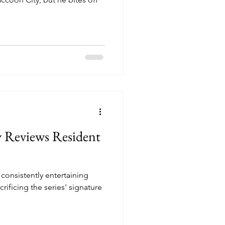
y Reviews Resident
 consistently entertaining
crificing the series' signature