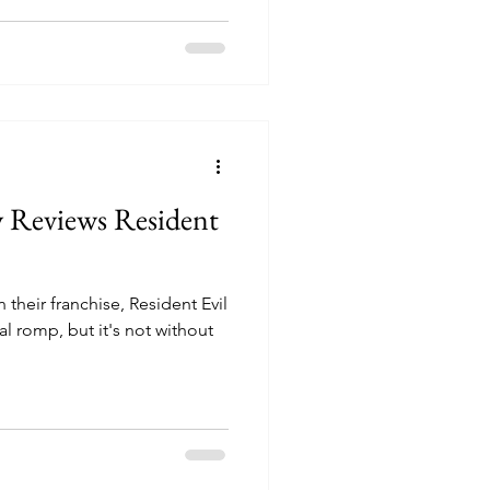
y Reviews Resident
 their franchise, Resident Evil
al romp, but it's not without