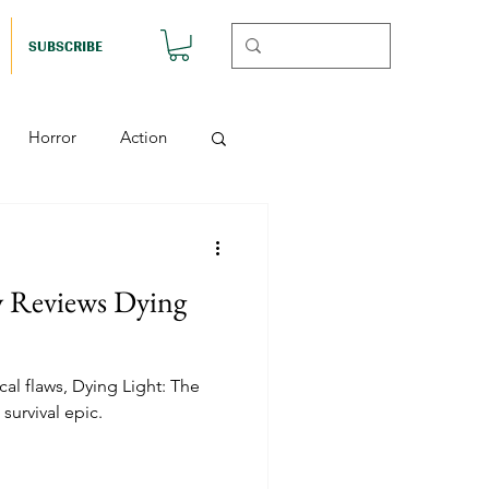
SUBSCRIBE
Horror
Action
Musicals
y Reviews Dying
etball (Nutshell)
al flaws, Dying Light: The
Horror (Nutshell)
survival epic.