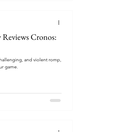
y Reviews Cronos:
 challenging, and violent romp,
ur game.