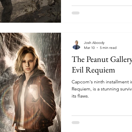
Josh Aboody
Mar 10
5 min read
The Peanut Galler
Evil Requiem
Capcom's ninth installment in
Requiem, is a stunning surviv
its flaws.