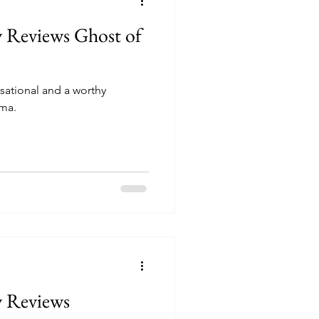
y Reviews Ghost of
nsational and a worthy
ima.
y Reviews