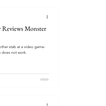
y Reviews Monster
other stab at a video game-
n does not work.