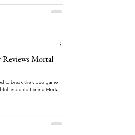
y Reviews Mortal
 to break the video game
thful and entertaining Mortal