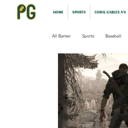
HOME
SPORTS
CORAL GABLES A'S
All Banter
Sports
Baseball
Comedy
Drama
Sports
Television
Video Games
Football (Nutshell)
Film Revi
Action (Nutshell)
Animation (