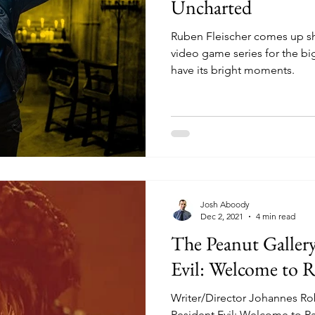
Uncharted
Ruben Fleischer comes up sh
video game series for the bi
have its bright moments.
Josh Aboody
Dec 2, 2021
4 min read
The Peanut Galler
Evil: Welcome to 
Writer/Director Johannes Rober
Resident Evil: Welcome to Ra