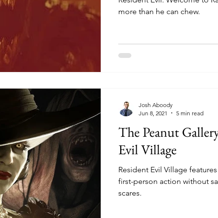
more than he can chew.
Josh Aboody
Jun 8, 2021
5 min read
The Peanut Galler
Evil Village
Resident Evil Village features
first-person action without sa
scares.