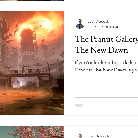
Josh Aboody
Jan 8
4 min read
The Peanut Galler
The New Dawn
If you're looking for a dark,
Cronos: The New Dawn is yo
Josh Aboody