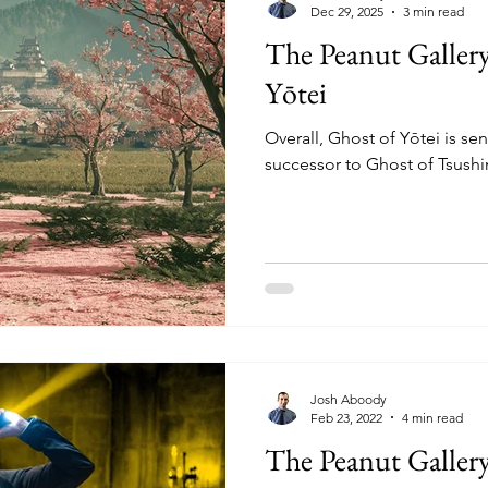
Dec 29, 2025
3 min read
The Peanut Galler
Yōtei
Overall, Ghost of Yōtei is se
successor to Ghost of Tsush
Josh Aboody
Feb 23, 2022
4 min read
The Peanut Galler