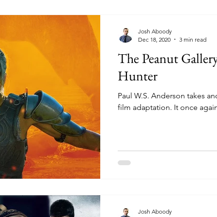
Josh Aboody
Dec 18, 2020
3 min read
The Peanut Galler
Hunter
Paul W.S. Anderson takes an
film adaptation. It once agai
Josh Aboody