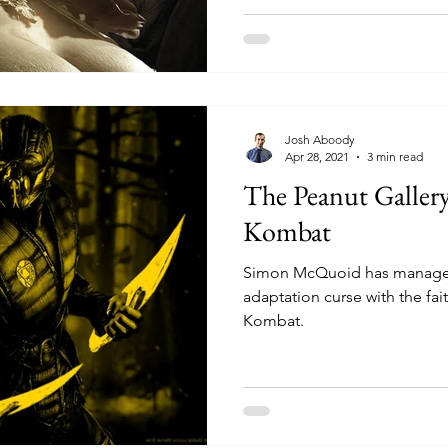
Josh Aboody
Apr 28, 2021
3 min read
The Peanut Galler
Kombat
Simon McQuoid has managed
adaptation curse with the fai
Kombat.