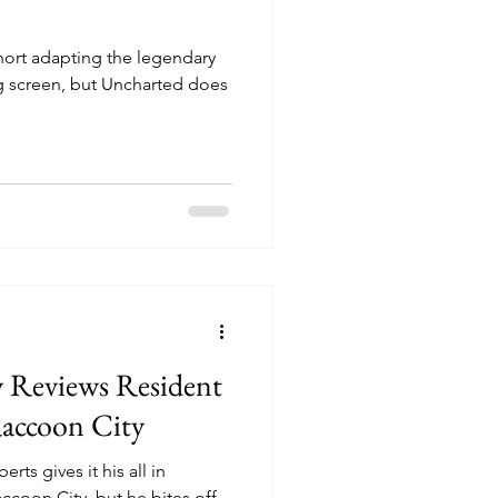
ort adapting the legendary
g screen, but Uncharted does
y Reviews Resident
Raccoon City
ts gives it his all in
ccoon City, but he bites off