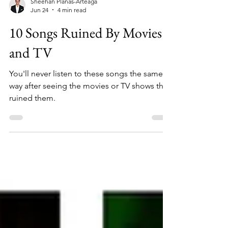
Sheehan Planas-Arteaga
Jun 24
4 min read
10 Songs Ruined By Movies
and TV
You'll never listen to these songs the same
way after seeing the movies or TV shows that
ruined them.