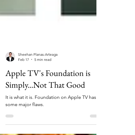
Sheehan Planas-Arteaga
Feb 17
5 min read
Apple TV's Foundation is
Simply...Not That Good
It is what it is. Foundation on Apple TV has
some major flaws.