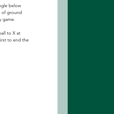
ngle below 
n of ground 
sy game. 
ll to X at 
irst to end the 