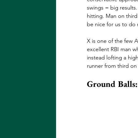
swings = big results.
hitting. Man on third
be nice for us to do 
X is one of the few A
excellent RBI man wh
instead lofting a hi
runner from third on a
Ground Balls: 