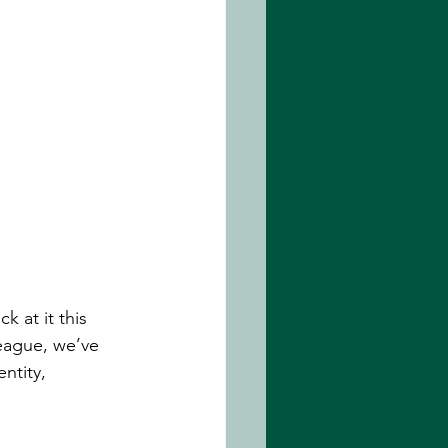
 at it this 
eague, we’ve 
ntity, 