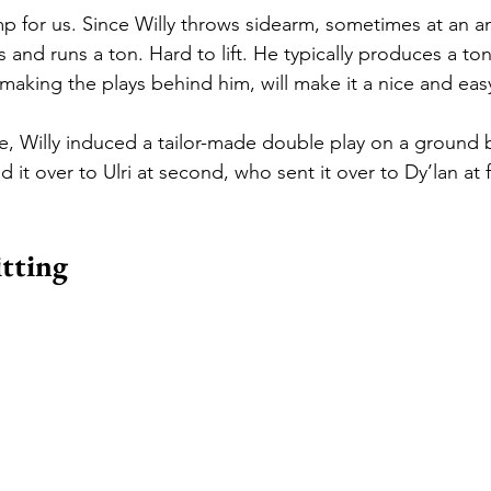
p for us. Since Willy throws sidearm, sometimes at an a
ks and runs a ton. Hard to lift. He typically produces a to
e making the plays behind him, will make it a nice and ea
e, Willy induced a tailor-made double play on a ground ba
d it over to Ulri at second, who sent it over to Dy’lan at f
itting