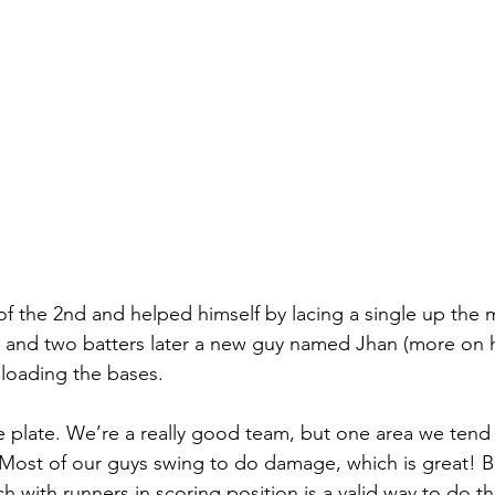
 of the 2nd and helped himself by lacing a single up the
, and two batters later a new guy named Jhan (more on hi
 loading the bases. 
e plate. We’re a really good team, but one area we tend 
g. Most of our guys swing to do damage, which is great! 
 with runners in scoring position is a valid way to do th