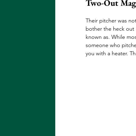
Two-Out Mag
Their pitcher was not
bother the heck out o
known as. While most 
someone who pitches 
you with a heater. Thi