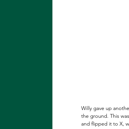
Willy gave up anothe
the ground. This was 
and flipped it to X, w