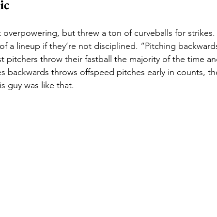
ic
 overpowering, but threw a ton of curveballs for strikes.
f a lineup if they’re not disciplined. “Pitching backwards”
pitchers throw their fastball the majority of the time an
backwards throws offspeed pitches early in counts, the
s guy was like that. 