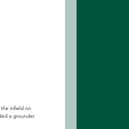
the infield on 
elded a grounder 