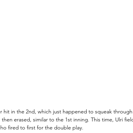
r hit in the 2nd, which just happened to squeak through 
then erased, similar to the 1st inning. This time, Ulri fi
ho fired to first for the double play. 