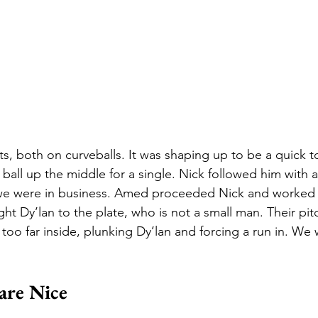
s, both on curveballs. It was shaping up to be a quick to
ball up the middle for a single. Nick followed him with a
 we were in business. Amed proceeded Nick and worked a
ht Dy’lan to the plate, who is not a small man. Their pitc
tle too far inside, plunking Dy’lan and forcing a run in. We
are Nice