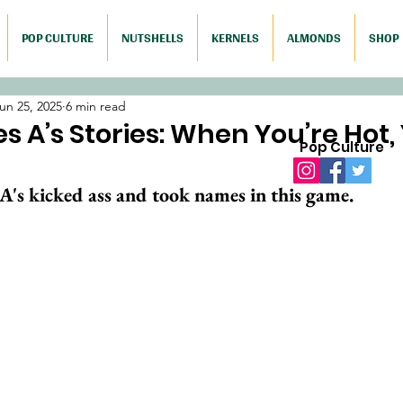
POP CULTURE
NUTSHELLS
KERNELS
ALMONDS
SHOP
un 25, 2025
6 min read
s A’s Stories: When You’re Hot,
Pop Culture
A's kicked ass and took names in this game. 