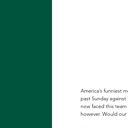
America’s funniest me
past Sunday against 
now faced this team 
however. Would our 