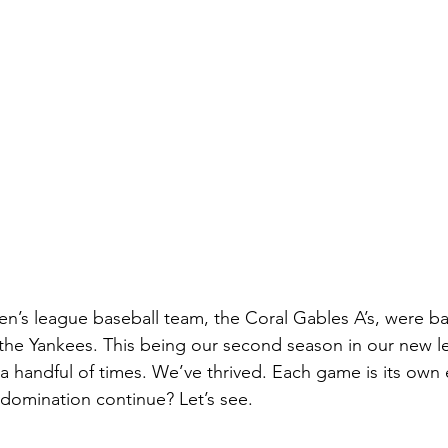
n’s league baseball team, the Coral Gables A’s, were back
the Yankees. This being our second season in our new l
a handful of times. We’ve thrived. Each game is its own e
domination continue? Let’s see. 