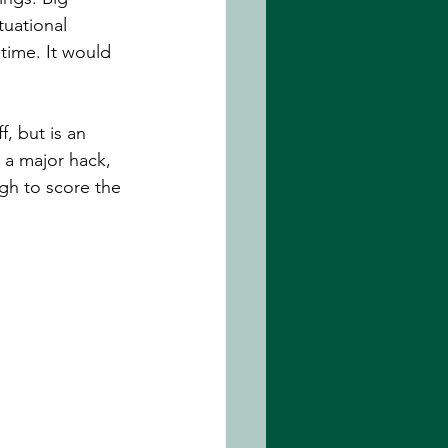
tuational 
time. It would 
f, but is an 
a major hack, 
gh to score the 