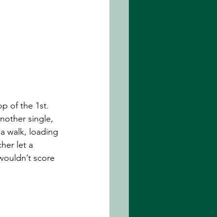
p of the 1st. 
nother single, 
 walk, loading 
her let a 
 wouldn’t score 