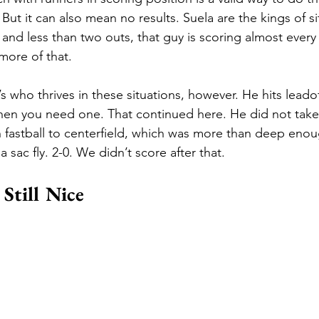
 But it can also mean no results. Suela are the kings of si
 and less than two outs, that guy is scoring almost every 
more of that. 
’s who thrives in these situations, however. He hits leadof
en you need one. That continued here. He did not take 
gh fastball to centerfield, which was more than deep enou
 sac fly. 2-0. We didn’t score after that. 
Still Nice