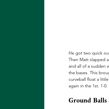
He got two quick out
Then Matt slapped a 
and all of a sudden
the bases. This broug
curveball float a lit
again in the 1st. 1-0. 
Ground Balls 