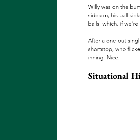
Willy was on the bum
sidearm, his ball sin
balls, which, if we’r
After a one-out singl
shortstop, who flicke
inning. Nice. 
Situational H