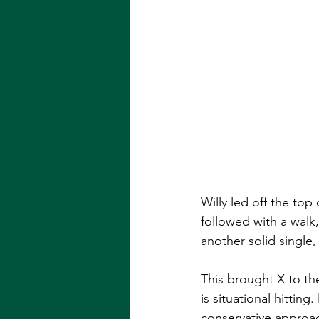
Willy led off the top
followed with a walk
another solid single,
This brought X to th
is situational hittin
conservative approach