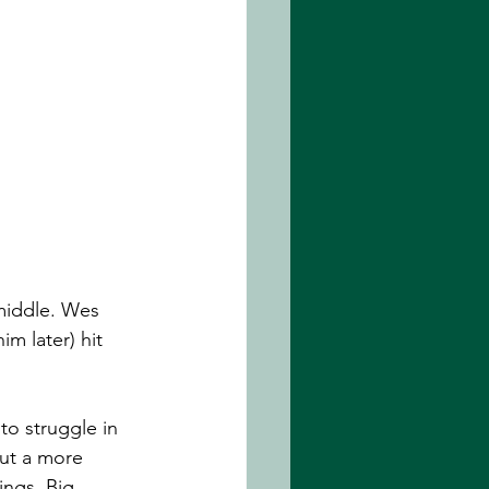
 middle. Wes 
m later) hit 
to struggle in 
But a more 
ings. Big 