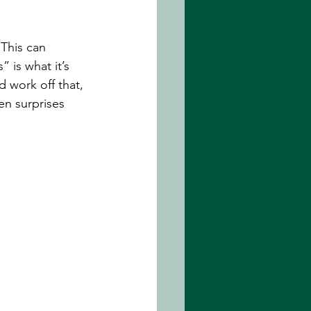
 This can 
 is what it’s 
d work off that, 
n surprises 