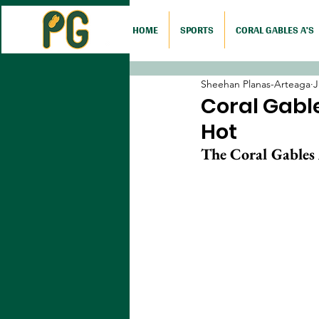
HOME
SPORTS
CORAL GABLES A'S
Sheehan Planas-Arteaga
J
Coral Gable
Hot
The Coral Gables 