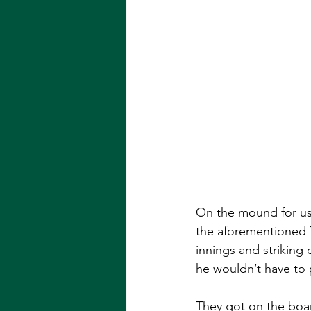
On the mound for us w
the aforementioned T
innings and striking 
he wouldn’t have to 
They got on the board