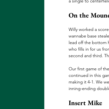
a single to centerfie
On the Mound
Willy worked a scorel
wannabe base stealer
lead off the bottom h
who fills in for us f
second and third. Thi
Our first game of the
continued in this gam
making it 4-1. We wer
inning-ending double
Insert Mike