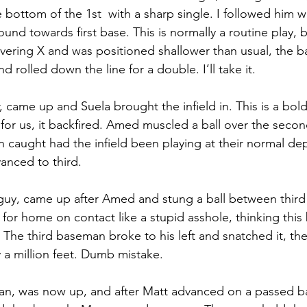
 bottom of the 1st  with a sharp single. I followed him wit
nd towards first base. This is normally a routine play, b
vering X and was positioned shallower than usual, the b
d rolled down the line for a double. I’ll take it. 
r, came up and Suela brought the infield in. This is a bol
y for us, it backfired. Amed muscled a ball over the sec
 caught had the infield been playing at their normal de
anced to third. 
y guy, came up after Amed and stung a ball between thir
 for home on contact like a stupid asshole, thinking this
t. The third baseman broke to his left and snatched it, t
 a million feet. Dumb mistake. 
man, was now up, and after Matt advanced on a passed b