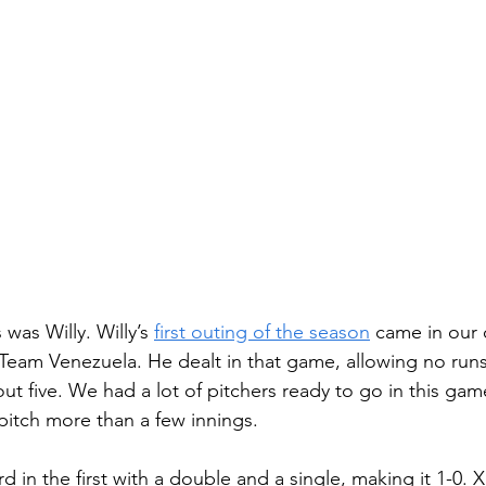
as Willy. Willy’s 
first outing of the season
 came in our 
eam Venezuela. He dealt in that game, allowing no runs
out five. We had a lot of pitchers ready to go in this ga
pitch more than a few innings. 
 in the first with a double and a single, making it 1-0. X