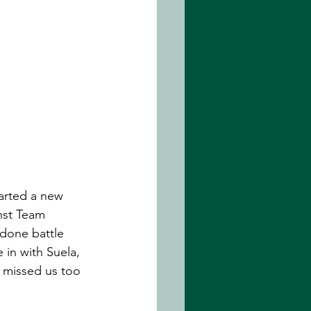
arted a new 
nst Team 
 done battle 
 in with Suela, 
t missed us too 