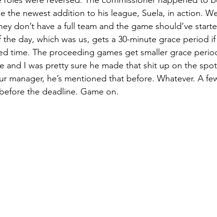
e the newest addition to his league, Suela, in action. We
ey don’t have a full team and the game should’ve starte
f the day, which was us, gets a 30-minute grace period if
ed time. The proceeding games get smaller grace periods
ife and I was pretty sure he made that shit up on the spot
ur manager, he’s mentioned that before. Whatever. A few
t before the deadline. Game on. 