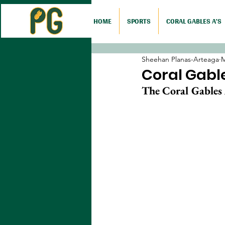
HOME
SPORTS
CORAL GABLES A'S
Sheehan Planas-Arteaga
M
Coral Gable
The Coral Gables A