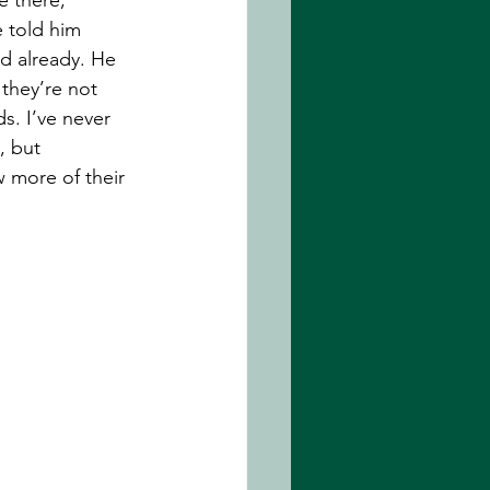
 told him 
d already. He 
 they’re not 
. I’ve never 
, but 
 more of their 