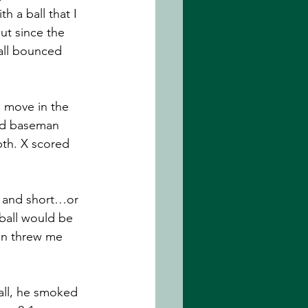
h a ball that I 
ut since the 
all bounced 
d move in the 
ond baseman 
pth. X scored 
d and short…or 
 ball would be 
hen threw me 
all, he smoked 