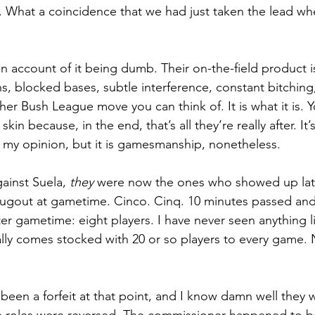
 What a coincidence that we had just taken the lead wh
on account of it being dumb. Their on-the-field product is 
ns, blocked bases, subtle interference, constant bitching
er Bush League move you can think of. It is what it is. Yo
in because, in the end, that’s all they’re really after. It
my opinion, but it is gamesmanship, nonetheless. 
ainst Suela, 
they 
were now the ones who showed up lat
 dugout at gametime. Cinco. Cinq. 10 minutes passed and
er gametime: eight players. I have never seen anything li
ally comes stocked with 20 or so players to every game. 
een a forfeit at that point, and I know damn well they 
the roles were reversed. The commissioner happened to b