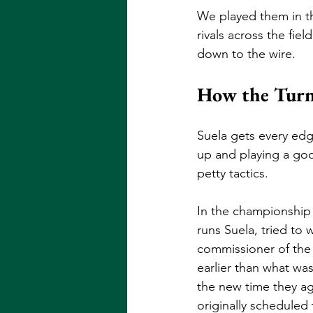
We played them in th
rivals across the fie
down to the wire. 
How the Turn
Suela gets every edg
up and playing a goo
petty tactics. 
In the championship
runs Suela, tried to w
commissioner of the 
earlier than what wa
the new time they ag
originally scheduled 