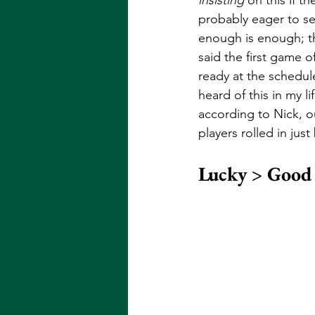
probably eager to se
enough is enough; th
said the first game o
ready at the schedul
heard of this in my l
according to Nick, o
players rolled in jus
Lucky > Good