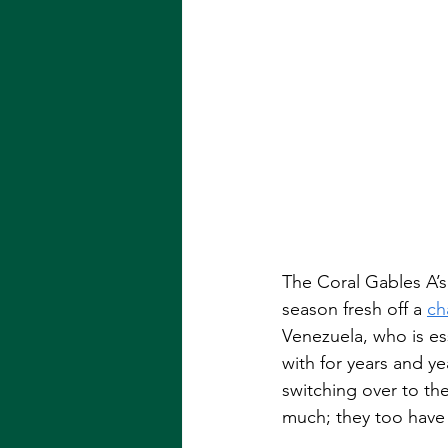
The Coral Gables A’s
season fresh off a 
ch
Venezuela, who is es
with for years and ye
switching over to th
much; they too have