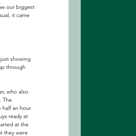
aw our biggest 
sual, it came 
 just showing 
 up through 
r, who also 
. The 
 half an hour 
uys ready at 
arted at the 
at they were 