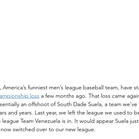
, America’s funniest men’s league baseball team, have st
ampionship loss
 a few months ago. That loss came agai
sentially an offshoot of South Dade Suela, a team we’ve
ars and years. Last year, we left the league we used to be
e league Team Venezuela is in. It would appear Suela jus
 now switched over to our new league. 