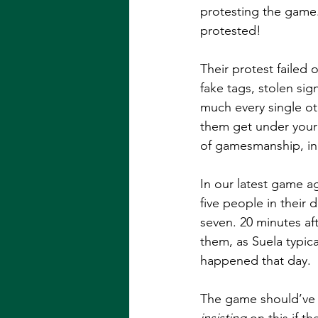
protesting the game.
protested!
Their protest failed 
fake tags, stolen sig
much every single oth
them get under your sk
of gamesmanship, in 
In our latest game ag
five people in their
seven. 20 minutes aft
them, as Suela typic
happened that day. 
The game should’ve b
insisting 
on this if 