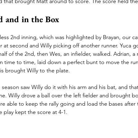
ld that brought Matt around to score. The score held ther
 and in the Box
ess 2nd inning, which was highlighted by Brayan, our cat
 at second and Willy picking off another runner. Yuca g
alf of the 2nd, then Wes, an infielder, walked. Adrian, a 
rom time to time, laid down a perfect bunt to move the ru
s brought Willy to the plate. 
 season saw Willy do it with his arm and his bat, and tha
e. Willy drove a ball over the left fielder and brought bo
e able to keep the rally going and load the bases after t
 play kept the score at 4-1.