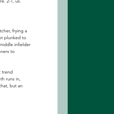
e. 2-1, us. 
cher, frying a 
ot plunked to 
middle infielder 
nners to 
t trend 
th runs in, 
hat, but an 