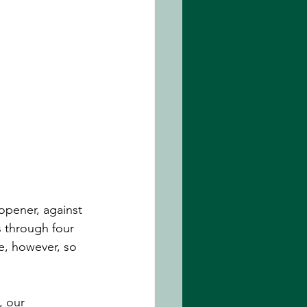
opener, against 
 through four 
me, however, so 
, our 