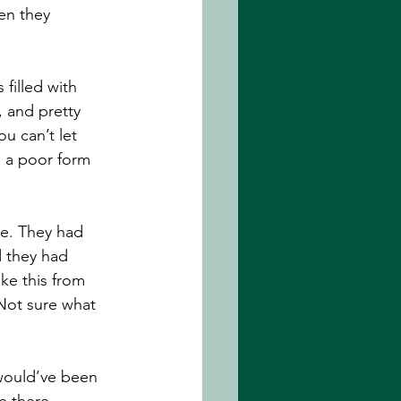
en they 
filled with 
, and pretty 
u can’t let 
’s a poor form 
e. They had 
 they had 
ke this from 
Not sure what 
would’ve been 
e there, 