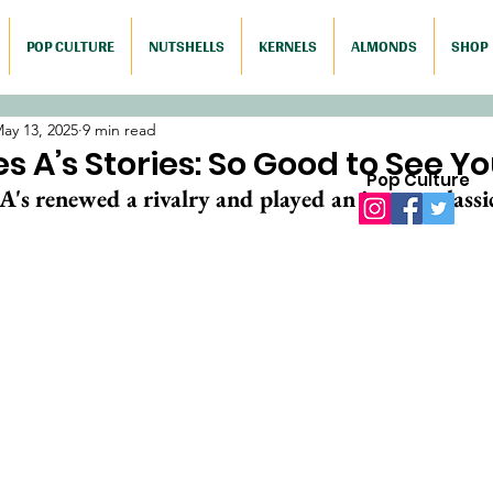
POP CULTURE
NUTSHELLS
KERNELS
ALMONDS
SHOP
ay 13, 2025
9 min read
s A’s Stories: So Good to See Yo
Pop Culture
's renewed a rivalry and played an instant classi