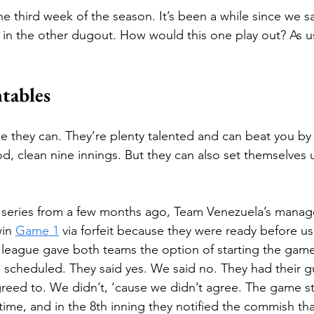
e third week of the season. It’s been a while since we s
ld in the other dugout. How would this one play out? As u
tables
e they can. They’re plenty talented and can beat you by
d, clean nine innings. But they can also set themselves
 series from a few months ago, Team Venezuela’s manage
in 
Game 1
 via forfeit because they were ready before us
league gave both teams the option of starting the game
s scheduled. They said yes. We said no. They had their g
reed to. We didn’t, ‘cause we didn’t agree. The game st
time, and in the 8th inning they notified the commish th