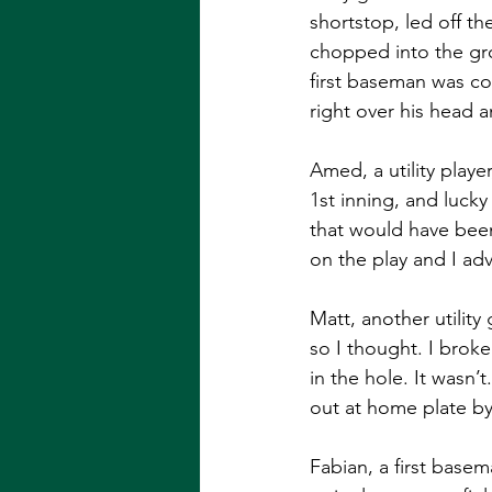
shortstop, led off the
chopped into the grou
first baseman was co
right over his head an
Amed, a utility playe
1st inning, and luck
that would have been
on the play and I adv
Matt, another utilit
so I thought. I broke
in the hole. It wasn’
out at home plate by
Fabian, a first base