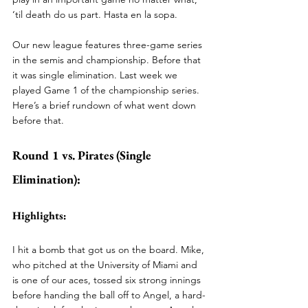
‘til death do us part. Hasta en la sopa. 
Our new league features three-game series 
in the semis and championship. Before that 
it was single elimination. Last week we 
played Game 1 of the championship series. 
Here’s a brief rundown of what went down 
before that. 
Round 1 vs. Pirates (Single 
Elimination):
Highlights:
I hit a bomb that got us on the board. Mike, 
who pitched at the University of Miami and 
is one of our aces, tossed six strong innings 
before handing the ball off to Angel, a hard-