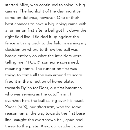
started Mike, who continued to shine in big 
games. The highlight of the day might’ve 
come on defense, however. One of their 
best chances to have a big inning came with 
a runner on first after a ball got hit down the 
right field line. I fielded it up against the 
fence with my back to the field, meaning my 
decision on where to throw the ball was 
based entirely on what the infielders were 
telling me. “FOUR” someone screamed, 
meaning home. The runner on first was 
trying to come all the way around to score. I 
fired it in the direction of home plate, 
towards Dy’lan (or Dee), our first baseman 
who was serving as the cutoff man. I 
overshot him, the ball sailing over his head. 
Xavier (or X), our 
shortstop, 
who for some 
reason ran all the way towards the first base 
line, caught the overthrown ball, spun and 
threw to the plate. Alex, our catcher, dove 