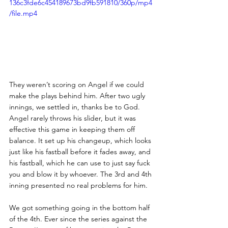
136c3fde6c454189673bd9fb591810/360p/mp4
/file.mp4
They weren’t scoring on Angel if we could 
make the plays behind him. After two ugly 
innings, we settled in, thanks be to God. 
Angel rarely throws his slider, but it was 
effective this game in keeping them off 
balance. It set up his changeup, which looks 
just like his fastball before it fades away, and 
his fastball, which he can use to just say fuck 
you and blow it by whoever. The 3rd and 4th 
inning presented no real problems for him. 
We got something going in the bottom half 
of the 4th. Ever since the series against the 