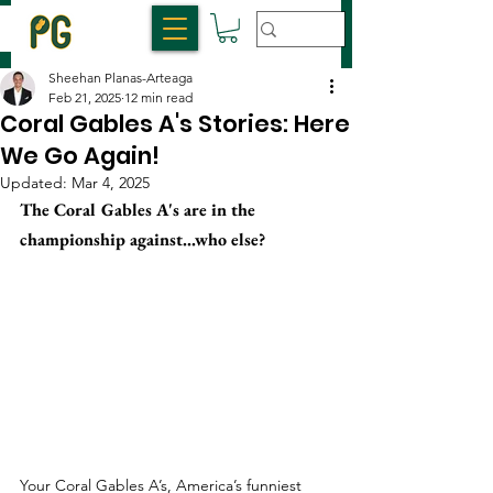
Sheehan Planas-Arteaga
Feb 21, 2025
12 min read
Coral Gables A's Stories: Here
We Go Again!
Updated:
Mar 4, 2025
The Coral Gables A's are in the 
championship against...who else?
Your Coral Gables A’s, America’s funniest 