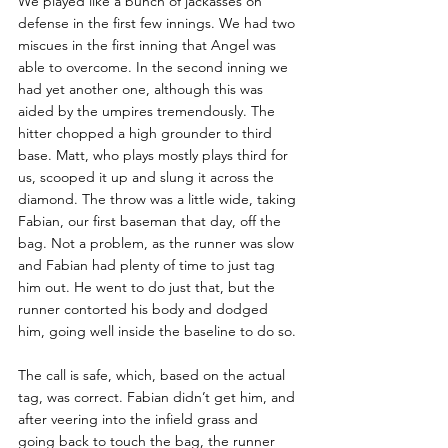
We played like a bunch of jackasses on 
defense in the first few innings. We had two 
miscues in the first inning that Angel was 
able to overcome. In the second inning we 
had yet another one, although this was 
aided by the umpires tremendously. The 
hitter chopped a high grounder to third 
base. Matt, who plays mostly plays third for 
us, scooped it up and slung it across the 
diamond. The throw was a little wide, taking 
Fabian, our first baseman that day, off the 
bag. Not a problem, as the runner was slow 
and Fabian had plenty of time to just tag 
him out. He went to do just that, but the 
runner contorted his body and dodged 
him, going well inside the baseline to do so. 
The call is safe, which, based on the actual 
tag, was correct. Fabian didn’t get him, and 
after veering into the infield grass and 
going back to touch the bag, the runner 