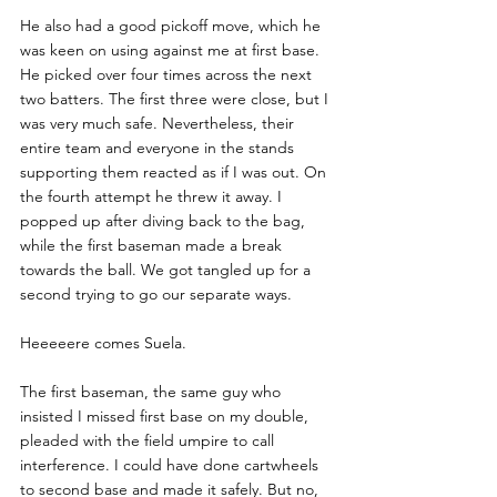
He also had a good pickoff move, which he 
was keen on using against me at first base. 
He picked over four times across the next 
two batters. The first three were close, but I 
was very much safe. Nevertheless, their 
entire team and everyone in the stands 
supporting them reacted as if I was out. On 
the fourth attempt he threw it away. I 
popped up after diving back to the bag, 
while the first baseman made a break 
towards the ball. We got tangled up for a 
second trying to go our separate ways. 
Heeeeere comes Suela.
The first baseman, the same guy who 
insisted I missed first base on my double, 
pleaded with the field umpire to call 
interference. I could have done cartwheels 
to second base and made it safely. But no, 