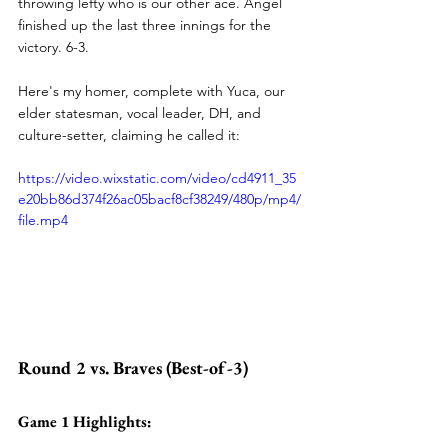
throwing lefty who is our other ace. Angel 
finished up the last three innings for the 
victory. 6-3.
Here's my homer, complete with Yuca, our 
elder statesman, vocal leader, DH, and 
culture-setter, claiming he called it:
https://video.wixstatic.com/video/cd4911_35
e20bb86d374f26ac05bacf8cf38249/480p/mp4/
file.mp4
Round 2 vs. Braves (Best-of-3)
Game 1 Highlights: 