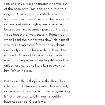
tag, and thus, it didn’t matter if he was out 
of the base path. Yes, this is true, but to a 
degree. Can he run to centerfield as the 
first baseman chases him? Can he run to his 
car and get into a high speed chase, as 
long as the first baseman pursues? He gets 
three feet either way, that’s it. Remember 
when I said the runner was slow? He himself 
was more than three feet wide, so about 
one body width of his is all he’s allowed to 
work with to avoid Fabian’s glove. Fabian 
was not going to miss tagging this absolute 
unit unless he, quite literally, ran away from 
him. Which he did. 
But I don’t think they knew the three-foot 
rule of thumb. Runner is safe. He eventually 
came around to score with two outs, making 
it 1-0, them after two innings. Shouldn’t 
have happened. C'est la vie.