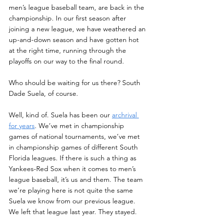
men’s league baseball team, are back in the 
championship. In our first season after 
joining a new league, we have weathered an 
up-and-down season and have gotten hot 
at the right time, running through the 
playoffs on our way to the final round. 
Who should be waiting for us there? South 
Dade Suela, of course. 
Well, kind of. Suela has been our 
archrival 
for years
. We’ve met in championship 
games of national tournaments, we’ve met 
in championship games of different South 
Florida leagues. If there is such a thing as 
Yankees-Red Sox when it comes to men’s 
league baseball, it’s us and them. The team 
we’re playing here is not quite the same 
Suela we know from our previous league. 
We left that league last year. They stayed. 