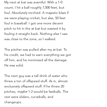
My next at bat was eventful. With a 1-0 
count, I hit a ball roughly 7,000 feet, but 
foul. Absolutely torched. A majestic blast if 
we were playing cricket, but alas, 50 feet 
foul in baseball. I got one more decent 
pitch to hit in the at bat but wasted it by 
fouling it straight back. Nothing else I saw 
was close to the zone, so I walked. 
The pitcher was pulled after my at bat. To 
his credit, we had to earn everything we got 
off him, and he minimized all the damage. 
He was solid. 
The next guy was a tall drink of water who 
threw a ton of offspeed stuff. As in, almost 
exclusively offspeed stuff. If he threw 20 
pitches, 
maybe 
1-2 would be fastballs. The 
rest were sliders, curveballs, and 
changeups. 