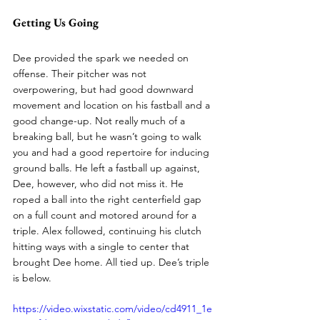
Getting Us Going
Dee provided the spark we needed on 
offense. Their pitcher was not 
overpowering, but had good downward 
movement and location on his fastball and a 
good change-up. Not really much of a 
breaking ball, but he wasn’t going to walk 
you and had a good repertoire for inducing 
ground balls. He left a fastball up against, 
Dee, however, who did not miss it. He 
roped a ball into the right centerfield gap 
on a full count and motored around for a 
triple. Alex followed, continuing his clutch 
hitting ways with a single to center that 
brought Dee home. All tied up. Dee’s triple 
is below. 
https://video.wixstatic.com/video/cd4911_1e