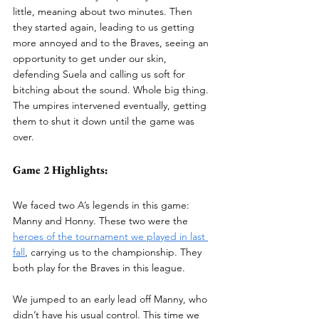
little, meaning about two minutes. Then 
they started again, leading to us getting 
more annoyed and to the Braves, seeing an 
opportunity to get under our skin, 
defending Suela and calling us soft for 
bitching about the sound. Whole big thing. 
The umpires intervened eventually, getting 
them to shut it down until the game was 
over. 
Game 2 Highlights:
We faced two A’s legends in this game: 
Manny and Honny. These two were the 
heroes of the tournament we played in last 
fall
, carrying us to the championship. They 
both play for the Braves in this league. 
We jumped to an early lead off Manny, who 
didn’t have his usual control. This time we 