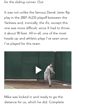
for the sliding runner. Out. 
It was not unlike the famous Derek Jeter flip 
play in the 2001 ALDS playoff between the 
Yankees and, ironically, the A’s, except this 
one was more difficult, since X had to throw 
it about 90 feet. All-in-all, one of the most 
heads-up and athletic plays I’ve seen since 
I’ve played for this team. 
Mike was locked in and ready to go the 
distance for us, which he did. Complete 