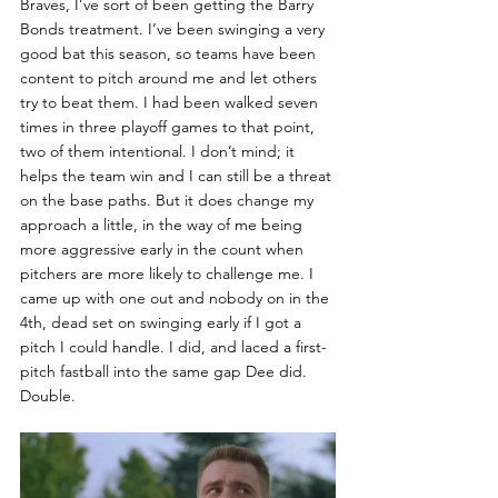
Braves, I’ve sort of been getting the Barry 
Bonds treatment. I’ve been swinging a very 
good bat this season, so teams have been 
content to pitch around me and let others 
try to beat them. I had been walked seven 
times in three playoff games to that point, 
two of them intentional. I don’t mind; it 
helps the team win and I can still be a threat 
on the base paths. But it does change my 
approach a little, in the way of me being 
more aggressive early in the count when 
pitchers are more likely to challenge me. I 
came up with one out and nobody on in the 
4th, dead set on swinging early if I got a 
pitch I could handle. I did, and laced a first-
pitch fastball into the same gap Dee did. 
Double. 