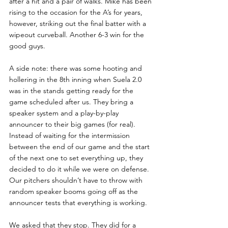
after a hit and a pair of walks. Mike has been 
rising to the occasion for the A’s for years, 
however, striking out the final batter with a 
wipeout curveball. Another 6-3 win for the 
good guys. 
A side note: there was some hooting and 
hollering in the 8th inning when Suela 2.0 
was in the stands getting ready for the 
game scheduled after us. They bring a 
speaker system and a play-by-play 
announcer to their big games (for real). 
Instead of waiting for the intermission 
between the end of our game and the start 
of the next one to set everything up, they 
decided to do it while we were on defense. 
Our pitchers shouldn’t have to throw with 
random speaker booms going off as the 
announcer tests that everything is working. 
We asked that they stop. They did for a 