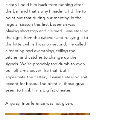
clearly I held him back from running after 
the ball and that's why I made it. I’d like to 
point out that during our meeting in the 
regular season this first baseman was 
playing shortstop and claimed I was stealing 
the signs from the catcher and relaying it to 
the hitter, while I was on second. He called 
a meeting and everything, telling the 
pitcher and catcher to change up the 
signals. We’re probably too dumb to even 
pull off a maneuver like that, but I 
appreciate the flattery. I wasn’t stealing shit, 
except for bases. The point is, these guys 
seem to think I’m a big fat cheater. 
Anyway. Interference was not given. 