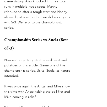
game victory. Alex knocked in three total 
runs in multiple huge spots. Manny 
rebounded after a tough start and Honny 
allowed just one run, but we did enough to 
win. 5-3. We’re onto the championship 
series. 
Championship Series vs. Suela (Best-
of-3)
Now we’re getting into the real meat and 
potatoes of this article. Game one of the 
championship series. Us vs. Suela, as nature 
intended. 
It was once again the Angel and Mike show, 
this time with Angel taking the ball first and 
Mike coming in relief.