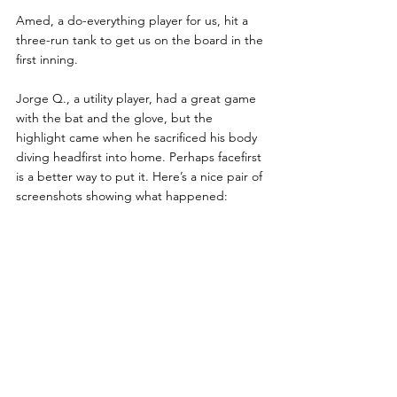
Amed, a do-everything player for us, hit a 
three-run tank to get us on the board in the 
first inning.
Jorge Q., a utility player, had a great game 
with the bat and the glove, but the 
highlight came when he sacrificed his body 
diving headfirst into home. Perhaps facefirst 
is a better way to put it. Here’s a nice pair of 
screenshots showing what happened: