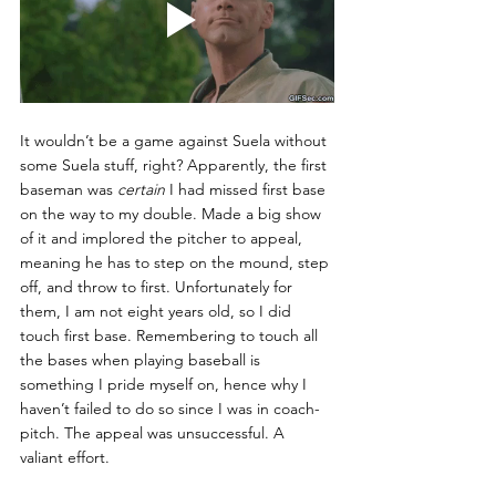
It wouldn’t be a game against Suela without 
some Suela stuff, right? Apparently, the first 
baseman was 
certain 
I had missed first base 
on the way to my double. Made a big show 
of it and implored the pitcher to appeal, 
meaning he has to step on the mound, step 
off, and throw to first. Unfortunately for 
them, I am not eight years old, so I did 
touch first base. Remembering to touch all 
the bases when playing baseball is 
something I pride myself on, hence why I 
haven’t failed to do so since I was in coach-
pitch. The appeal was unsuccessful. A 
valiant effort. 