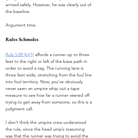
arrived safely. However, he was clearly out of 
the baseline. 
Argument time. 
Rules Schmules
Rule 5.09 (b)(1)
 affords a runner up to three 
feet to the right or left of the base path in 
order to avoid a tag. The running lane is 
three feet wide, stretching from the foul line 
into foul territory. Now, you’ve obviously 
never seen an umpire whip out a tape 
measure to see how far a runner veered off 
trying to get away from someone, so this is a 
judgment call. 
I don’t think the umpire crew understood 
the rule, since the head ump’s reasoning 
was that the runner was trying to avoid the 