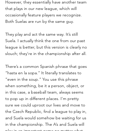
However, they essentially have another team 
that plays in our new league, which will 
occasionally feature players we recognize. 
Both Suelas are run by the same guy.
They play and act the same way. It’s still 
Suela. I actually think the one from our past 
league is better, but this version is clearly no 
slouch; they’re in the championship after all. 
There’s a common Spanish phrase that goes 
“hasta en la sopa.” It literally translates to 
“even in the soup.” You use this phrase 
when something, be it a person, object, or 
in this case, a baseball team, always seems 
to pop up in different places. I’m pretty 
sure we could uproot our lives and move to 
the Czech Republic, find a league to play in, 
and Suela would somehow be waiting for us 
in the championship. The A’s and Suela will 
play in an important game no matter what, 