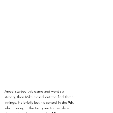
Angel started this game and went six 
strong, then Mike closed out the final three 
innings. He briefly lost his control in the 9th, 
which brought the tying run to the plate 