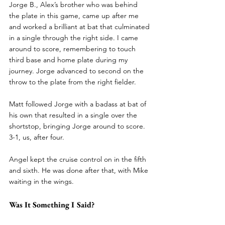
Jorge B., Alex’s brother who was behind 
the plate in this game, came up after me 
and worked a brilliant at bat that culminated 
in a single through the right side. I came 
around to score, remembering to touch 
third base and home plate during my 
journey. Jorge advanced to second on the 
throw to the plate from the right fielder. 
Matt followed Jorge with a badass at bat of 
his own that resulted in a single over the 
shortstop, bringing Jorge around to score. 
3-1, us, after four. 
Angel kept the cruise control on in the fifth 
and sixth. He was done after that, with Mike 
waiting in the wings. 
Was It Something I Said?