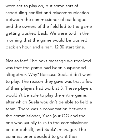
were set to play on, but some sort of 
scheduling conflict and miscommunication 
between the commissioner of our league 
and the owners of the field led to the game 
getting pushed back. We were told in the 
morning that the game would be pushed 
back an hour and a half. 12:30 start time. 
Not so fast! The next message we received 
was that the game had been suspended 
altogether. Why? Because Suela didn’t want 
to play. The reason they gave was that a few 
of their players had work at 3. These players 
wouldn’t be able to play the entire game, 
after which Suela wouldn’t be able to field a 
team. There was a conversation between 
the commissioner, Yuca (our OG and the 
one who usually talks to the commissioner 
on our behalf), and Suela’s manager. The 
commissioner decided to grant their 