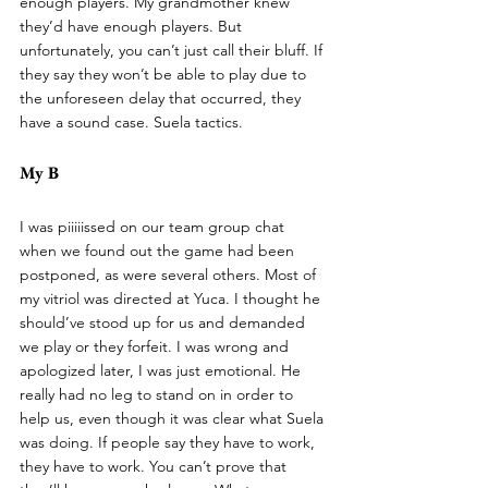
enough players. My grandmother knew 
they’d have enough players. But 
unfortunately, you can’t just call their bluff. If 
they say they won’t be able to play due to 
the unforeseen delay that occurred, they 
have a sound case. Suela tactics. 
My B
I was piiiiissed on our team group chat 
when we found out the game had been 
postponed, as were several others. Most of 
my vitriol was directed at Yuca. I thought he 
should’ve stood up for us and demanded 
we play or they forfeit. I was wrong and 
apologized later, I was just emotional. He 
really had no leg to stand on in order to 
help us, even though it was clear what Suela 
was doing. If people say they have to work, 
they have to work. You can’t prove that 