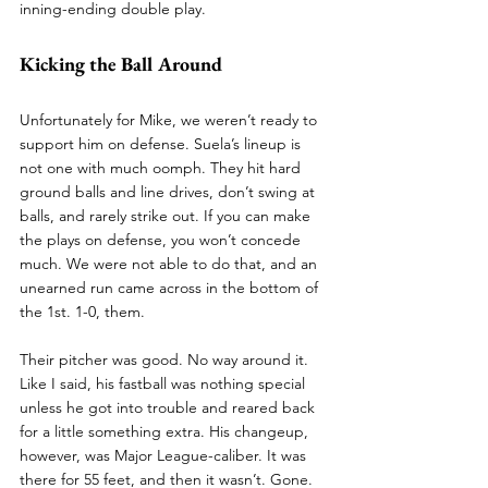
inning-ending double play. 
Kicking the Ball Around
Unfortunately for Mike, we weren’t ready to 
support him on defense. Suela’s lineup is 
not one with much oomph. They hit hard 
ground balls and line drives, don’t swing at 
balls, and rarely strike out. If you can make 
the plays on defense, you won’t concede 
much. We were not able to do that, and an 
unearned run came across in the bottom of 
the 1st. 1-0, them.
Their pitcher was good. No way around it. 
Like I said, his fastball was nothing special 
unless he got into trouble and reared back 
for a little something extra. His changeup, 
however, was Major League-caliber. It was 
there for 55 feet, and then it wasn’t. Gone. 