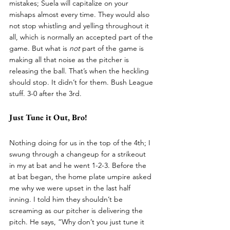
mistakes; Suela will capitalize on your 
mishaps almost every time. They would also 
not stop whistling and yelling throughout it 
all, which is normally an accepted part of the 
game. But what is 
not 
part of the game is 
making all that noise as the pitcher is 
releasing the ball. That’s when the heckling 
should stop. It didn’t for them. Bush League 
stuff. 3-0 after the 3rd. 
Just Tune it Out, Bro!
Nothing doing for us in the top of the 4th; I 
swung through a changeup for a strikeout 
in my at bat and he went 1-2-3. Before the 
at bat began, the home plate umpire asked 
me why we were upset in the last half 
inning. I told him they shouldn’t be 
screaming as our pitcher is delivering the 
pitch. He says, “Why don’t you just tune it 