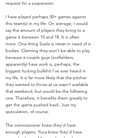
request for a suspension. 
I have played perhaps 50+ games against 
this team(s) in my life. On average, I would 
say the amount of players they bring to a 
game is between 15 and 18. It is often 
more. One thing Suela is 
never 
in need of is 
bodies. Claiming they won’t be able to play 
because a couple guys (outfielders, 
apparently) have work is, perhaps, the 
biggest fucking bullshit I’ve ever heard in 
my life. It is far more likely that the pitcher 
they wanted to throw at us wasn’t available 
that weekend, but would be the following 
one. Therefore, it benefits them greatly to 
get the game pushed back. Just my 
speculation, of course.
The commissioner knew they’d have 
enough players. Yuca knew they’d have 