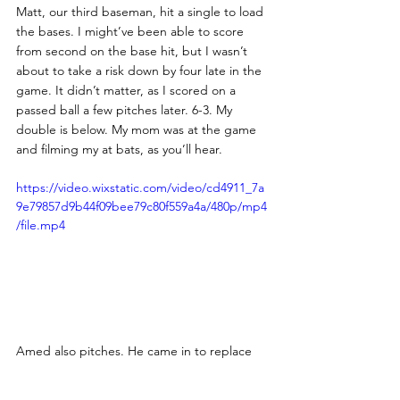
Matt, our third baseman, hit a single to load 
the bases. I might’ve been able to score 
from second on the base hit, but I wasn’t 
about to take a risk down by four late in the 
game. It didn’t matter, as I scored on a 
passed ball a few pitches later. 6-3. My 
double is below. My mom was at the game 
and filming my at bats, as you’ll hear. 
https://video.wixstatic.com/video/cd4911_7a
9e79857d9b44f09bee79c80f559a4a/480p/mp4
/file.mp4
Amed also pitches. He came in to replace 
Mike after seven excellent innings. Amed 
faced no issues, going 1-2-3. 