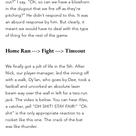
out?” I say, “Oh, so can we have a blowhorn 
in the dugout that we fire off as they’re 
pitching?” He didn’t respond to this. It was 
an absurd response by him. But clearly, it 
meant we would have to deal with this type 
of thing for the rest of the game. 
Home Run ---> Fight ---> Timeout
We finally got a jolt of life in the 5th. After 
Nick, our player-manager, led the inning off 
with a walk, Dy’lan, who goes by Dee, took a 
fastball and uncorked an absolute laser 
beam way over the wall in left for a two-run 
jack. The video is below. You can hear Alex, 
a catcher, yell “OH SHIT! STAY FAIR!” “Oh 
shit” is the only appropriate reaction to a 
rocket like this one. The crack of the bat 
was like thunder. 