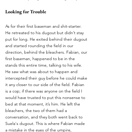
Looking for Trouble
As for their first baseman and shit-starter. 
He retreated to his dugout but didn’t stay 
put for long. He exited behind their dugout 
and started rounding the field in our 
direction, behind the bleachers. Fabian, our 
first baseman, happened to be in the 
stands this entire time, talking to his wife. 
He saw what was about to happen and 
intercepted their guy before he could make 
it any closer to our side of the field. Fabian 
is a cop; if there was anyone on the field I 
would have trusted to put this nonsense to 
bed at that moment, it’s him. He left the 
bleachers, the two of them had a 
conversation, and they both went back to 
Suela's dugout. This is where Fabian made 
a mistake in the eyes of the umpire, 