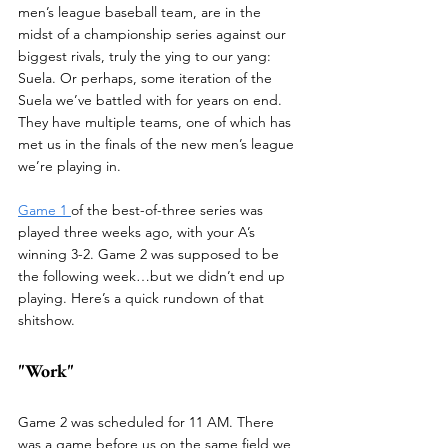
men’s league baseball team, are in the 
midst of a championship series against our 
biggest rivals, truly the ying to our yang: 
Suela. Or perhaps, some iteration of the 
Suela we’ve battled with for years on end. 
They have multiple teams, one of which has 
met us in the finals of the new men’s league 
we’re playing in. 
Game 1 
of the best-of-three series was 
played three weeks ago, with your A’s 
winning 3-2. Game 2 was supposed to be 
the following week…but we didn’t end up 
playing. Here’s a quick rundown of that 
shitshow. 
"Work"
Game 2 was scheduled for 11 AM. There 
was a game before us on the same field we 