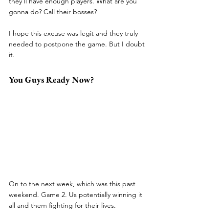
they’ll have enough players. What are you 
gonna do? Call their bosses?
I hope this excuse was legit and they truly 
needed to postpone the game. But I doubt 
it.
You Guys Ready Now?
On to the next week, which was this past 
weekend. Game 2. Us potentially winning it 
all and them fighting for their lives. 