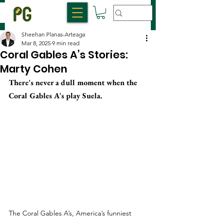
Sheehan Planas-Arteaga
Mar 8, 2025
9 min read
Coral Gables A’s Stories:
Marty Cohen
There's never a dull moment when the 
Coral Gables A's play Suela.
The Coral Gables A’s, America’s funniest 