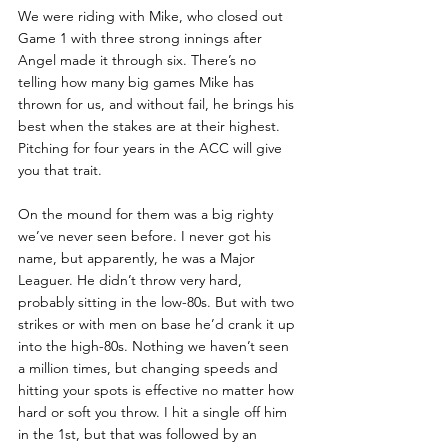
We were riding with Mike, who closed out 
Game 1 with three strong innings after 
Angel made it through six. There’s no 
telling how many big games Mike has 
thrown for us, and without fail, he brings his 
best when the stakes are at their highest. 
Pitching for four years in the ACC will give 
you that trait. 
On the mound for them was a big righty 
we’ve never seen before. I never got his 
name, but apparently, he was a Major 
Leaguer. He didn’t throw very hard, 
probably sitting in the low-80s. But with two 
strikes or with men on base he’d crank it up 
into the high-80s. Nothing we haven’t seen 
a million times, but changing speeds and 
hitting your spots is effective no matter how 
hard or soft you throw. I hit a single off him 
in the 1st, but that was followed by an 