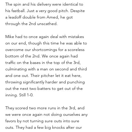
The spin and his delivery were identical to 
his fastball. Just a very good pitch. Despite 
a leadoff double from Amed, he got 
through the 2nd unscathed. 
Mike had to once again deal with mistakes 
on our end, though this time he was able to 
overcome our shortcomings for a scoreless 
bottom of the 2nd. We once again had 
traffic on the bases in the top of the 3rd, 
culminating with a man on second and third 
and one out. Their pitcher let it eat here, 
throwing significantly harder and punching 
out the next two batters to get out of the 
inning. Still 1-0. 
They scored two more runs in the 3rd, and 
we were once again not doing ourselves any 
favors by not turning sure outs into sure 
outs. They had a few big knocks after our 