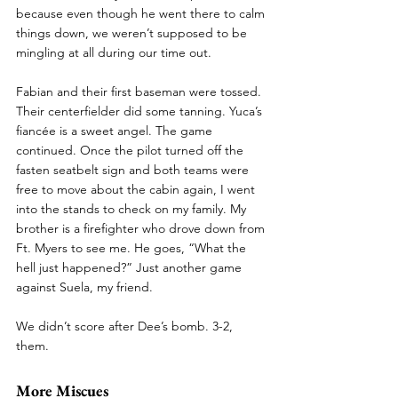
because even though he went there to calm 
things down, we weren’t supposed to be 
mingling at all during our time out. 
Fabian and their first baseman were tossed. 
Their centerfielder did some tanning. Yuca’s 
fiancée is a sweet angel. The game 
continued. Once the pilot turned off the 
fasten seatbelt sign and both teams were 
free to move about the cabin again, I went 
into the stands to check on my family. My 
brother is a firefighter who drove down from 
Ft. Myers to see me. He goes, “What the 
hell just happened?” Just another game 
against Suela, my friend. 
We didn’t score after Dee’s bomb. 3-2, 
them. 
More Miscues