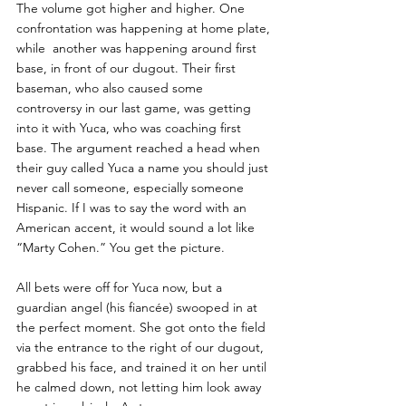
The volume got higher and higher. One 
confrontation was happening at home plate, 
while  another was happening around first 
base, in front of our dugout. Their first 
baseman, who also caused some 
controversy in our last game, was getting 
into it with Yuca, who was coaching first 
base. The argument reached a head when 
their guy called Yuca a name you should just 
never call someone, especially someone 
Hispanic. If I was to say the word with an 
American accent, it would sound a lot like 
“Marty Cohen.” You get the picture. 
All bets were off for Yuca now, but a 
guardian angel (his fiancée) swooped in at 
the perfect moment. She got onto the field 
via the entrance to the right of our dugout, 
grabbed his face, and trained it on her until 
he calmed down, not letting him look away 