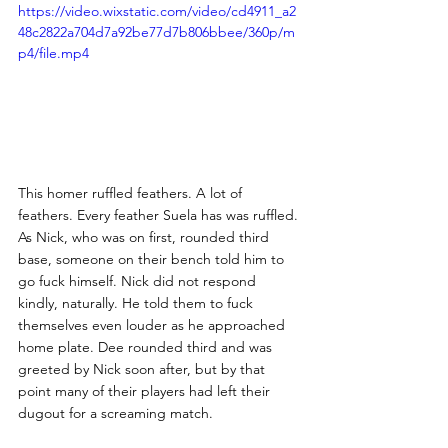
https://video.wixstatic.com/video/cd4911_a2
48c2822a704d7a92be77d7b806bbee/360p/m
p4/file.mp4
This homer ruffled feathers. A lot of 
feathers. Every feather Suela has was ruffled. 
As Nick, who was on first, rounded third 
base, someone on their bench told him to 
go fuck himself. Nick did not respond 
kindly, naturally. He told them to fuck 
themselves even louder as he approached 
home plate. Dee rounded third and was 
greeted by Nick soon after, but by that 
point many of their players had left their 
dugout for a screaming match. 