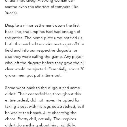
or act impulsively. A strong woman can 
soothe even the shortest of tempers (like 
Yuca’s). 
Despite a minor settlement down the first 
base line, the umpires had had enough of 
the antics. The home plate ump notified us 
both that we had two minutes to get off the 
field and into our respective dugouts, or 
else they were calling the game. Any player 
who left the dugout before they gave the all-
clear would be ejected. Essentially, about 30 
grown men got put in time out. 
Some went back to the dugout and some 
didn’t. Their centerfielder, throughout this 
entire ordeal, did not move. He opted for 
taking a seat with his legs outstretched, as if 
he was at the beach. Just observing the 
chaos. Pretty chill, actually. The umpires 
didn’t do anything about him, rightfully.