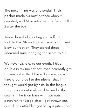
The next inning was uneventful. Their 
pitcher made his best pitches when it 
counted, and Mike returned the favor. Still 3-
2 after the 6th. 
You’ve heard of shooting yourself in the 
foot. In the 7th we took a machine gun and 
blew our feet off. They scored three 
unearned runs, bringing the score to 6-2. 
We never say die, to our credit. I hit a 
double in my next at bat, then promptly got 
thrown out at third like a dumbass, on a 
hard ground ball to the pitcher that I 
thought would get by him. In this league, 
the previous out is allowed to run for the 
catcher if he is on base with two outs. I 
pinch ran for Jorge after I got thrown out. 
Amed, an outfielder, got hit by a pitch, then 