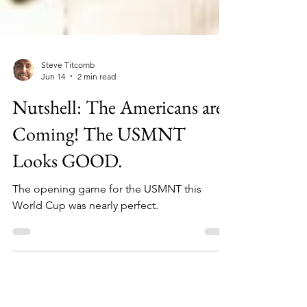
Steve Titcomb
Jun 14
2 min read
Nutshell: The Americans are
Coming! The USMNT
Looks GOOD.
The opening game for the USMNT this
World Cup was nearly perfect.