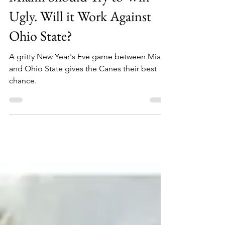
Sheehan Planas-Arteaga
Dec 23, 2025
3 min read
Miami Should Try to Win
Ugly. Will it Work Against
Ohio State?
A gritty New Year's Eve game between Miami
and Ohio State gives the Canes their best
chance.