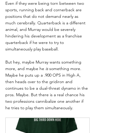
Even if they were being torn between two 
sports, running back and cornerback are 
positions that do not demand nearly as 
much cerebrally. Quarterback is a different 
animal, and Murray would be severely 
hindering his development as a franchise 
quarterback if he were to try to 
simultaneously play baseball.
But hey, maybe Murray wants something 
more, and maybe he 
is
 something more. 
Maybe he puts up a .900 OPS in High A, 
then heads over to the gridiron and 
continues to be a dual-threat dynamo in the 
pros. Maybe. But there is a real chance his 
two professions cannibalize one another if 
he tries to play them simultaneously.