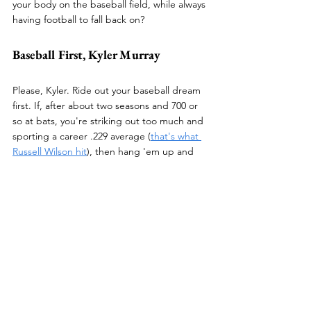
your body on the baseball field, while always 
having football to fall back on?
Baseball First, Kyler Murray
Please, Kyler. Ride out your baseball dream 
first. If, after about two seasons and 700 or 
so at bats, you're striking out too much and 
sporting a career .229 average (
that's what 
Russell Wilson hit
), then hang 'em up and 
go back to lighting up defenses with your 
arm and feet. But, as a young, talented 
individual whose entire professional athletic 
career is still in front of him, I believe it 
would behoove you to produce home runs 
in lieu of touchdowns for the time being.
And if you get tired of pb&j's, remember 
you're a goddamned multi-millionaire. Eat 
what you want, and go out and rake.