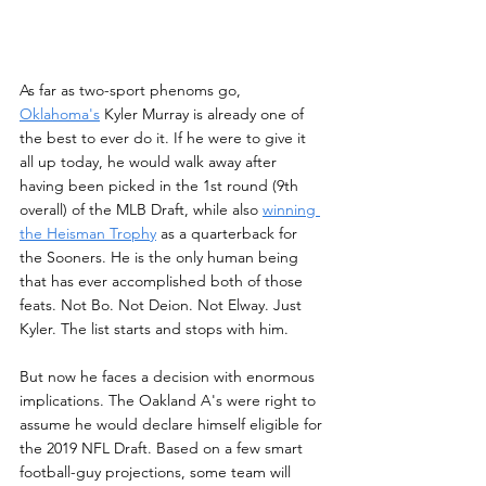
As far as two-sport phenoms go, 
Oklahoma's
 Kyler Murray is already one of 
the best to ever do it. If he were to give it 
all up today, he would walk away after 
having been picked in the 1st round (9th 
overall) of the MLB Draft, while also 
winning 
the Heisman Trophy
 as a quarterback for 
the Sooners. He is the only human being 
that has ever accomplished both of those 
feats. Not Bo. Not Deion. Not Elway. Just 
Kyler. The list starts and stops with him.
But now he faces a decision with enormous 
implications. The Oakland A's were right to 
assume he would declare himself eligible for 
the 2019 NFL Draft. Based on a few smart 
football-guy projections, some team will 