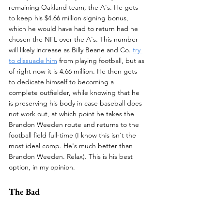
remaining Oakland team, the A's. He gets 
to keep his $4.66 million signing bonus, 
which he would have had to return had he 
chosen the NFL over the A's. This number 
will likely increase as Billy Beane and Co. 
try 
to dissuade him
 from playing football, but as 
of right now it is 4.66 million. He then gets 
to dedicate himself to becoming a 
complete outfielder, while knowing that he 
is preserving his body in case baseball does 
not work out, at which point he takes the 
Brandon Weeden route and returns to the 
football field full-time (I know this isn't the 
most ideal comp. He's much better than 
Brandon Weeden. Relax). This is his best 
option, in my opinion.
The Bad