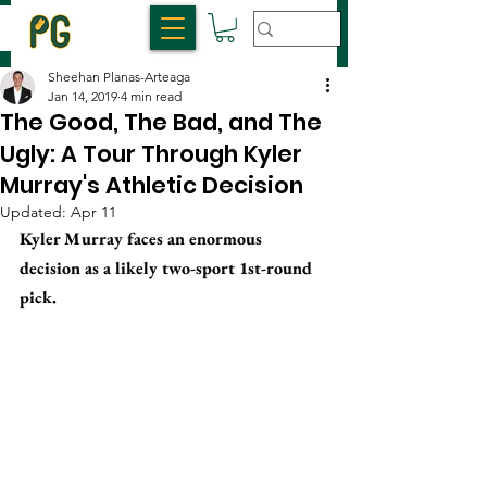
Sheehan Planas-Arteaga
Jan 14, 2019
4 min read
The Good, The Bad, and The
Ugly: A Tour Through Kyler
Murray's Athletic Decision
Updated:
Apr 11
Kyler Murray faces an enormous 
decision as a likely two-sport 1st-round 
pick.