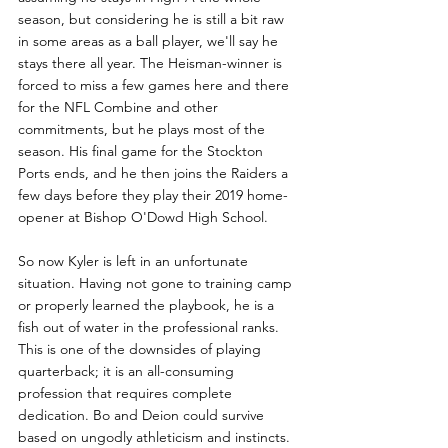
season, but considering he is still a bit raw 
in some areas as a ball player, we'll say he 
stays there all year. The Heisman-winner is 
forced to miss a few games here and there 
for the NFL Combine and other 
commitments, but he plays most of the 
season. His final game for the Stockton 
Ports ends, and he then joins the Raiders a 
few days before they play their 2019 home-
opener at Bishop O'Dowd High School.
So now Kyler is left in an unfortunate 
situation. Having not gone to training camp 
or properly learned the playbook, he is a 
fish out of water in the professional ranks. 
This is one of the downsides of playing 
quarterback; it is an all-consuming 
profession that requires complete 
dedication. Bo and Deion could survive 
based on ungodly athleticism and instincts. 