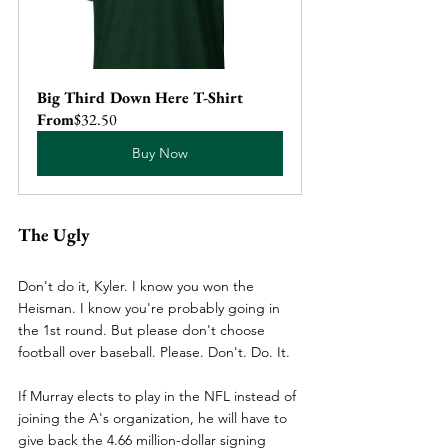
Big Third Down Here T-Shirt
From
$32.50
Buy Now
The Ugly
Don't do it, Kyler. I know you won the 
Heisman. I know you're probably going in 
the 1st round. But please don't choose 
football over baseball. Please. Don't. Do. It.
If Murray elects to play in the NFL instead of 
joining the A's organization, he will have to 
give back the 4.66 million-dollar signing 