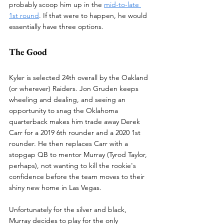
probably scoop him up in the 
mid-to-late 
1st round
. If that were to happen, he would 
essentially have three options.
The Good
Kyler is selected 24th overall by the Oakland 
(or wherever) Raiders. Jon Gruden keeps 
wheeling and dealing, and seeing an 
opportunity to snag the Oklahoma 
quarterback makes him trade away Derek 
Carr for a 2019 6th rounder and a 2020 1st 
rounder. He then replaces Carr with a 
stopgap QB to mentor Murray (Tyrod Taylor, 
perhaps), not wanting to kill the rookie's 
confidence before the team moves to their 
shiny new home in Las Vegas.
Unfortunately for the silver and black, 
Murray decides to play for the only 