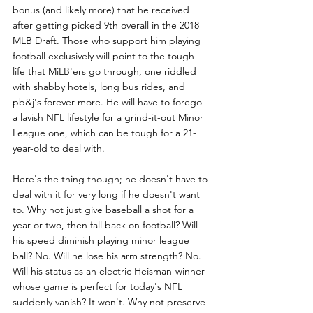
bonus (and likely more) that he received 
after getting picked 9th overall in the 2018 
MLB Draft. Those who support him playing 
football exclusively will point to the tough 
life that MiLB'ers go through, one riddled 
with shabby hotels, long bus rides, and 
pb&j's forever more. He will have to forego 
a lavish NFL lifestyle for a grind-it-out Minor 
League one, which can be tough for a 21-
year-old to deal with.
Here's the thing though; he doesn't have to 
deal with it for very long if he doesn't want 
to. Why not just give baseball a shot for a 
year or two, then fall back on football? Will 
his speed diminish playing minor league 
ball? No. Will he lose his arm strength? No. 
Will his status as an electric Heisman-winner 
whose game is perfect for today's NFL 
suddenly vanish? It won't. Why not preserve 