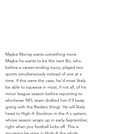
Maybe Murray wants something more. 
Maybe he wants to be the next Bo, who, 
before a career-ending injury, played two 
sports simultaneously instead of one at a 
time. If this were the case, he'd most likely 
be able to squeeze in most, if not all, of his 
minor league season before reporting to 
whichever NFL team drafted him (I'll keep 
going with the Raiders thing). He will likely 
head to High-A Stockton in the A's system, 
whose season wraps up in early-September, 
right when pro football kicks off. This is 
assuming he stays in High-A the whole 