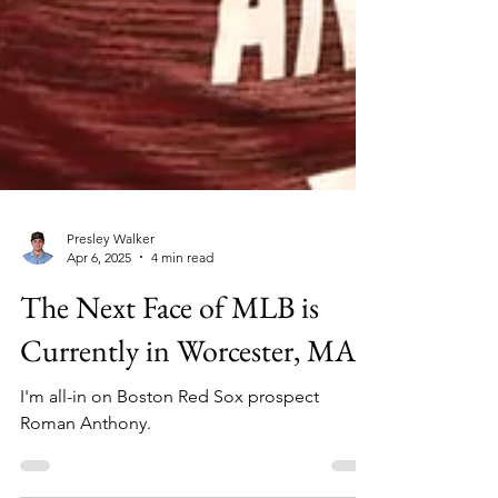
Presley Walker
Apr 6, 2025
4 min read
The Next Face of MLB is
Currently in Worcester, MA
I'm all-in on Boston Red Sox prospect
Roman Anthony.