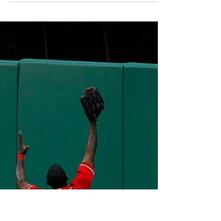
Presley Walker
Dec 12, 2023
5 min read
Florida State Got Hosed,
Let's Talk About It
Florida State players, coaches, and fans have
a major bone to pick with the college
football selection committee