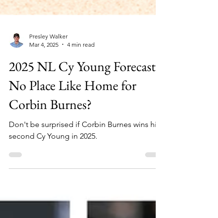
Presley Walker
Mar 4, 2025
4 min read
2025 NL Cy Young Forecast:
No Place Like Home for
Corbin Burnes?
Don't be surprised if Corbin Burnes wins his
second Cy Young in 2025.