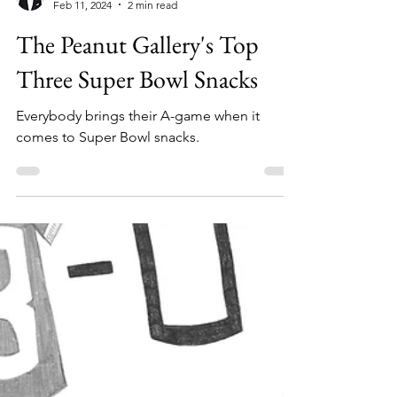
Sheehan Planas-Arteaga
Feb 11, 2024
2 min read
The Peanut Gallery's Top
Three Super Bowl Snacks
Everybody brings their A-game when it
comes to Super Bowl snacks.