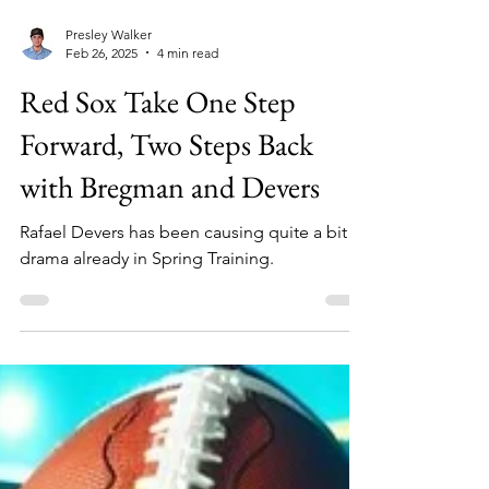
Presley Walker
Feb 26, 2025
4 min read
Red Sox Take One Step
Forward, Two Steps Back
with Bregman and Devers
Rafael Devers has been causing quite a bit of
drama already in Spring Training.