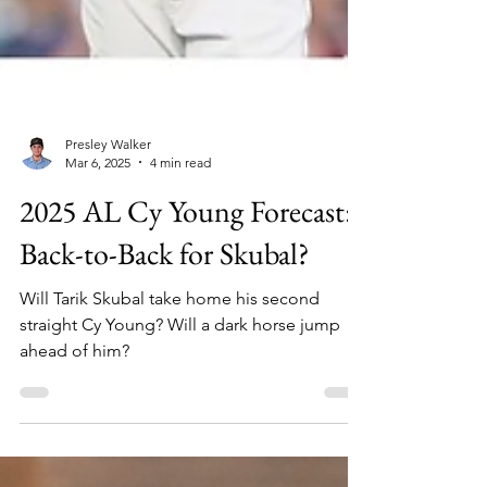
Presley Walker
Mar 6, 2025
4 min read
2025 AL Cy Young Forecast:
Back-to-Back for Skubal?
Will Tarik Skubal take home his second
straight Cy Young? Will a dark horse jump
ahead of him?