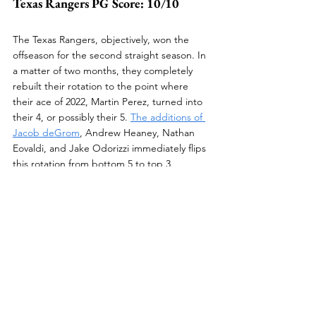
Texas Rangers PG Score: 10/10
The Texas Rangers, objectively, won the 
offseason for the second straight season. In 
a matter of two months, they completely 
rebuilt their rotation to the point where 
their ace of 2022, Martin Perez, turned into 
their 4, or possibly their 5. 
The additions of 
Jacob deGrom
, Andrew Heaney, Nathan 
Eovaldi, and Jake Odorizzi immediately flips 
this rotation from bottom 5 to top 3. 
I am extremely excited to watch this young 
lineup, led by their half-a-billion-dollar 
middle infield in Corey Seager and Marcus 
Semien, and deep rotation begin to open 
the window for this team's contention. Not 
to mention, star prospects Jack Leiter and 
Kumar Rocker will continue their 
progression. Their debuts are soon to come.