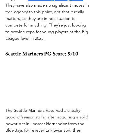
They have also made no significant moves in 
free agency to this point, not that it really 
matters, as they are in no situation to 
compete for anything. They're just looking 
to provide reps for young players at the Big 
League level in 2023.
Seattle Mariners PG Score: 9/10
The Seattle Mariners have had a sneaky-
good offseason so far after acquiring a solid 
power bat in Teoscar Hernandez from the 
Blue Jays for reliever Erik Swanson, then 