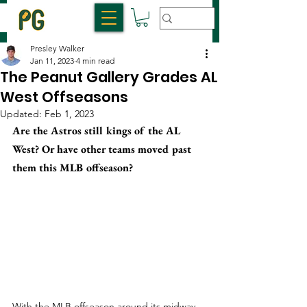
Presley Walker
Jan 11, 2023
4 min read
The Peanut Gallery Grades AL
West Offseasons
Updated:
Feb 1, 2023
Are the Astros still kings of the AL 
West? Or have other teams moved past 
them this MLB offseason?
With the MLB offseason around its midway 