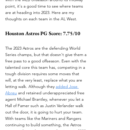
point, it's a good time to see where teams 
are at heading into 2023. Here are my 
thoughts on each team in the AL West.
Houston Astros PG Score: 7.75/10
The 2023 Astros are the defending World 
Series champs, but that doesn't give them a 
free pass to a good offseason. Even with the 
talented core this team has, competing in a 
tough division requires some moves that 
will, at the very least, replace what you are 
letting walk. Although they 
added Jose 
Abreu
 and retained underappreciated free 
agent Michael Brantley, whenever you let a 
Hall of Famer such as Justin Verlander walk 
out the door, it is going to hurt your team. 
With teams like the Mariners and Rangers 
continuing to build something, the Astros 