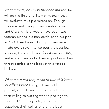
What move(s) do I wish they had made? 
This 
will be the first, and likely only, team that I 
will evaluate multiple misses on. Though 
they are past their primes, Kenley Jansen 
and Craig Kimbrel would have been two 
veteran pieces in a non-established bullpen 
in 2023. Even though both pitchers have 
made every save intense over the past few 
seasons, they combined for 64 saves in 2022, 
and would have looked really good as a dual-
threat combo at the back of this Angels 
bullpen. 
What move can they make to turn this into a 
9+ offseason? 
Although it has not been 
publicly stated, the Tigers should be more 
than willing to put together a package to 
move LHP Gregory Soto, who has 
established himself as one of the best 