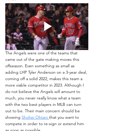
The Angels were one of the teams that 
came out of the gate making moves this 
offseason. Even something as small as 
adding LHP Tyler Anderson on a 3-year deal, 
coming off a solid 2022, makes this team a 
more viable competitor in 2023. Although I 
do not believe the Angels will amount to 
much, you never really know what a team 
with the two best players in MLB can turn 
out to be. Their main concern should be 
showing 
Shohei Ohtani 
that you want to 
compete in order to re-sign or extend him 
as soon as possible.