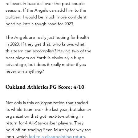
relievers in baseball over the past couple 
seasons. If the Angels can add him to the 
bullpen, I would be much more confident 
heading into a tough road for 2023. 
The Angels are really just hoping for health 
in 2023. If they get that, who knows what 
this team can accomplish? Having two of the 
best players on Earth is obviously a huge 
advantage, but does it really matter if you 
never win anything?
Oakland Athletics PG Score: 4/10
Not only is this an organization that traded 
its whole team over the last year, but also an 
organization that got next-to-nothing in 
return for 4 All-Star-caliber players. They 
held off on trading Sean Murphy for way too 
long, which 
led to a disappointing return
. 