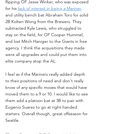
flipping OF Jesse Winker, who was exposed 
for his 
lack of interest in being a Mariner
, 
and utility bench bat Abraham Toro for solid 
2B Kolten Wong from the Brewers. They 
subtracted Kyle Lewis, who struggled to 
stay on the field, for OF Cooper Hummel, 
and lost Mitch Haniger to the Giants in free 
agency. I think the acquisitions they made 
were all upgrades and could put them into 
elite company atop the AL.
I feel as if the Mariners really added depth 
to their positions of need and don't really 
know of any specific moves that would have 
moved them to a 9 or 10. I would like to see 
them add a platoon bat at 3B to pair with 
Eugenio Suarez to go at right-handed 
starters. Overall though, great offseason for 
Seattle.