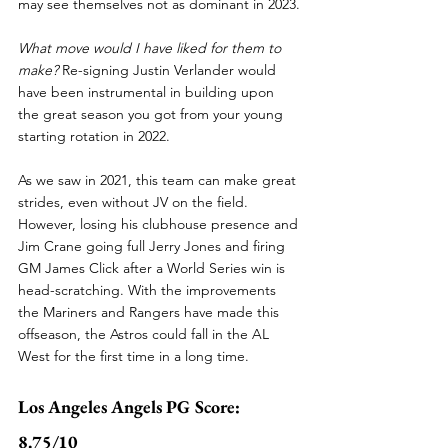
may see themselves not as dominant in 2023.
What move would I have liked for them to 
make? 
Re-signing Justin Verlander would 
have been instrumental in building upon 
the great season you got from your young 
starting rotation in 2022. 
As we saw in 2021, this team can make great 
strides, even without JV on the field. 
However, losing his clubhouse presence and 
Jim Crane going full Jerry Jones and firing 
GM James Click after a World Series win is 
head-scratching. With the improvements 
the Mariners and Rangers have made this 
offseason, the Astros could fall in the AL 
West for the first time in a long time.
Los Angeles Angels PG Score: 
8.75/10