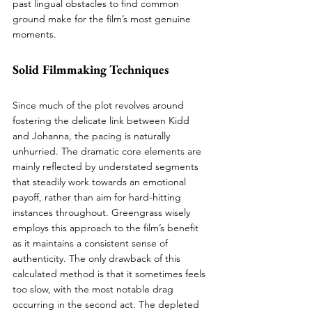
past lingual obstacles to find common 
ground make for the film’s most genuine 
moments.
Solid Filmmaking Techniques
Since much of the plot revolves around 
fostering the delicate link between Kidd 
and Johanna, the pacing is naturally 
unhurried. The dramatic core elements are 
mainly reflected by understated segments 
that steadily work towards an emotional 
payoff, rather than aim for hard-hitting 
instances throughout. Greengrass wisely 
employs this approach to the film’s benefit 
as it maintains a consistent sense of 
authenticity. The only drawback of this 
calculated method is that it sometimes feels 
too slow, with the most notable drag 
occurring in the second act. The depleted 