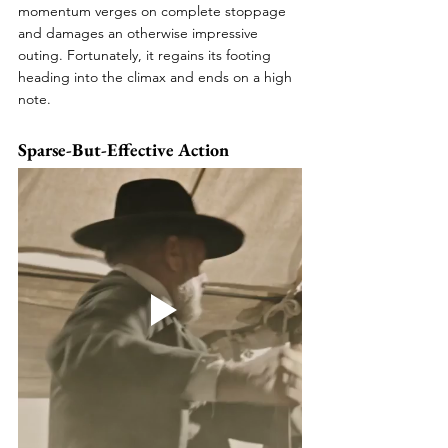
momentum verges on complete stoppage 
and damages an otherwise impressive 
outing. Fortunately, it regains its footing 
heading into the climax and ends on a high 
note.
Sparse-But-Effective Action