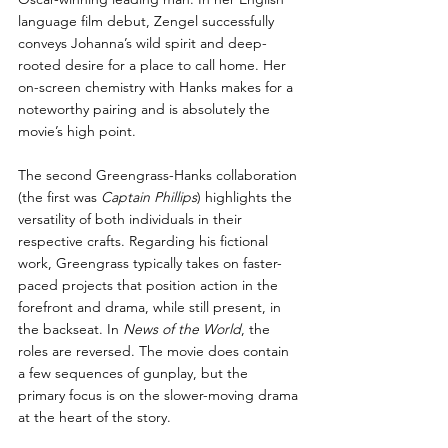
language film debut, Zengel successfully 
conveys Johanna’s wild spirit and deep-
rooted desire for a place to call home. Her 
on-screen chemistry with Hanks makes for a 
noteworthy pairing and is absolutely the 
movie’s high point.
The second Greengrass-Hanks collaboration 
(the first was 
Captain Phillips
) highlights the 
versatility of both individuals in their 
respective crafts. Regarding his fictional 
work, Greengrass typically takes on faster-
paced projects that position action in the 
forefront and drama, while still present, in 
the backseat. In 
News of the World
, the 
roles are reversed. The movie does contain 
a few sequences of gunplay, but the 
primary focus is on the slower-moving drama 
at the heart of the story. 