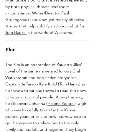
by both physical threats and sheer 
circumstance. Writer/Director Paul 
Greengrass takes slow, yet mostly effective 
strides that help solidify a strong debut for 
Tom Hanks
in the world of Westerns.
Plot
The film is an adaptation of Paulette Jiles’ 
novel of the same name and follows Civil 
War veteran and non-fiction storyteller, 
Captain Jefferson Kyle Kidd (Tom Hanks) as 
he travels to various towns to read the news 
to large groups of people. Along the way, 
he discovers Johanna (
Helena Zengel
), a girl 
who was forcefully taken by the Kiowa 
people years prior and now has nowhere to 
go. He agrees to deliver her to the only 
family she has left, and together they begin 