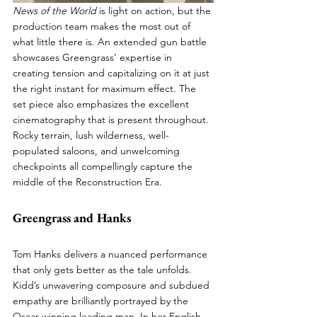
News of the World
 is light on action, but the 
production team makes the most out of 
what little there is. An extended gun battle 
showcases Greengrass’ expertise in 
creating tension and capitalizing on it at just 
the right instant for maximum effect. The 
set piece also emphasizes the excellent 
cinematography that is present throughout. 
Rocky terrain, lush wilderness, well-
populated saloons, and unwelcoming 
checkpoints all compellingly capture the 
middle of the Reconstruction Era.
Greengrass and Hanks
Tom Hanks delivers a nuanced performance 
that only gets better as the tale unfolds. 
Kidd’s unwavering composure and subdued 
empathy are brilliantly portrayed by the 
Oscar-winning leading man. In her English 