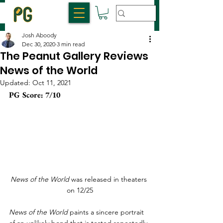
Josh Aboody
Dec 30, 2020
3 min read
The Peanut Gallery Reviews
News of the World
Updated:
Oct 11, 2021
PG Score: 7/10
News of the World
 was released in theaters 
on 12/25
News of the World
 paints a sincere portrait 
of an unlikely bond that is tested repeatedly 