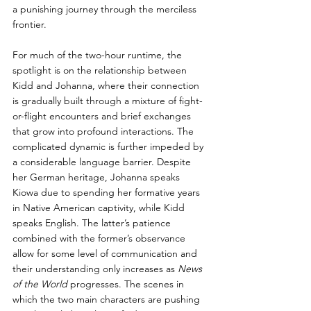
a punishing journey through the merciless 
frontier. 
For much of the two-hour runtime, the 
spotlight is on the relationship between 
Kidd and Johanna, where their connection 
is gradually built through a mixture of fight-
or-flight encounters and brief exchanges 
that grow into profound interactions. The 
complicated dynamic is further impeded by 
a considerable language barrier. Despite 
her German heritage, Johanna speaks 
Kiowa due to spending her formative years 
in Native American captivity, while Kidd 
speaks English. The latter’s patience 
combined with the former’s observance 
allow for some level of communication and 
their understanding only increases as 
News 
of the World 
progresses. The scenes in 
which the two main characters are pushing 