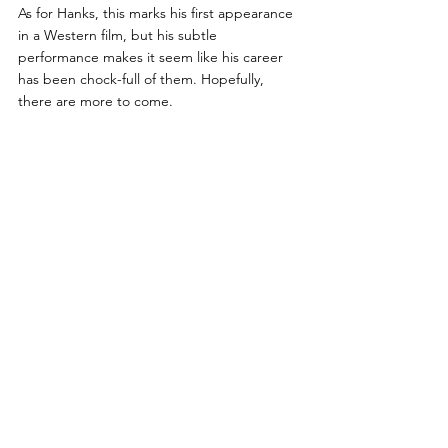
As for Hanks, this marks his first appearance 
in a Western film, but his subtle 
performance makes it seem like his career 
has been chock-full of them. Hopefully, 
there are more to come. 
PG Score: 7/10
Subscribe now
 for updates on the 
latest and greatest banter from the 
Peanut Gallery!
movie review
tom hanks
paul greengrass
news of the world
western
Pop Culture
Action