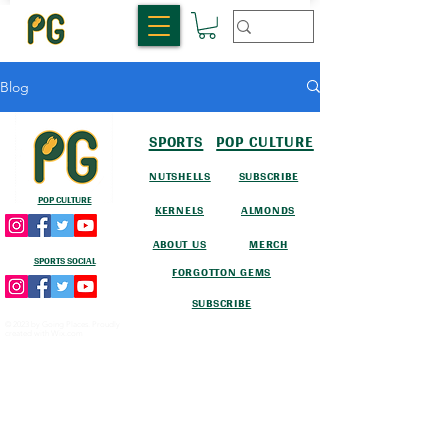
Blog
SPORTS
POP CULTURE
NUTSHELLS
SUBSCRIBE
POP CULTURE
KERNELS
ALMONDS
ABOUT US
MERCH
SPORTS SOCIAL
FORGOTTON GEMS
SUBSCRIBE
© 2023 by Going Places. Proudly
created with
Wix.com