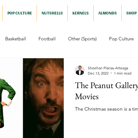
POP CULTURE
NUTSHELLS
KERNELS
ALMONDS
SHOP
Basketball
Football
Other (Sports)
Pop Culture
 (Pop Culture)
Animation
Foreign
Documentaries
Sheehan Planas-Arteaga
Dec 13, 2022
1 min read
The Peanut Gallery
Nutshells
Sports (Nutshell)
Baseball (Nutshell)
Bask
Movies
The Christmas season is a ti
ews (Nutshell)
Drama (Nutshell)
Comedy (Nutshell)
Nutshell)
Video Games (Nutshell)
Television (Nutshell)