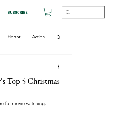
SUBSCRIBE
Horror
Action
Musicals
's Top 5 Christmas
etball (Nutshell)
me for movie watching.
Horror (Nutshell)