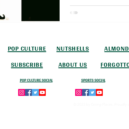
POP CULTURE
NUTSHELLS
ALMOND
SUBSCRIBE
ABOUT US
FORGOTT
POP CULTURE SOCIAL
SPORTS SOCIAL
© 2023 by Going Places. Proudly 