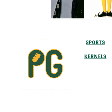
SPORTS
KERNELS