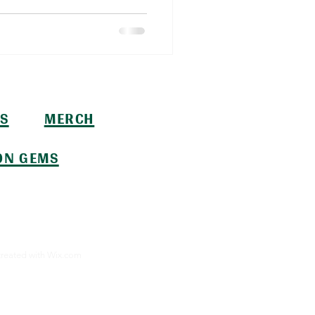
S
MERCH
ON GEMS
created with
Wix.com