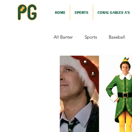
HOME
SPORTS
CORAL GABLES A'S
All Banter
Sports
Baseball
Comedy
Drama
Sports
Television
Video Games
Football (Nutshell)
Film Revi
Action (Nutshell)
Animation (