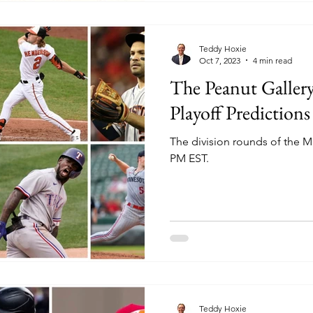
Teddy Hoxie
Oct 7, 2023
4 min read
The Peanut Galler
Playoff Predictions
The division rounds of the ML
PM EST.
Teddy Hoxie