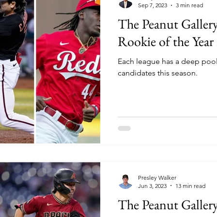
Sep 7, 2023
3 min read
The Peanut Galler
Rookie of the Year
Each league has a deep pool
candidates this season.
Presley Walker
Jun 3, 2023
13 min read
The Peanut Galler