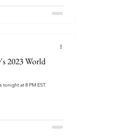
y's 2023 World
 tonight at 8 PM EST.