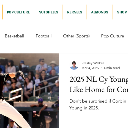
POP CULTURE
NUTSHELLS
KERNELS
ALMONDS
SHOP
Basketball
Football
Other (Sports)
Pop Culture
 (Pop Culture)
Animation
Foreign
Documentaries
Presley Walker
Mar 4, 2025
4 min read
2025 NL Cy Young 
Nutshells
Sports (Nutshell)
Baseball (Nutshell)
Bask
Like Home for Cor
Don't be surprised if Corbin
ews (Nutshell)
Drama (Nutshell)
Comedy (Nutshell)
Young in 2025.
Nutshell)
Video Games (Nutshell)
Television (Nutshell)