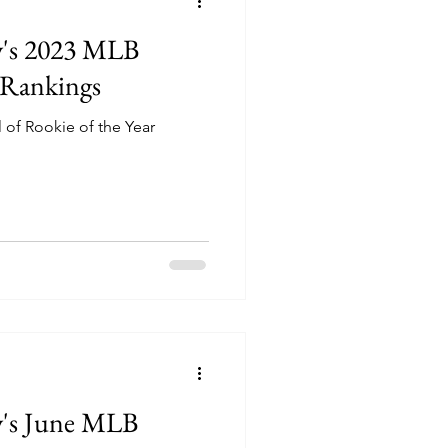
y's 2023 MLB
 Rankings
 of Rookie of the Year
y's June MLB