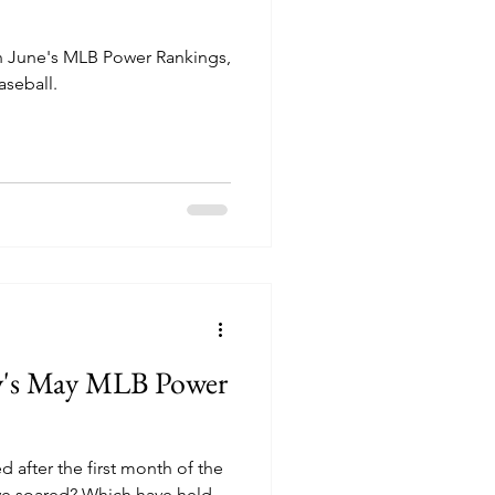
in June's MLB Power Rankings,
aseball.
ry's May MLB Power
after the first month of the
e soared? Which have held