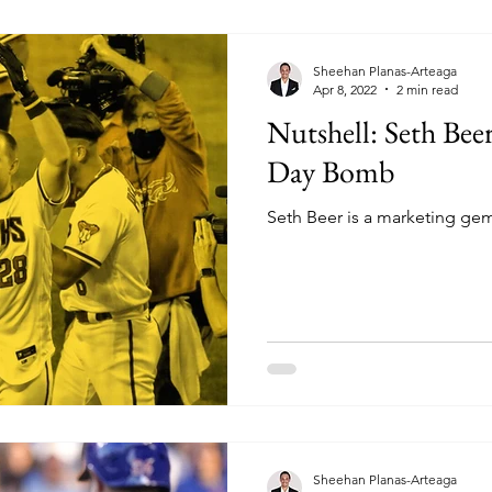
Sheehan Planas-Arteaga
Apr 8, 2022
2 min read
Nutshell: Seth Beer
Day Bomb
Seth Beer is a marketing ge
Sheehan Planas-Arteaga