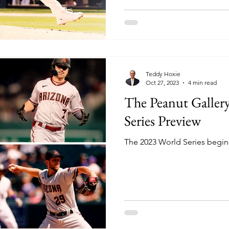
Teddy Hoxie
Oct 27, 2023
4 min read
The Peanut Galler
Series Preview
The 2023 World Series begins