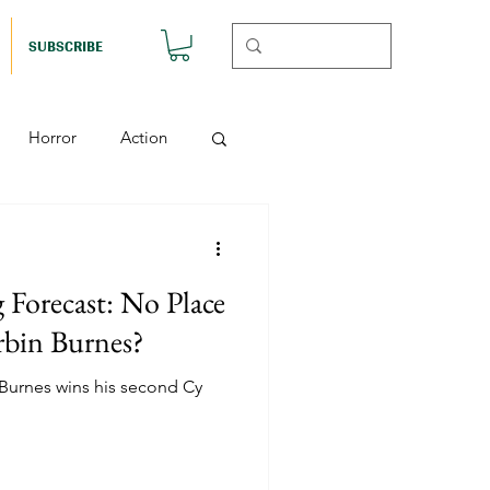
SUBSCRIBE
Horror
Action
Musicals
Forecast: No Place
etball (Nutshell)
bin Burnes?
 Burnes wins his second Cy
Horror (Nutshell)