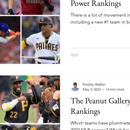
Power Rankings
There is a lot of movement 
including a new #1 team in b
Presley Walker
May 3, 2023
14 min read
The Peanut Galle
Rankings
Which teams have plummeted 
2023 MLB season? Which hav