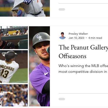
Presley Walker
Jan 10, 2023
4 min read
The Peanut Galler
Offseasons
Who's winning the MLB offse
most competitive division in