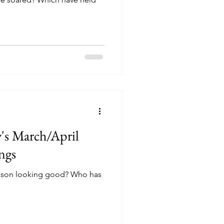
's March/April
ngs
ason looking good? Who has