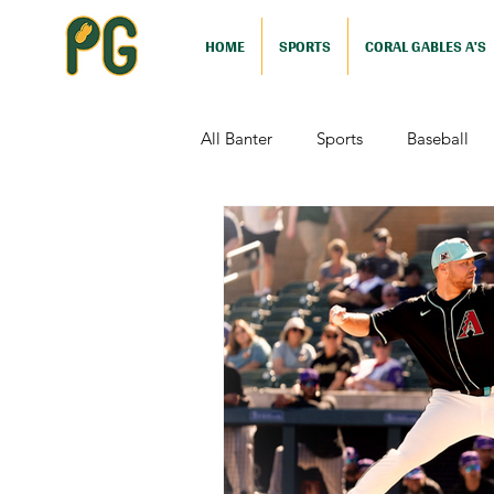
HOME
SPORTS
CORAL GABLES A'S
All Banter
Sports
Baseball
Comedy
Drama
Sports
Television
Video Games
Football (Nutshell)
Film Revi
Action (Nutshell)
Animation (