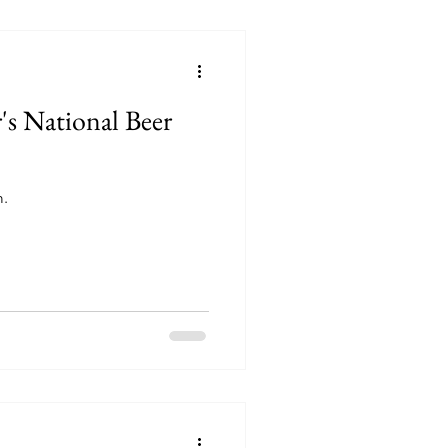
's National Beer
m.