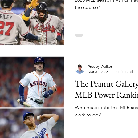
the course?
Presley Walker
Mar 31, 2023
12 min read
The Peanut Gallery
MLB Power Ranki
Who heads into this MLB se
work to do?