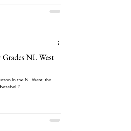
y Grades NL West
ason in the NL West, the
 baseball?