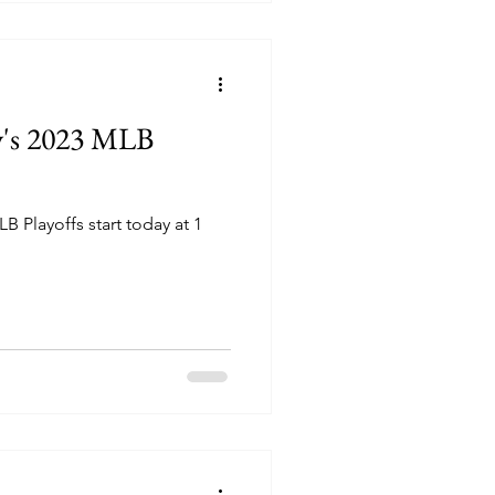
y's 2023 MLB
B Playoffs start today at 1