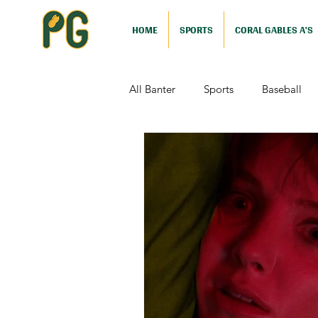
HOME
SPORTS
CORAL GABLES A'S
All Banter
Sports
Baseball
Comedy
Drama
Sports
Television
Video Games
Football (Nutshell)
Film Revi
Action (Nutshell)
Animation (