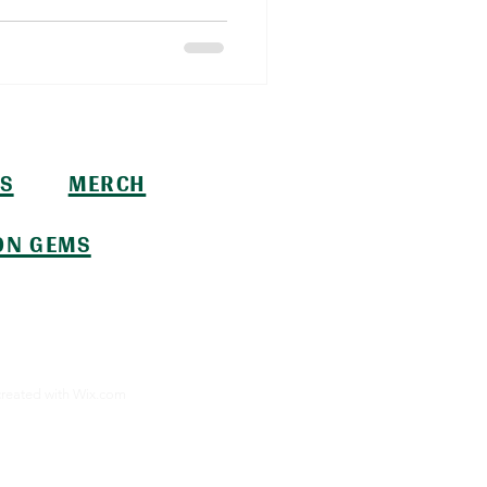
S
MERCH
ON GEMS
created with
Wix.com