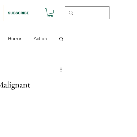
SUBSCRIBE
Horror
Action
Musicals
Malignant
etball (Nutshell)
Horror (Nutshell)