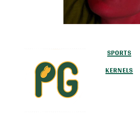
SPORTS
KERNELS