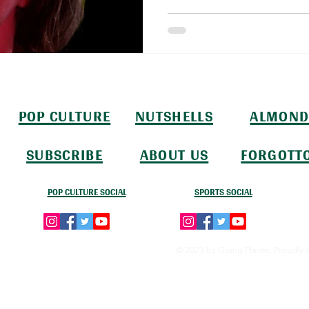
POP CULTURE
NUTSHELLS
ALMOND
SUBSCRIBE
ABOUT US
FORGOTT
POP CULTURE SOCIAL
SPORTS SOCIAL
© 2023 by Going Places. Proudly 