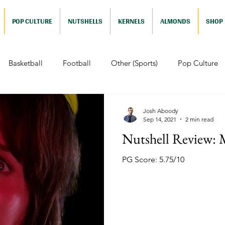
POP CULTURE
NUTSHELLS
KERNELS
ALMONDS
SHOP
Basketball
Football
Other (Sports)
Pop Culture
 (Pop Culture)
Animation
Foreign
Documentaries
Josh Aboody
Sep 14, 2021
2 min read
Nutshell Review: 
Nutshells
Sports (Nutshell)
Baseball (Nutshell)
Bask
PG Score: 5.75/10
ews (Nutshell)
Drama (Nutshell)
Comedy (Nutshell)
Nutshell)
Video Games (Nutshell)
Television (Nutshell)