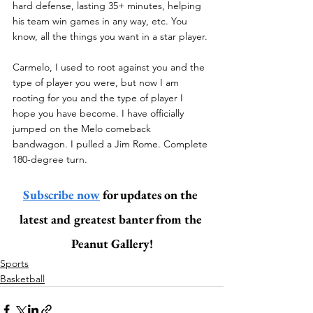
hard defense, lasting 35+ minutes, helping 
his team win games in any way, etc. You 
know, all the things you want in a star player. 
Carmelo, I used to root against you and the 
type of player you were, but now I am 
rooting for you and the type of player I 
hope you have become. I have officially 
jumped on the Melo comeback 
bandwagon. I pulled a Jim Rome. Complete 
180-degree turn. 
Subscribe now
 for updates on the 
latest and greatest banter from the 
Peanut Gallery!
Sports
Basketball