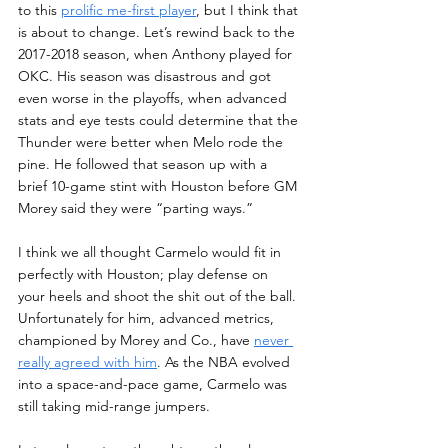
to this 
prolific me-first player
, but I think that 
is about to change. Let’s rewind back to the 
2017-2018 season, when Anthony played for 
OKC. His season was disastrous and got 
even worse in the playoffs, when advanced 
stats and eye tests could determine that the 
Thunder were better when Melo rode the 
pine. He followed that season up with a 
brief 10-game stint with Houston before GM 
Morey said they were “parting ways.” 
I think we all thought Carmelo would fit in 
perfectly with Houston; play defense on 
your heels and shoot the shit out of the ball. 
Unfortunately for him, advanced metrics, 
championed by Morey and Co., have 
never 
really agreed with him
. As the NBA evolved 
into a space-and-pace game, Carmelo was 
still taking mid-range jumpers. 