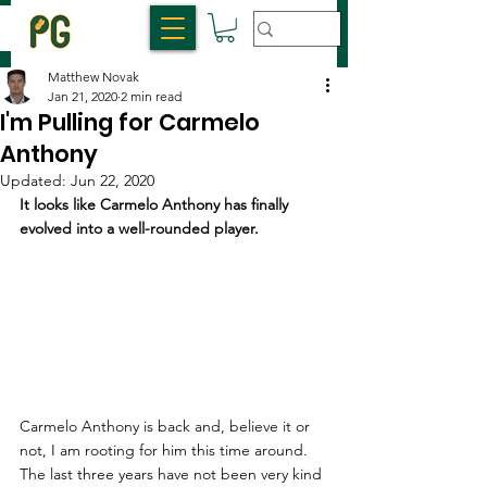
Matthew Novak
Jan 21, 2020
2 min read
I'm Pulling for Carmelo
Anthony
Updated:
Jun 22, 2020
It looks like Carmelo Anthony has finally 
evolved into a well-rounded player.
Carmelo Anthony is back and, believe it or 
not, I am rooting for him this time around. 
The last three years have not been very kind 