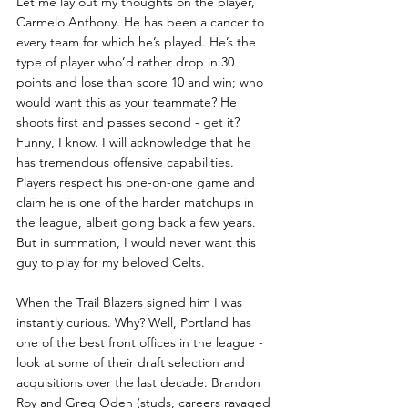
Let me lay out my thoughts on the player, 
Carmelo Anthony. He has been a cancer to 
every team for which he’s played. He’s the 
type of player who’d rather drop in 30 
points and lose than score 10 and win; who 
would want this as your teammate? He 
shoots first and passes second - get it? 
Funny, I know. I will acknowledge that he 
has tremendous offensive capabilities. 
Players respect his one-on-one game and 
claim he is one of the harder matchups in 
the league, albeit going back a few years. 
But in summation, I would never want this 
guy to play for my beloved Celts. 
When the Trail Blazers signed him I was 
instantly curious. Why? Well, Portland has 
one of the best front offices in the league - 
look at some of their draft selection and 
acquisitions over the last decade: Brandon 
Roy and Greg Oden (studs, careers ravaged 