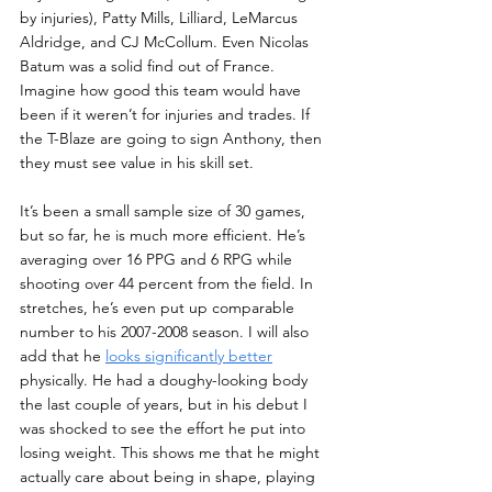
by injuries), Patty Mills, Lilliard, LeMarcus 
Aldridge, and CJ McCollum. Even Nicolas 
Batum was a solid find out of France. 
Imagine how good this team would have 
been if it weren’t for injuries and trades. If 
the T-Blaze are going to sign Anthony, then 
they must see value in his skill set. 
It’s been a small sample size of 30 games, 
but so far, he is much more efficient. He’s 
averaging over 16 PPG and 6 RPG while 
shooting over 44 percent from the field. In 
stretches, he’s even put up comparable 
number to his 2007-2008 season. I will also 
add that he 
looks significantly better
physically. He had a doughy-looking body 
the last couple of years, but in his debut I 
was shocked to see the effort he put into 
losing weight. This shows me that he might 
actually care about being in shape, playing 