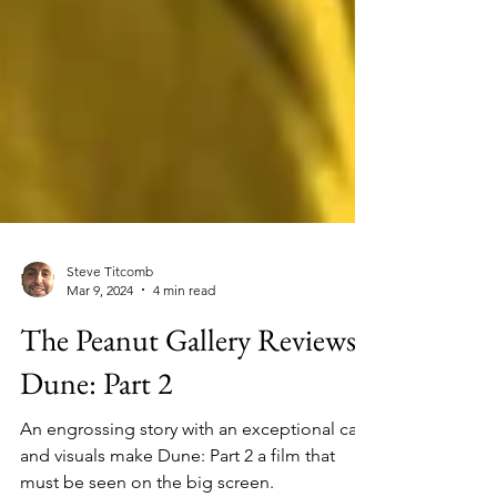
Steve Titcomb
Mar 9, 2024
4 min read
The Peanut Gallery Reviews
Dune: Part 2