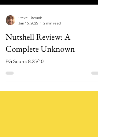
Steve Titcomb
Jan 15, 2025
2 min read
Nutshell Review: A
Complete Unknown
PG Score: 8.25/10