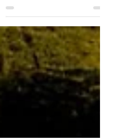
An engrossing story with an exceptional cast
and visuals make Dune: Part 2 a film that
must be seen on the big screen.