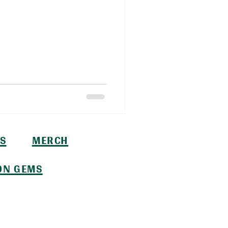
S
MERCH
ON GEMS