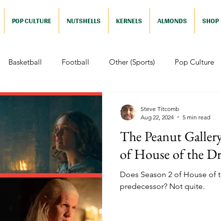
POP CULTURE
NUTSHELLS
KERNELS
ALMONDS
SHOP
Basketball
Football
Other (Sports)
Pop Culture
 (Pop Culture)
Animation
Foreign
Documentaries
Steve Titcomb
Aug 22, 2024
5 min read
The Peanut Galler
Nutshells
Sports (Nutshell)
Baseball (Nutshell)
Bask
of House of the D
Does Season 2 of House of th
ews (Nutshell)
Drama (Nutshell)
Comedy (Nutshell)
predecessor? Not quite.
Nutshell)
Video Games (Nutshell)
Television (Nutshell)