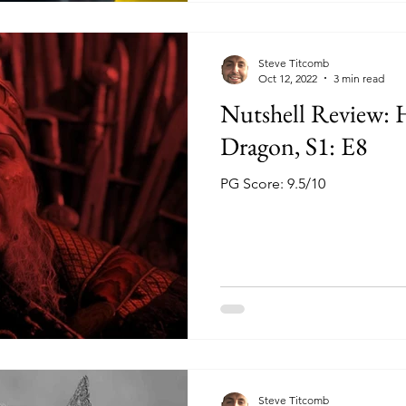
Steve Titcomb
Oct 12, 2022
3 min read
Nutshell Review: 
Dragon, S1: E8
PG Score: 9.5/10
Steve Titcomb