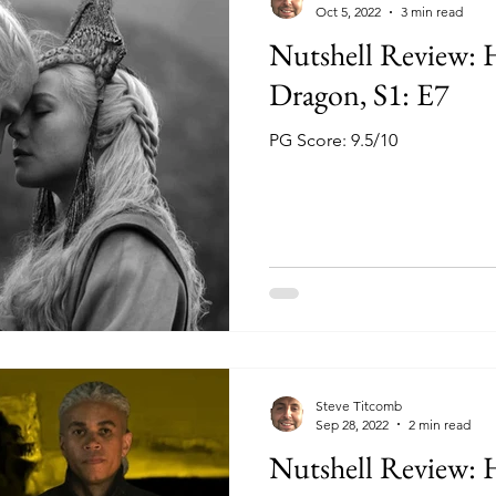
Oct 5, 2022
3 min read
Nutshell Review: 
Dragon, S1: E7
PG Score: 9.5/10
Steve Titcomb
Sep 28, 2022
2 min read
Nutshell Review: 