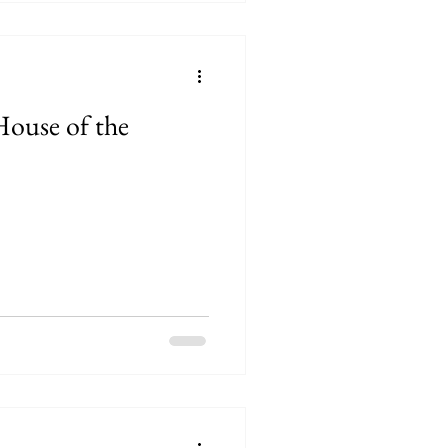
House of the