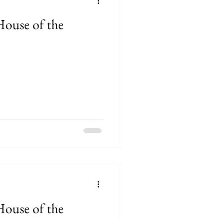
House of the
House of the