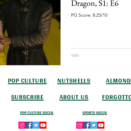
Dragon, S1: E6
PG Score: 8.25/10
POP CULTURE
NUTSHELLS
ALMOND
SUBSCRIBE
ABOUT US
FORGOTT
POP CULTURE SOCIAL
SPORTS SOCIAL