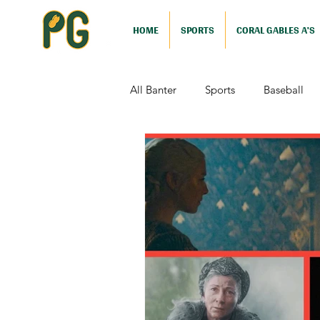
HOME
SPORTS
CORAL GABLES A'S
All Banter
Sports
Baseball
Comedy
Drama
Sports
Television
Video Games
Football (Nutshell)
Film Revi
Action (Nutshell)
Animation (