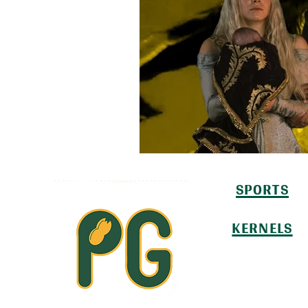
SPORTS
KERNELS