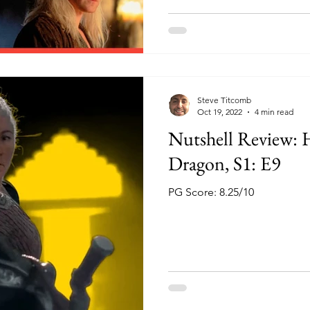
Steve Titcomb
Oct 19, 2022
4 min read
Nutshell Review: 
Dragon, S1: E9
PG Score: 8.25/10