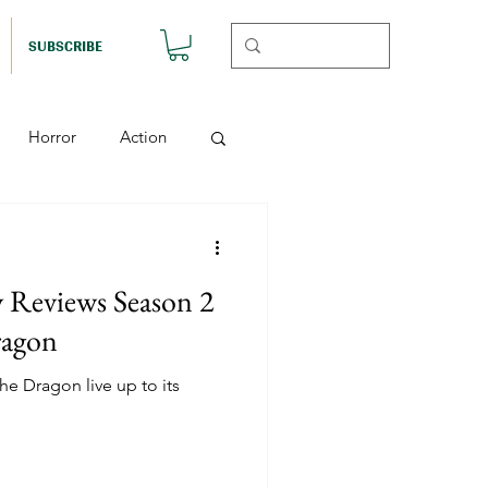
SUBSCRIBE
Horror
Action
Musicals
y Reviews Season 2
etball (Nutshell)
ragon
e Dragon live up to its
Horror (Nutshell)