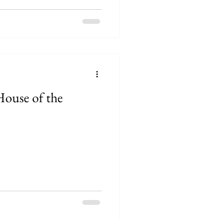
House of the