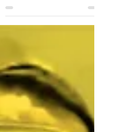
Nutshell Review: Juror #2
PG Score: 8/10