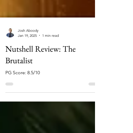
Josh Aboody
Jan 19, 2025
1 min read
Nutshell Review: The
Brutalist
PG Score: 8.5/10