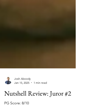
Josh Aboody
Jan 15, 2025
1 min read