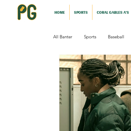
HOME
SPORTS
CORAL GABLES A'S
All Banter
Sports
Baseball
Comedy
Drama
Sports
Television
Video Games
Football (Nutshell)
Film Revi
Action (Nutshell)
Animation (