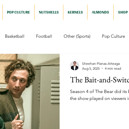
POP CULTURE
NUTSHELLS
KERNELS
ALMONDS
SHOP
Basketball
Football
Other (Sports)
Pop Culture
 (Pop Culture)
Animation
Foreign
Documentaries
Sheehan Planas-Arteaga
Aug 5, 2025
4 min read
The Bait-and-Swit
Nutshells
Sports (Nutshell)
Baseball (Nutshell)
Bask
Season 4 of The Bear did its be
the show played on viewers i
ews (Nutshell)
Drama (Nutshell)
Comedy (Nutshell)
Nutshell)
Video Games (Nutshell)
Television (Nutshell)