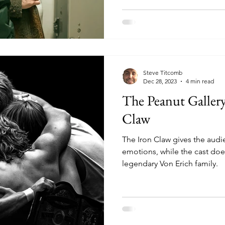
Steve Titcomb
Dec 28, 2023
4 min read
The Peanut Galler
Claw
The Iron Claw gives the audie
emotions, while the cast doe
legendary Von Erich family.