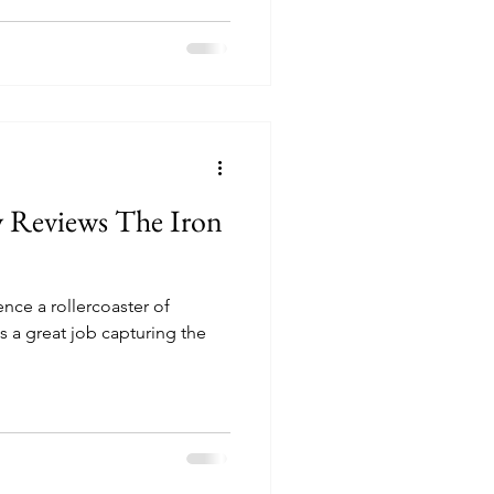
y Reviews The Iron
nce a rollercoaster of
s a great job capturing the