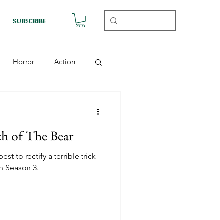
SUBSCRIBE
Horror
Action
Musicals
ch of The Bear
etball (Nutshell)
st to rectify a terrible trick
n Season 3.
Horror (Nutshell)