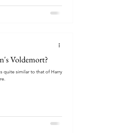
an's Voldemort?
 quite similar to that of Harry
re.