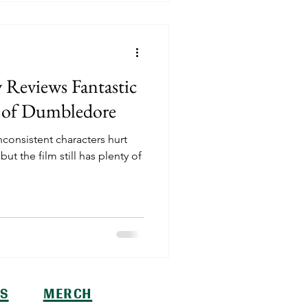
 Reviews Fantastic
s of Dumbledore
nconsistent characters hurt
t the film still has plenty of
S
MERCH