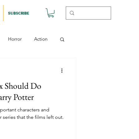
SUBSCRIBE
Horror
Action
Musicals
x Should Do
etball (Nutshell)
arry Potter
ortant characters and
Horror (Nutshell)
 series that the films left out.