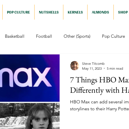
POP CULTURE
NUTSHELLS
KERNELS
ALMONDS
SHOP
Basketball
Football
Other (Sports)
Pop Culture
 (Pop Culture)
Animation
Foreign
Documentaries
Steve Titcomb
May 11, 2023
5 min read
7 Things HBO Ma
Nutshells
Sports (Nutshell)
Baseball (Nutshell)
Bask
Differently with H
HBO Max can add several imp
ews (Nutshell)
Drama (Nutshell)
Comedy (Nutshell)
storylines to their Harry Potter
Nutshell)
Video Games (Nutshell)
Television (Nutshell)