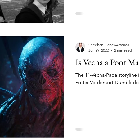
Sheehan Planas-Arteaga
Jun 29, 2022
2 min read
Is Vecna a Poor M
The 11-Vecna-Papa storyline is
Potter-Voldemort-Dumbledo