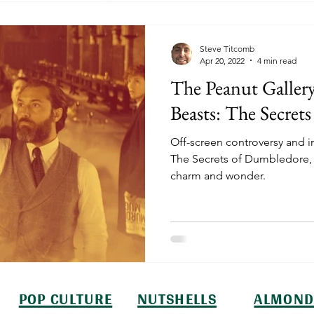
Steve Titcomb
Apr 20, 2022
4 min read
The Peanut Gallery
Beasts: The Secret
Off-screen controversy and i
The Secrets of Dumbledore, bu
charm and wonder.
POP CULTURE
NUTSHELLS
ALMOND