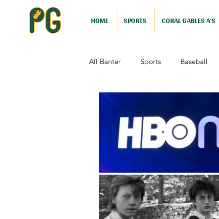
HOME
SPORTS
CORAL GABLES A'S
All Banter
Sports
Baseball
Comedy
Drama
Sports
Television
Video Games
Football (Nutshell)
Film Revi
Action (Nutshell)
Animation (