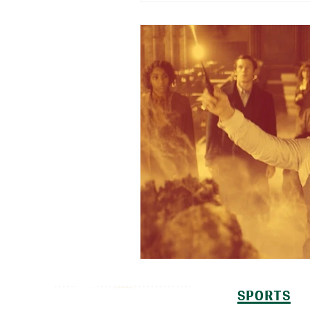
SPORTS