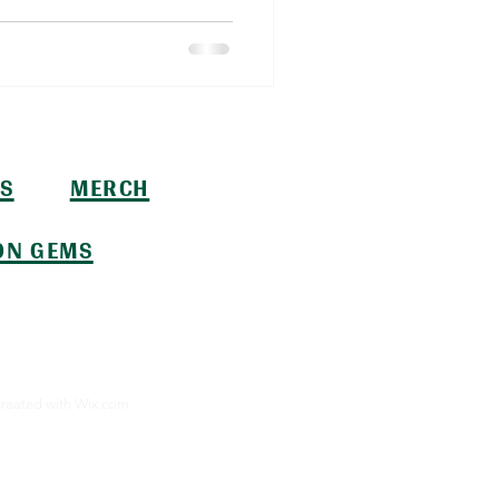
S
MERCH
ON GEMS
created with
Wix.com