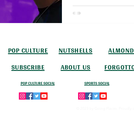
POP CULTURE
NUTSHELLS
ALMOND
SUBSCRIBE
ABOUT US
FORGOTT
POP CULTURE SOCIAL
SPORTS SOCIAL
© 2023 by Going Places. Proudly 