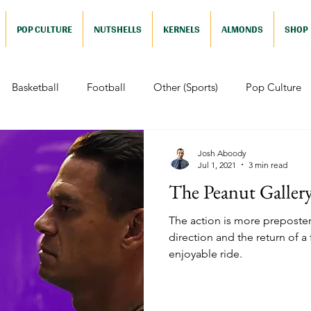
POP CULTURE
NUTSHELLS
KERNELS
ALMONDS
SHOP
Basketball
Football
Other (Sports)
Pop Culture
 (Pop Culture)
Animation
Foreign
Documentaries
Josh Aboody
Jul 1, 2021
3 min read
The Peanut Galler
Nutshells
Sports (Nutshell)
Baseball (Nutshell)
Bask
The action is more prepostero
direction and the return of a
enjoyable ride.
ews (Nutshell)
Drama (Nutshell)
Comedy (Nutshell)
Nutshell)
Video Games (Nutshell)
Television (Nutshell)