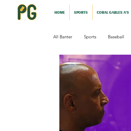
HOME
SPORTS
CORAL GABLES A'S
All Banter
Sports
Baseball
Comedy
Drama
Sports
Television
Video Games
Football (Nutshell)
Film Revi
Action (Nutshell)
Animation (