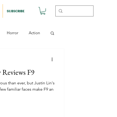
SUBSCRIBE
Horror
Action
Musicals
y Reviews F9
etball (Nutshell)
us than ever, but Justin Lin's
 few familiar faces make F9 an
Horror (Nutshell)