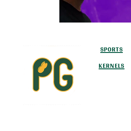
SPORTS
KERNELS