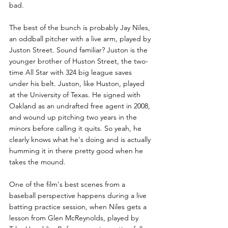
bad.
The best of the bunch is probably Jay Niles, 
an oddball pitcher with a live arm, played by 
Juston Street. Sound familiar? Juston is the 
younger brother of Huston Street, the two-
time All Star with 324 big league saves 
under his belt. Juston, like Huston, played 
at the University of Texas. He signed with 
Oakland as an undrafted free agent in 2008, 
and wound up pitching two years in the 
minors before calling it quits. So yeah, he 
clearly knows what he's doing and is actually 
humming it in there pretty good when he 
takes the mound. 
One of the film's best scenes from a 
baseball perspective happens during a live 
batting practice session, when Niles gets a 
lesson from Glen McReynolds, played by 