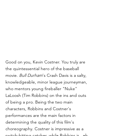
Good on you, Kevin Costner. You truly are 
the quintessential hero of the baseball 
movie. 
Bull Durham
's Crash Davis is a salty, 
knowledgeable, minor league journeyman, 
who mentors young fireballer "Nuke" 
LaLoosh (Tim Robbins) on the ins and outs 
of being a pro. Being the two main 
characters, Robbins and Costner's 
performances are the main factors in 
determining the quality of this film's 
choreography. Costner is impressive as a 
switch-hitting catcher, while Robbins is...eh.