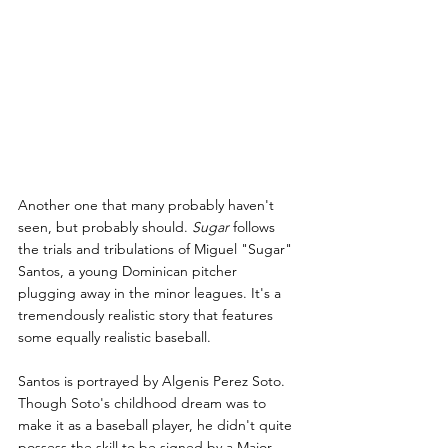
Another one that many probably haven't 
seen, but probably should. 
Sugar 
follows 
the trials and tribulations of Miguel "Sugar" 
Santos, a young Dominican pitcher 
plugging away in the minor leagues. It's a 
tremendously realistic story that features 
some equally realistic baseball.
Santos is portrayed by Algenis Perez Soto. 
Though Soto's childhood dream was to 
make it as a baseball player, he didn't quite 
possess the skill to be signed by a Major 