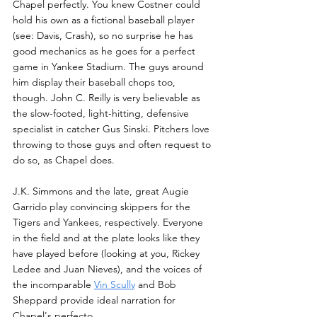
Chapel perfectly. You knew Costner could 
hold his own as a fictional baseball player 
(see: Davis, Crash), so no surprise he has 
good mechanics as he goes for a perfect 
game in Yankee Stadium. The guys around 
him display their baseball chops too, 
though. John C. Reilly is very believable as 
the slow-footed, light-hitting, defensive 
specialist in catcher Gus Sinski. Pitchers love 
throwing to those guys and often request to 
do so, as Chapel does. 
J.K. Simmons and the late, great Augie 
Garrido play convincing skippers for the 
Tigers and Yankees, respectively. Everyone 
in the field and at the plate looks like they 
have played before (looking at you, Rickey 
Ledee and Juan Nieves), and the voices of 
the incomparable 
Vin Scully
 and Bob 
Sheppard provide ideal narration for 
Chapel's perfecto.