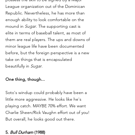
League organization out of the Dominican 
Republic. Nevertheless, he has more than 
enough ability to look comfortable on the 
mound in 
Sugar
. The supporting cast is 
elite in terms of baseball talent, as most of 
them are real players. The ups and downs of 
minor league life have been documented 
before, but the foreign perspective is a new 
take on things that is encapsulated 
beautifully in 
Sugar
.
One thing, though...
Soto's windup could probably have been a 
little more aggressive. He looks like he's 
playing catch. MAYBE 70% effort. We want 
Charlie Sheen/Rick Vaughn effort out of you! 
But overall, he looks good out there.
5. 
Bull Durham
 (1988)