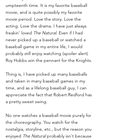
umpteenth time. It is my favorite baseball 
movie, and is quite possibly my favorite 
movie period. Love the story. Love the 
acting. Love the drama. I have just always 
freakin' loved 
The Natural
. Even if I had 
never picked up a baseball or watched a 
baseball game in my entire life, I would 
probably still enjoy watching (spoiler alert) 
Roy Hobbs win the pennant for the Knights.
Thing is, I have picked up many baseballs 
and taken in many baseball games in my 
time, and as a lifelong baseball guy, I can 
appreciate the fact that Robert Redford has 
a pretty sweet swing.
No one watches a baseball movie purely for 
the choreography. You watch for the 
nostalgia, storyline, etc., but the reason you 
enjoyed 
The Natural
 probably isn't because 