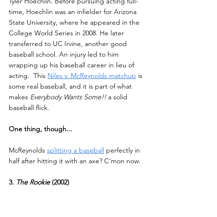
Tyler Hoechlin. Before pursuing acting full-
time, Hoechlin was an infielder for Arizona 
State University, where he appeared in the 
College World Series in 2008. He later 
transferred to UC Irvine, another good 
baseball school. An injury led to him 
wrapping up his baseball career in lieu of 
acting.  This 
Niles v. McReynolds matchup
 is 
some real baseball, and it is part of what 
makes 
Everybody Wants Some!!
 a solid 
baseball flick.
One thing, though...
McReynolds 
splitting a baseball
 perfectly in 
half after hitting it with an axe? C'mon now.
3.
 The Rookie 
(2002)