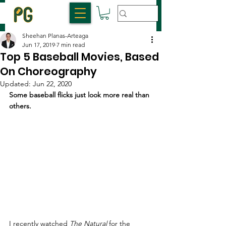
Sheehan Planas-Arteaga
Jun 17, 2019
7 min read
Top 5 Baseball Movies, Based
On Choreography
Updated:
Jun 22, 2020
Some baseball flicks just look more real than 
others.
I recently watched 
The Natural
 for the 