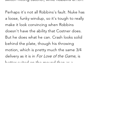
Perhaps it's not all Robbins's fault. Nuke has 
a loose, funky windup, so it's tough to really 
make it look convincing when Robbins 
doesn't have the ability that Costner does. 
But he does what he can. Crash looks solid 
behind the plate, though his throwing 
motion, which is pretty much the same 3/4 
delivery as it is in 
For Love of the Game
, is 
better suited on the mound than as a 
catcher. It seems that all of the other players 
on the Bulls and on the opposing teams 
have some experience on the diamond.
One thing, though...
A positive thing! I'm looking at you, Susan 
Sarandon. 
Swing it, girl
!
Honorable Mentions