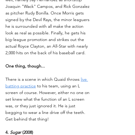
Joaquin "Wack" Campos, and Rick Gonzalez 
as pitcher Rudy Bonilla. Once Morris gets 
signed by the Devil Rays, the minor leaguers 
he is surrounded with all make the action 
look as real as possible. Finally, he gets his 
big-league promotion and strikes out the 
actual Royce Clayton, an All-Star with nearly 
2,000 hits on the back of his baseball card.
One thing, though...
There is a scene in which Quaid throws 
live 
batting practice
 to his team, using an L 
screen of course. However, either no one on 
set knew what the function of an L screen 
was, or they just ignored it. He is just 
begging to wear a line drive off the teeth. 
Get behind that thing!
4. 
Sugar 
(2008)