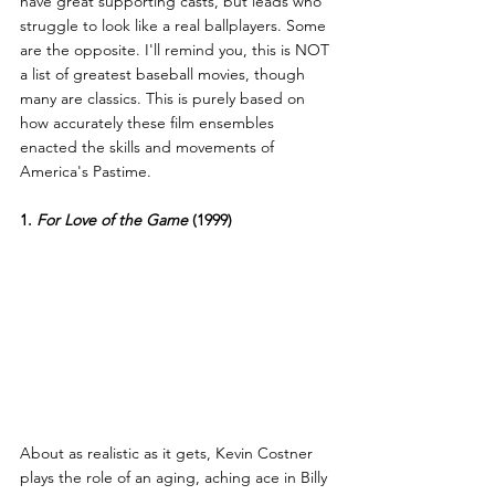
have great supporting casts, but leads who 
struggle to look like a real ballplayers. Some 
are the opposite. I'll remind you, this is NOT 
a list of greatest baseball movies, though 
many are classics. This is purely based on 
how accurately these film ensembles 
enacted the skills and movements of 
America's Pastime.
1. 
For Love of the Game
 (1999)
About as realistic as it gets, Kevin Costner 
plays the role of an aging, aching ace in Billy 