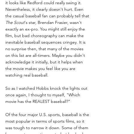
it looks like Redford could really swing it. 
Nevertheless, it clearly doesn't hurt. Even 
the casual baseball fan can probably tell that 
The Scout
's star, Brendan Frasier, wasn't 
exactly an ex-pro. You might still enjoy the 
film, but bad choreography can make the 
inevitable baseball sequences cringey. It is 
no surprise then, that many of the movies 
on this list are all-timers. Maybe you didn't 
acknowledge it initially, but it helps when 
the movie makes you feel like you are 
watching real baseball.
So as I watched Hobbs knock the lights out 
once again, I thought to myself, "Which 
movie has the REALEST baseball?"
Of the four major U.S. sports, baseball is the 
most popular in terms of sports films, so it 
was tough to narrow it down. Some of them 