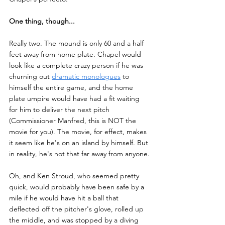
One thing, though...
Really two. The mound is only 60 and a half 
feet away from home plate. Chapel would 
look like a complete crazy person if he was 
churning out 
dramatic monologues
 to 
himself the entire game, and the home 
plate umpire would have had a fit waiting 
for him to deliver the next pitch 
(Commissioner Manfred, this is NOT the 
movie for you). The movie, for effect, makes 
it seem like he's on an island by himself. But 
in reality, he's not that far away from anyone. 
Oh, and Ken Stroud, who seemed pretty 
quick, would probably have been safe by a 
mile if he would have hit a ball that 
deflected off the pitcher's glove, rolled up 
the middle, and was stopped by a diving 