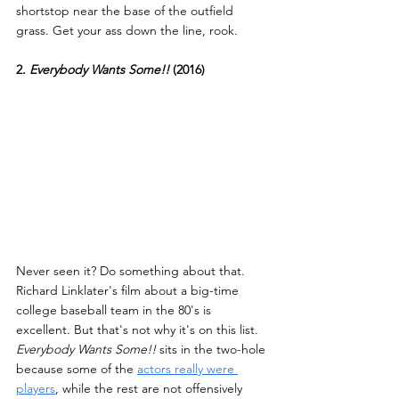
shortstop near the base of the outfield 
grass. Get your ass down the line, rook.
2. 
Everybody Wants Some!! 
(2016)
Never seen it? Do something about that. 
Richard Linklater's film about a big-time 
college baseball team in the 80's is 
excellent. But that's not why it's on this list. 
Everybody Wants Some!!
 sits in the two-hole 
because some of the 
actors really were 
players
, while the rest are not offensively 