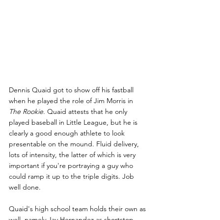
Dennis Quaid got to show off his fastball 
when he played the role of Jim Morris in 
The Rookie
. Quaid attests that he only 
played baseball in Little League, but he is 
clearly a good enough athlete to look 
presentable on the mound. Fluid delivery, 
lots of intensity, the latter of which is very 
important if you're portraying a guy who 
could ramp it up to the triple digits. Job 
well done.
Quaid's high school team holds their own as 
well, namely Jay Hernandez as shortstop 