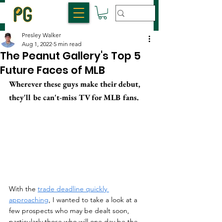
Presley Walker
Aug 1, 2022
5 min read
The Peanut Gallery's Top 5
Future Faces of MLB
Wherever these guys make their debut, 
they'll be can't-miss TV for MLB fans.
With the 
trade deadline quickly 
approaching
, I wanted to take a look at a 
few prospects who may be dealt soon, 
particularly those who will one day be the 