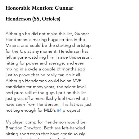
Honorable Mention: Gunnar 
Henderson (SS, Orioles)
Although he did not make this list, Gunnar 
Henderson is making huge strides in the 
Minors, and could be the starting shortstop 
for the O’s at any moment. Henderson has 
left anyone watching him in awe this season, 
hitting for power and average, and even 
mixing in a cycle a couple of months ago 
just to prove that he really can do it all. 
Although Henderson could be an MVP 
candidate for many years, the talent level 
and pure skill of the guys I put on this list 
just gives off a more flashy feel than what I 
have seen from Henderson. This list was just 
not big enough for MLB's 
#4
 prospect.  
My player comp for Henderson would be 
Brandon Crawford. Both are left-handed 
hitting shortstops that have continuously 