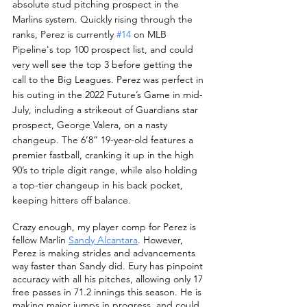
absolute stud pitching prospect in the 
Marlins system. Quickly rising through the 
ranks, Perez is currently 
#14
 on MLB 
Pipeline's top 100 prospect list, and could 
very well see the top 3 before getting the 
call to the Big Leagues. Perez was perfect in 
his outing in the 2022 Future’s Game in mid-
July, including a strikeout of Guardians star 
prospect, George Valera, on a nasty 
changeup. The 6’8” 19-year-old features a 
premier fastball, cranking it up in the high 
90’s to triple digit range, while also holding 
a top-tier changeup in his back pocket, 
keeping hitters off balance.  
Crazy enough, my player comp for Perez is 
fellow Marlin 
Sandy Alcantara
. However, 
Perez is making strides and advancements 
way faster than Sandy did. Eury has pinpoint 
accuracy with all his pitches, allowing only 17 
free passes in 71.2 innings this season. He is 
making major jumps in progress, and could 