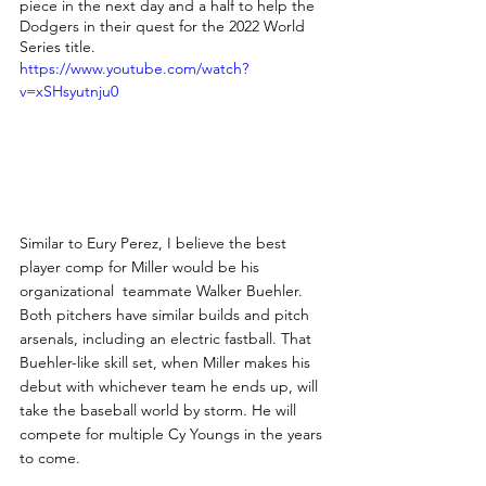
piece in the next day and a half to help the 
Dodgers in their quest for the 2022 World 
Series title. 
https://www.youtube.com/watch?
v=xSHsyutnju0
Similar to Eury Perez, I believe the best 
player comp for Miller would be his 
organizational  teammate Walker Buehler. 
Both pitchers have similar builds and pitch 
arsenals, including an electric fastball. That 
Buehler-like skill set, when Miller makes his 
debut with whichever team he ends up, will 
take the baseball world by storm. He will 
compete for multiple Cy Youngs in the years 
to come.