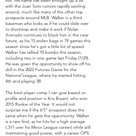
not. His name has been brought up a lot 
with the Juan Soto rumors rapidly swirling 
around, much like many of the other top 
prospects around MLB. Walker is a third 
baseman who looks as if he could slide over 
to shortstop and make it work if Nolan 
Arenado continues to block him in the near 
future, as his 15 stolen bags in 79 games this 
season show he's got a little bit of speed. 
Walker has tallied 10 bombs this season, 
including two in one game last Friday (7/29). 
He was given the opportunity to show off his 
skill in the 2022 Futures Game for the 
National League, where he started hitting 
4th and playing 3B. 
The best player comp I can give based on 
profile and position is Kris Bryant, who won 
2015 Rookie of the Year. It would not 
surprise me if the 6’5” prospect does the 
same when he gets the opportunity. Walker 
is a rare find, as he hits for a high average 
(.311 over his Minor League career) while still 
maintaining good power, with a career OPS 