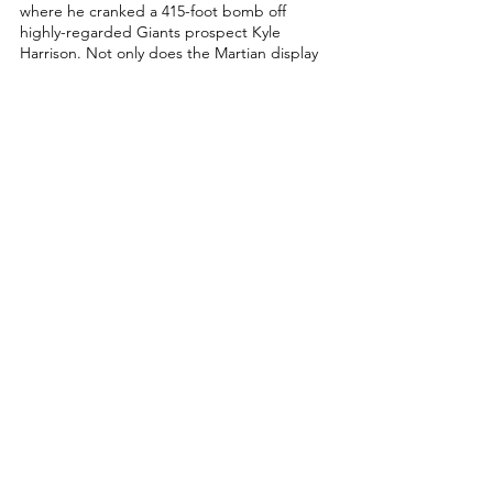
where he cranked a 415-foot bomb off 
highly-regarded Giants prospect Kyle 
Harrison. Not only does the Martian display 
a lot of power at the plate, but he can also 
run and possesses a cannon in centerfield. 
https://www.youtube.com/watch?
v=E9X75dXlqhA
I believe the best comp you can give to a 
guy like this is Orioles centerfielder, Cedric 
Mullins, but I believe Dominguez will 
persevere and not give up on switch-hitting 
like Mullins. Both players can run and play 
good defense in centerfield, while also 
showing a lot of power in smaller frame 
bodies. If Jasson Dominguez can figure out 
his bat-to-ball skills and erase the swing-and-