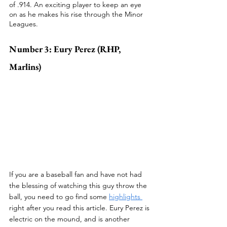
of .914. An exciting player to keep an eye 
on as he makes his rise through the Minor 
Leagues.
Number 3: Eury Perez (RHP, 
Marlins)
If you are a baseball fan and have not had 
the blessing of watching this guy throw the 
ball, you need to go find some 
highlights 
right after you read this article. Eury Perez is 
electric on the mound, and is another 