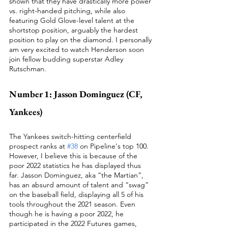
shown that they have drastically more power 
vs. right-handed pitching, while also 
featuring Gold Glove-level talent at the 
shortstop position, arguably the hardest 
position to play on the diamond. I personally 
am very excited to watch Henderson soon 
join fellow budding superstar Adley 
Rutschman. 
Number 1: Jasson Dominguez (CF, 
Yankees)
The Yankees switch-hitting centerfield 
prospect ranks at 
#38
 on Pipeline's top 100. 
However, I believe this is because of the 
poor 2022 statistics he has displayed thus 
far. Jasson Dominguez, aka “the Martian”, 
has an absurd amount of talent and “swag” 
on the baseball field, displaying all 5 of his 
tools throughout the 2021 season. Even 
though he is having a poor 2022, he 
participated in the 2022 Futures games, 