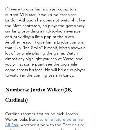
If I were to give him a player comp to a 
current MLB star, it would be Francisco 
Lindor. Although he does not switch-hit like 
the Mets shortstop, he plays the game very 
similarly, providing a mid-to-high average 
and providing a little pop at the plate.  
Another reason I give him a Lindor comp is 
that, like “Mr. Smile” himself, Marte shows a 
lot of joy while playing the game. Watch 
almost any highlight you can of Marte, and 
you will at some point see the big smile 
come across his face. He will be a fun player 
to watch in the coming years in Cincy.
Number 4: Jordan Walker (3B, 
Cardinals)
Cardinals former first round pick Jordan 
Walker looks like a 
surefire future perennial 
All-Star,
 whether it be with the Cardinals or 