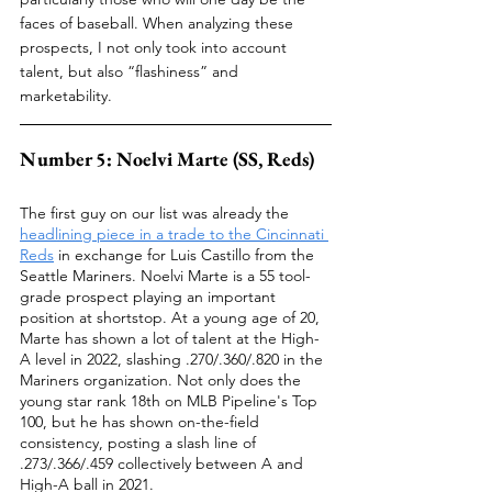
faces of baseball. When analyzing these 
prospects, I not only took into account 
talent, but also “flashiness” and 
marketability. 
Number 5: Noelvi Marte (SS, Reds)
The first guy on our list was already the 
headlining piece in a trade to the Cincinnati 
Reds
 in exchange for Luis Castillo from the 
Seattle Mariners. Noelvi Marte is a 55 tool-
grade prospect playing an important 
position at shortstop. At a young age of 20, 
Marte has shown a lot of talent at the High-
A level in 2022, slashing .270/.360/.820 in the 
Mariners organization. Not only does the 
young star rank 18th on MLB Pipeline's Top 
100, but he has shown on-the-field 
consistency, posting a slash line of 
.273/.366/.459 collectively between A and 
High-A ball in 2021.  