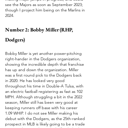
see the Majors as soon as September 2023; 
though I project him being on the Marlins in 
2024.  
Number 2: Bobby Miller (RHP, 
Dodgers)
Bobby Miller is yet another power-pitching 
right-hander in the Dodgers organization, 
showing the incredible depth that franchise 
has up and down the organization. Miller 
was a first round pick to the Dodgers back 
in 2020. He has looked very good 
throughout his time in Double-A Tulsa, with 
an electric fastball registering as fast as 102 
MPH. Although struggling a bit in the 2022 
season, Miller still has been very good at 
keeping runners off base with his career 
1.09 WHIP. I do not see Miller making his 
debut with the Dodgers, as the 25th-ranked 
prospect in MLB is likely going to be a trade 