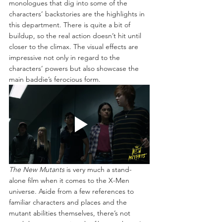
monologues that dig into some of the 
characters’ backstories are the highlights in 
this department. There is quite a bit of 
buildup, so the real action doesn’t hit until 
closer to the climax. The visual effects are 
impressive not only in regard to the 
characters’ powers but also showcase the 
main baddie’s ferocious form.
The New Mutants
 is very much a stand-
alone film when it comes to the X-Men 
universe. Aside from a few references to 
familiar characters and places and the 
mutant abilities themselves, there’s not 