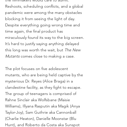
Reshoots, scheduling conflicts, and a global 
pandemic were among the many obstacles 
blocking it from seeing the light of day. 
Despite everything going wrong time and 
time again, the final product has 
miraculously found its way to the big screen. 
It’s hard to justify saying anything delayed 
this long was worth the wait, but 
The New 
Mutants
 comes close to making a case.
The plot focuses on five adolescent 
mutants, who are being held captive by the 
mysterious Dr. Reyes (Alice Braga) in a 
clandestine facility, as they fight to escape. 
The group of teenagers is comprised of 
Rahne Sinclair aka Wolfsbane (Maisie 
Williams), Illyana Rasputin aka Magik (Anya 
Taylor-Joy), Sam Guthrie aka Cannonball 
(Charlie Heaton), Danielle Moonstar (Blu 
Hunt), and Roberto da Costa aka Sunspot 