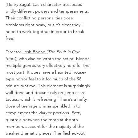
(Henry Zaga). Each character possesses 
wildly different powers and temperaments. 
Their conflicting personalities pose 
problems right away, but it’s clear they’ll 
need to work together in order to break 
free.
Director 
Josh Boone
(
The Fault in Our 
Stars
), who also co-wrote the script, blends 
multiple genres very effectively here for the 
most part. It does have a haunted house-
type horror feel to it for much of the 98 
minute runtime. This element is surprisingly 
well-done and doesn’t rely on jump scare 
tactics, which is refreshing. There’s a hefty 
dose of teenage drama sprinkled in to 
complement the darker portions. Petty 
quarrels between the more stubborn 
members account for the majority of the 
weaker dramatic pieces. The fleshed-out 