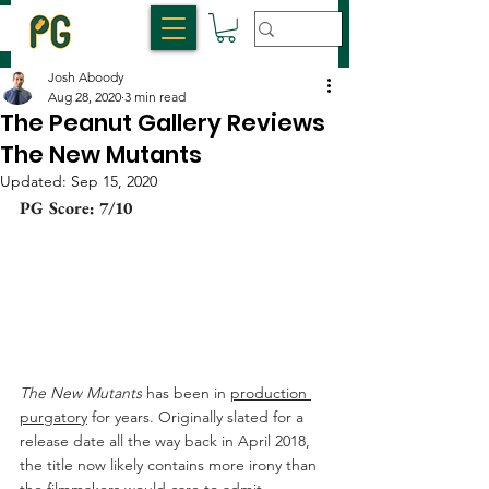
Josh Aboody
Aug 28, 2020
3 min read
The Peanut Gallery Reviews
The New Mutants
Updated:
Sep 15, 2020
PG Score: 7/10
The New Mutants
 has been in 
production 
purgatory
 for years. Originally slated for a 
release date all the way back in April 2018, 
the title now likely contains more irony than 
the filmmakers would care to admit. 