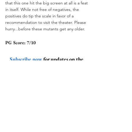
that this one hit the big screen at all is a feat 
in itself. While not free of negatives, the 
positives do tip the scale in favor of a 
recommendation to visit the theater. Please 
hurry...before these mutants get any older. 
PG Score: 7/10
Subscribe now
 for updates on the 
latest and greatest banter from the 
Peanut Gallery!
peanut gallery
new mutants
the new mutants
x-men
Pop Culture
Action
Horror