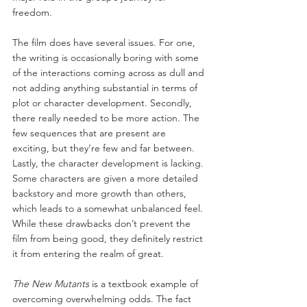
freedom.
The film does have several issues. For one, 
the writing is occasionally boring with some 
of the interactions coming across as dull and 
not adding anything substantial in terms of 
plot or character development. Secondly, 
there really needed to be more action. The 
few sequences that are present are 
exciting, but they’re few and far between. 
Lastly, the character development is lacking. 
Some characters are given a more detailed 
backstory and more growth than others, 
which leads to a somewhat unbalanced feel. 
While these drawbacks don’t prevent the 
film from being good, they definitely restrict 
it from entering the realm of great.
The New Mutants
 is a textbook example of 
overcoming overwhelming odds. The fact 