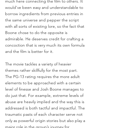
much here connecting the film to others. It 
would’ve been easy and understandable to 
borrow ingredients from previous entries in 
the same universe and pepper the script 
with all sorts of existing lore, so the fact that 
Boone chose to do the opposite is 
admirable. He deserves credit for crafting a 
concoction that is very much its own formula 
and the film is better for it.
The movie tackles a variety of heavier 
themes rather skillfully for the most part. 
The PG-13 rating requires the more adult 
elements to be approached with a certain 
level of finesse and Josh Boone manages to 
do just that. For example, extreme levels of 
abuse are heavily implied and the way this is 
addressed is both tactful and impactful. The 
traumatic pasts of each character serve not 
only as powerful origin stories but also play a 
major role in the group’s journey for 