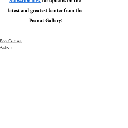
Subscribe now
 for updates on the 
latest and greatest banter from the 
Peanut Gallery!
Pop Culture
Action
Related Posts