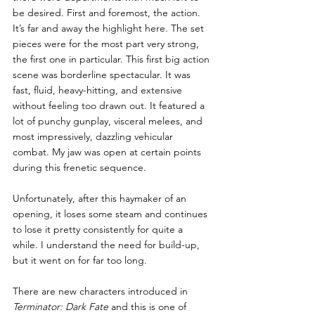
be desired. First and foremost, the action. 
It’s far and away the highlight here. The set 
pieces were for the most part very strong, 
the first one in particular. This first big action 
scene was borderline spectacular. It was 
fast, fluid, heavy-hitting, and extensive 
without feeling too drawn out. It featured a 
lot of punchy gunplay, visceral melees, and 
most impressively, dazzling vehicular 
combat. My jaw was open at certain points 
during this frenetic sequence.
Unfortunately, after this haymaker of an 
opening, it loses some steam and continues 
to lose it pretty consistently for quite a 
while. I understand the need for build-up, 
but it went on for far too long.
There are new characters introduced in
Terminator: Dark Fate
 and this is one of 