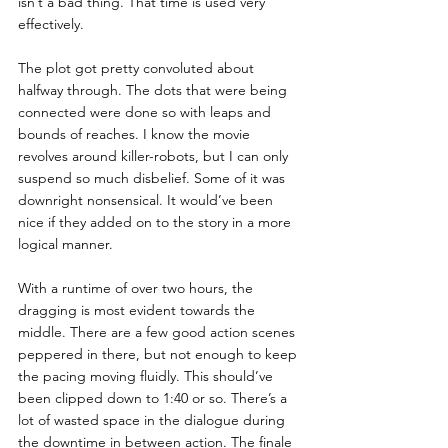
isn’t a bad thing. That time is used very 
effectively.
The plot got pretty convoluted about 
halfway through. The dots that were being 
connected were done so with leaps and 
bounds of reaches. I know the movie 
revolves around killer-robots, but I can only 
suspend so much disbelief. Some of it was 
downright nonsensical. It would’ve been 
nice if they added on to the story in a more 
logical manner.
With a runtime of over two hours, the 
dragging is most evident towards the 
middle. There are a few good action scenes 
peppered in there, but not enough to keep 
the pacing moving fluidly. This should’ve 
been clipped down to 1:40 or so. There’s a 
lot of wasted space in the dialogue during 
the downtime in between action. The finale 