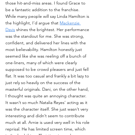
those hit-and-miss areas. I found Grace to 
be a fantastic addition to the franchise. 
While many people will say Linda Hamilton is 
the highlight, I’d argue that 
Mackenzie 
Davis
 shines the brightest. Her performance 
was the standout for me. She was strong, 
confident, and delivered her lines with the 
most believability. Hamilton honestly just 
seemed like she was reeling off a bunch of 
one-liners, many of which were clearly 
supposed to be crowd pleasers and just fell 
flat. It was too casual and frankly a bit lazy to 
just rely so heavily on the success of the 
masterful originals. Dani, on the other hand, 
I thought was quite an annoying character. 
It wasn’t so much Natalia Reyes’ acting as it 
was the character itself. She just wasn’t very 
interesting and didn’t seem to contribute 
much at all. Arnie is used very well in his role 
reprisal. He has limited screen time, which 