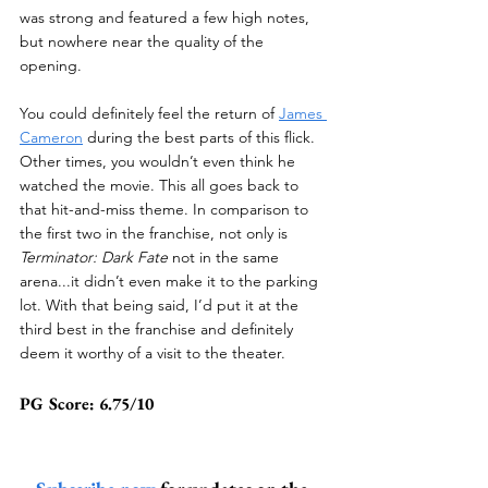
was strong and featured a few high notes, 
but nowhere near the quality of the 
opening.
You could definitely feel the return of 
James 
Cameron
 during the best parts of this flick. 
Other times, you wouldn’t even think he 
watched the movie. This all goes back to 
that hit-and-miss theme. In comparison to 
the first two in the franchise, not only is 
Terminator: Dark Fate
 not in the same 
arena...it didn’t even make it to the parking 
lot. With that being said, I’d put it at the 
third best in the franchise and definitely 
deem it worthy of a visit to the theater.
PG Score: 6.75/10