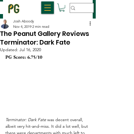
Josh Aboody
Nov 4, 2019
2 min read
The Peanut Gallery Reviews
Terminator: Dark Fate
Updated:
Jul 16, 2020
PG Score: 6.75/10
Terminator: Dark Fate
 was decent overall, 
albeit very hit-and-miss. It did a lot well, but 
there were departments with much left to 