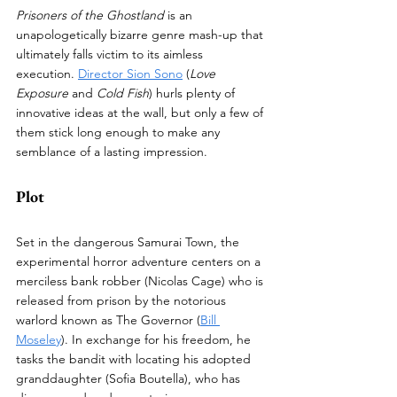
Prisoners of the Ghostland
 is an 
unapologetically bizarre genre mash-up that 
ultimately falls victim to its aimless 
execution. 
Director Sion Sono
 (
Love 
Exposure
 and 
Cold Fish
) hurls plenty of 
innovative ideas at the wall, but only a few of 
them stick long enough to make any 
semblance of a lasting impression. 
Plot
Set in the dangerous Samurai Town, the 
experimental horror adventure centers on a 
merciless bank robber (Nicolas Cage) who is 
released from prison by the notorious 
warlord known as The Governor (
Bill 
Moseley
). In exchange for his freedom, he 
tasks the bandit with locating his adopted 
granddaughter (Sofia Boutella), who has 