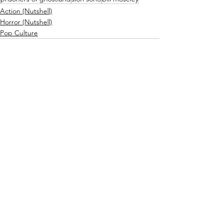
Action (Nutshell)
Horror (Nutshell)
Pop Culture
Related Posts