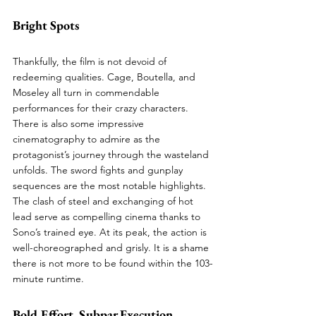
Bright Spots
Thankfully, the film is not devoid of 
redeeming qualities. Cage, Boutella, and 
Moseley all turn in commendable 
performances for their crazy characters. 
There is also some impressive 
cinematography to admire as the 
protagonist’s journey through the wasteland 
unfolds. The sword fights and gunplay 
sequences are the most notable highlights. 
The clash of steel and exchanging of hot 
lead serve as compelling cinema thanks to 
Sono’s trained eye. At its peak, the action is 
well-choreographed and grisly. It is a shame 
there is not more to be found within the 103-
minute runtime. 
Bold Effort. Subpar Execution.