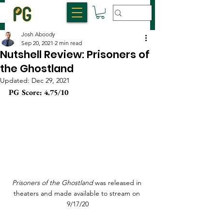
Josh Aboody
Sep 20, 2021
2 min read
Nutshell Review: Prisoners of
the Ghostland
Updated:
Dec 29, 2021
PG Score: 4.75/10 
Prisoners of the Ghostland
 was released in 
theaters and made available to stream on 
9/17/20