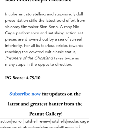
Incoherent storytelling and surprisingly dull 
presentation stifle the latest bold effort from 
visionary filmmaker Sion Sono. A zany Nic 
Cage performance and satisfying action set 
pieces are drowned out by a sea of surreal 
inferiority. For all its fearless strides towards 
reaching the coveted cult classic status, 
Prisoners of the Ghostland 
takes twice as 
many steps in the opposite direction. 
PG Score: 4.75/10 
Subscribe now
 for updates on the 
latest and greatest banter from the 
Peanut Gallery!
action
horror
nutshell review
nutshells
nicolas cage
prisoners of ghostland
sion sono
bill moseley