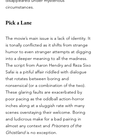
disappeared under mysterious 
circumstances. 
Pick a Lane
The movie’s main issue is a lack of identity. It 
is tonally conflicted as it shifts from strange 
humor to even stranger attempts at digging 
into a deeper meaning to all the madness. 
The script from Aaron Hendry and Reza Sixo 
Safai is a pitiful affair riddled with dialogue 
that rotates between boring and 
nonsensical (or a combination of the two). 
These glaring faults are exacerbated by 
poor pacing as the oddball action-horror 
inches along at a sluggish rate with many 
scenes overstaying their welcome. Boring 
and ludicrous make for a bad pairing in 
almost any context and 
Prisoners of the 
Ghostland
 is no exception. 