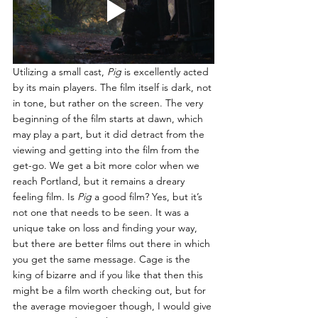
Utilizing a small cast, 
Pig 
is excellently acted 
by its main players. The film itself is dark, not 
in tone, but rather on the screen. The very 
beginning of the film starts at dawn, which 
may play a part, but it did detract from the 
viewing and getting into the film from the 
get-go. We get a bit more color when we 
reach Portland, but it remains a dreary 
feeling film. Is 
Pig 
a good film? Yes, but it’s 
not one that needs to be seen. It was a 
unique take on loss and finding your way, 
but there are better films out there in which 
you get the same message. Cage is the 
king of bizarre and if you like that then this 
might be a film worth checking out, but for 
the average moviegoer though, I would give 