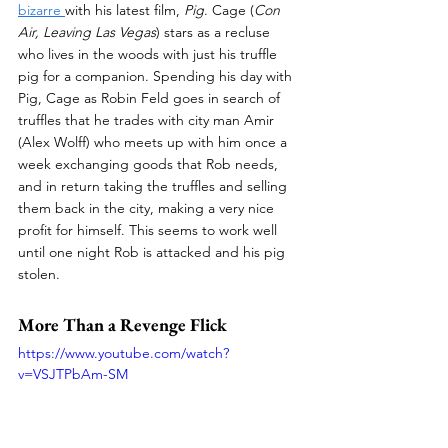
bizarre 
with his latest film, 
Pig
. Cage (
Con 
Air, Leaving Las Vegas
) stars as a recluse 
who lives in the woods with just his truffle 
pig for a companion. Spending his day with 
Pig, Cage as Robin Feld goes in search of 
truffles that he trades with city man Amir 
(Alex Wolff) who meets up with him once a 
week exchanging goods that Rob needs, 
and in return taking the truffles and selling 
them back in the city, making a very nice 
profit for himself. This seems to work well 
until one night Rob is attacked and his pig 
stolen.
More Than a Revenge Flick
https://www.youtube.com/watch?
v=VSJTPbAm-SM