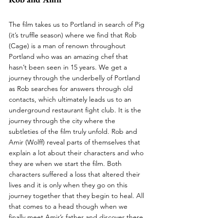
The film takes us to Portland in search of Pig 
(it’s truffle season) where we find that Rob 
(Cage) is a man of renown throughout 
Portland who was an amazing chef that 
hasn’t been seen in 15 years. We get a 
journey through the underbelly of Portland 
as Rob searches for answers through old 
contacts, which ultimately leads us to an 
underground restaurant fight club. It is the 
journey through the city where the 
subtleties of the film truly unfold. Rob and 
Amir (Wolff) reveal parts of themselves that 
explain a lot about their characters and who 
they are when we start the film. Both 
characters suffered a loss that altered their 
lives and it is only when they go on this 
journey together that they begin to heal. All 
that comes to a head though when we 
finally meet Amir’s father and discover there 