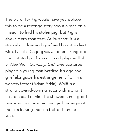
The trailer for 
Pig 
would have you believe 
this to be a revenge story about a man on a 
mission to find his stolen pig, but 
Pig 
is 
about more than that. At its heart, it is a 
story about loss and grief and how it is dealt 
with. Nicolas Cage gives another strong but 
understated performance and plays well off 
of Alex Wolff (
Jumanji, Old
) who captured 
playing a young man battling his ego and 
grief alongside his estrangement from his 
wealthy father (Adam Arkin). Wolff is a 
strong up-and-coming actor with a bright 
future ahead of him. He showed some good 
range as his character changed throughout 
the film leaving the film better than he 
started it.
Rob and Amir