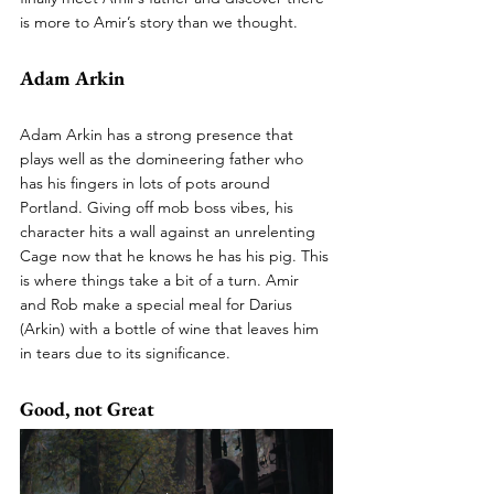
is more to Amir’s story than we thought. 
Adam Arkin
Adam Arkin has a strong presence that 
plays well as the domineering father who 
has his fingers in lots of pots around 
Portland. Giving off mob boss vibes, his 
character hits a wall against an unrelenting 
Cage now that he knows he has his pig. This 
is where things take a bit of a turn. Amir 
and Rob make a special meal for Darius 
(Arkin) with a bottle of wine that leaves him 
in tears due to its significance.
Good, not Great