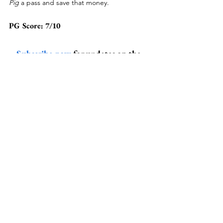
Pig 
a pass and save that money.
PG Score: 7/10
Subscribe now
 for updates on the 
latest and greatest banter from the 
Peanut Gallery!
drama
movie review
nicolas cage
pig
alex wolfe
Pop Culture
Drama
Related Posts