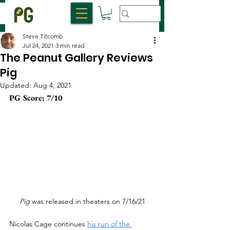
Steve Titcomb
Jul 24, 2021
3 min read
The Peanut Gallery Reviews
Pig
Updated:
Aug 4, 2021
PG Score: 7/10
Pig 
was released in theaters on 7/16/21
Nicolas Cage continues 
his run of the 