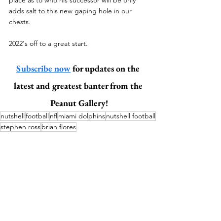
adds salt to this new gaping hole in our 
chests.
2022's off to a great start. 
Subscribe now
 for updates on the 
latest and greatest banter from the 
Peanut Gallery!
nutshell
football
nfl
miami dolphins
nutshell football
stephen ross
brian flores
Sports
Football (Nutshell)