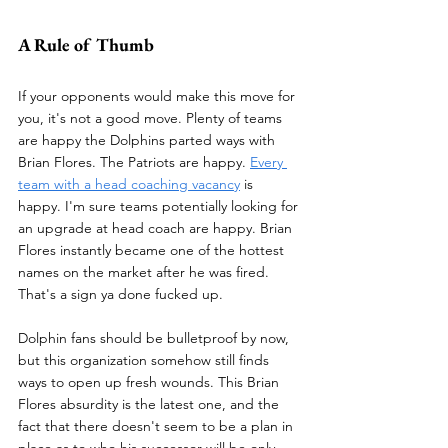
A Rule of Thumb
If your opponents would make this move for 
you, it's not a good move. Plenty of teams 
are happy the Dolphins parted ways with 
Brian Flores. The Patriots are happy. 
Every 
team with a head coaching vacancy
 is 
happy. I'm sure teams potentially looking for 
an upgrade at head coach are happy. Brian 
Flores instantly became one of the hottest 
names on the market after he was fired. 
That's a sign ya done fucked up.
Dolphin fans should be bulletproof by now, 
but this organization somehow still finds 
ways to open up fresh wounds. This Brian 
Flores absurdity is the latest one, and the 
fact that there doesn't seem to be a plan in 
place as to who his successor will be only 