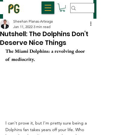
Sheehan Planas-Arteaga
Jan 11, 2022
3 min read
Nutshell: The Dolphins Don't
Deserve Nice Things
The Miami Dolphins: a revolving door 
of mediocrity. 
I can't prove it, but I'm pretty sure being a 
Dolphins fan takes years off your life. Who 