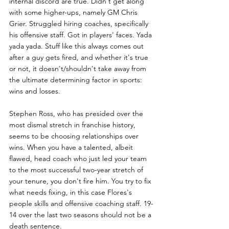
internal discord are true. Didn't get along 
with some higher-ups, namely GM Chris 
Grier. Struggled hiring coaches, specifically 
his offensive staff. Got in players' faces. Yada 
yada yada. Stuff like this always comes out 
after a guy gets fired, and whether it's true 
or not, it doesn't/shouldn't take away from 
the ultimate determining factor in sports: 
wins and losses. 
Stephen Ross, who has presided over the 
most dismal stretch in franchise history, 
seems to be choosing relationships over 
wins. When you have a talented, albeit 
flawed, head coach who just led your team 
to the most successful two-year stretch of 
your tenure, you don't fire him. You try to fix 
what needs fixing, in this case Flores's 
people skills and offensive coaching staff. 19-
14 over the last two seasons should not be a 
death sentence. 