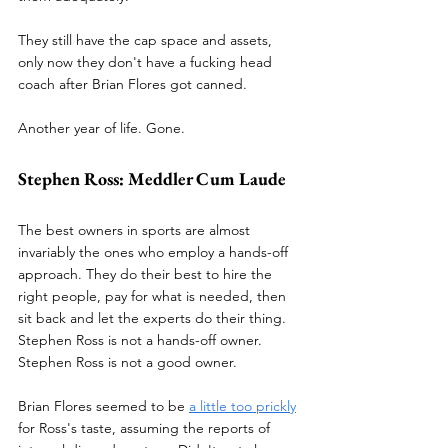
They still have the cap space and assets, 
only now they don't have a fucking head 
coach after Brian Flores got canned. 
Another year of life. Gone. 
Stephen Ross: Meddler Cum Laude
The best owners in sports are almost 
invariably the ones who employ a hands-off 
approach. They do their best to hire the 
right people, pay for what is needed, then 
sit back and let the experts do their thing. 
Stephen Ross is not a hands-off owner. 
Stephen Ross is not a good owner. 
Brian Flores seemed to be 
a little too prickly
for Ross's taste, assuming the reports of 