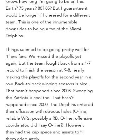
knows how long I'm going to be on this 
Earth? 75 years? 80? 85? But I guarantee it 
would be longer if I cheered for a different 
team. This is one of the innumerable 
downsides to being a fan of the Miami 
Dolphins. 
Things seemed to be going pretty well for 
'Phins fans. We missed the playoffs yet 
again, but the team fought back from a 1-7 
record to finish the season at 9-8, nearly 
making the playoffs for the second year in a 
row. Back-to-back winning seasons is nice. 
That hasn't happened since 2003. Sweeping 
the Patriots is cool too. That hasn't 
happened since 2000. The Dolphins entered 
their offseason with obvious holes (O-line, 
reliable WRs, possibly a RB, O-line, offensive 
coordinator, did I say O-line?). However, 
they had the cap space and assets to fill 
them adequately. 