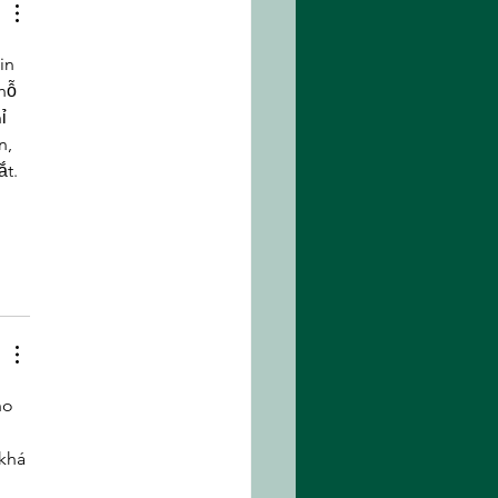
et of the Apes
in 
hỗ 
ỉ 
n, 
t. 
ho 
khá 