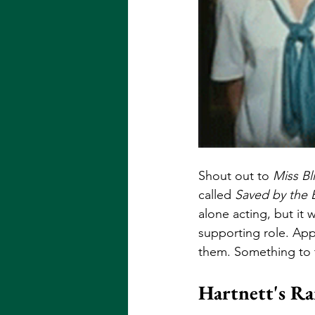
Shout out to 
Miss Bl
called 
Saved by the B
alone acting, but it 
supporting role. App
them. Something to t
Hartnett's R