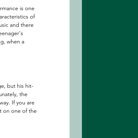
ormance is one 
racteristics of 
music and there 
eenager's 
ng, when a 
, but his hit-
nately, the 
ay. If you are 
it on one of the 