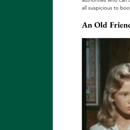
all suspicious to boo
An Old Frien