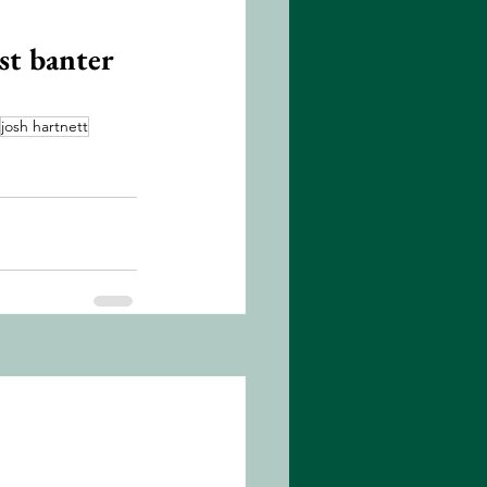
st banter 
josh hartnett