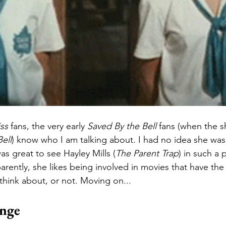
iss
 fans, the very early 
Saved By the Bell
 fans (when the s
ell
) know who I am talking about. I had no idea she was sti
was great to see Hayley Mills (
The Parent Trap
) in such a
arently, she likes being involved in movies that have the
hink about, or not. Moving on...
ange