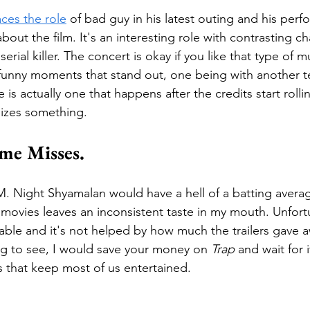
aces the role
 of bad guy in his latest outing and his perf
bout the film. It's an interesting role with contrasting cha
serial killer. The concert is okay if you like that type of 
 funny moments that stand out, one being with another t
s actually one that happens after the credits start rolli
lizes something. 
me Misses.
 M. Night Shyamalan would have a hell of a batting average
 movies leaves an inconsistent taste in my mouth. Unfortu
able and it's not helped by how much the trailers gave aw
g to see, I would save your money on 
Trap
 and wait for 
 that keep most of us entertained.