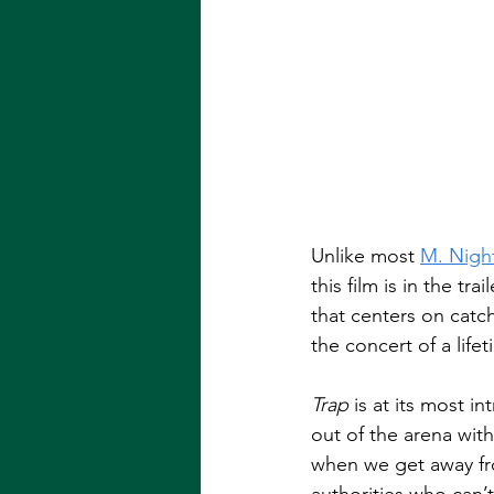
Unlike most 
M. Nigh
this film is in the tra
that centers on catch
the concert of a lifet
Trap
 is at its most 
out of the arena witho
when we get away fro
authorities who can’