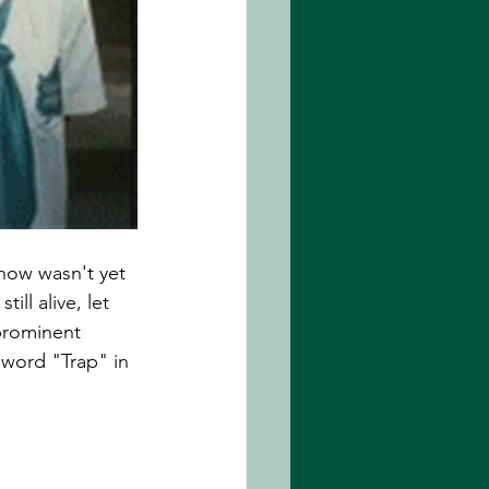
how wasn't yet 
ll alive, let 
 prominent 
 word "Trap" in 