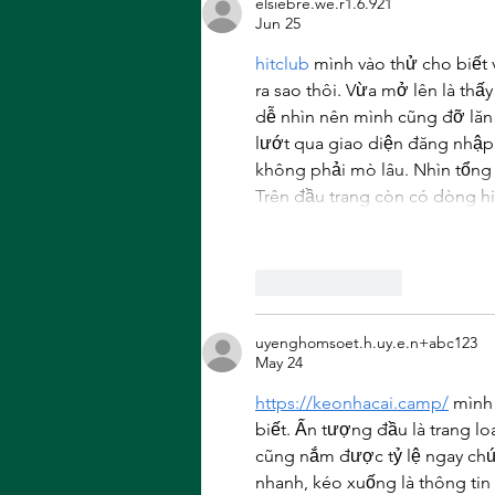
elsiebre.we.r1.6.921
Wolverine
Jun 25
hitclub
 mình vào thử cho biết 
ra sao thôi. Vừa mở lên là thấ
dễ nhìn nên mình cũng đỡ lăn 
lướt qua giao diện đăng nhập 
không phải mò lâu. Nhìn tổng t
Trên đầu trang còn có dòng hi
Like
Reply
uyenghomsoet.h.uy.e.n+abc123
May 24
https://keonhacai.camp/
 mình
biết. Ấn tượng đầu là trang loa
cũng nắm được tỷ lệ ngay chứ 
nhanh, kéo xuống là thông tin