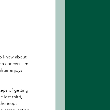
 to know about 
y a concert film 
ghter enjoys 
teps of getting 
 last third, 
the inept 
e arena, acting 