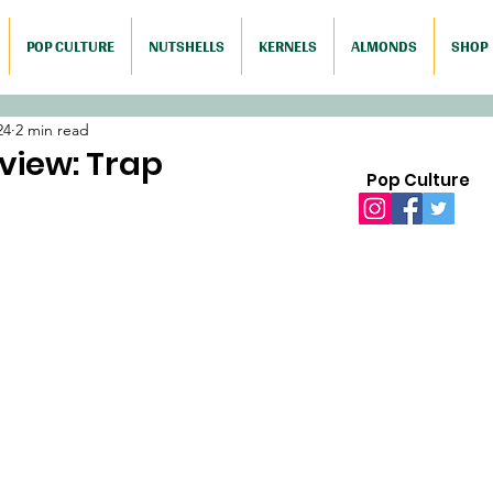
POP CULTURE
NUTSHELLS
KERNELS
ALMONDS
SHOP
24
2 min read
view: Trap
Pop Culture