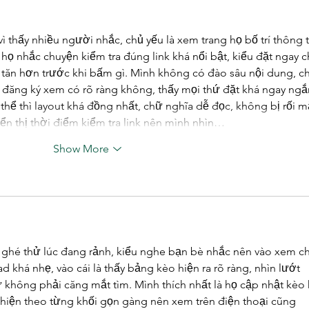
Plan
vì thấy nhiều người nhắc, chủ yếu là xem trang họ bố trí thông t
y họ nhắc chuyện kiểm tra đúng link khá nổi bật, kiểu đặt ngay c
tăn hơn trước khi bấm gì. Mình không có đào sâu nội dung, ch
đăng ký xem có rõ ràng không, thấy mọi thứ đặt khá ngay ngắ
hể thì layout khá đồng nhất, chữ nghĩa dễ đọc, không bị rối mắ
ển thị thời điểm kiểm tra link nên mình nhìn…
Show More
 ghé thử lúc đang rảnh, kiểu nghe bạn bè nhắc nên vào xem c
d khá nhẹ, vào cái là thấy bảng kèo hiện ra rõ ràng, nhìn lướt 
không phải căng mắt tìm. Mình thích nhất là họ cập nhật kèo 
 hiện theo từng khối gọn gàng nên xem trên điện thoại cũng 