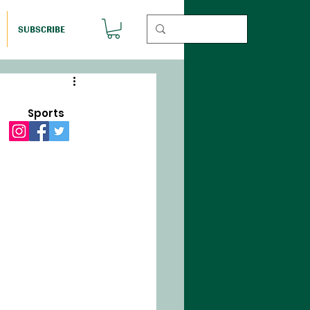
SUBSCRIBE
Sports