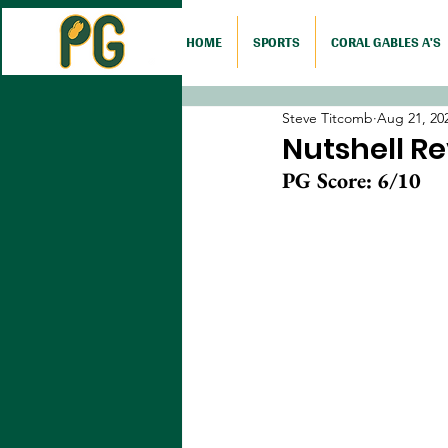
HOME
SPORTS
CORAL GABLES A'S
Steve Titcomb
Aug 21, 20
Nutshell Re
PG Score: 6/10