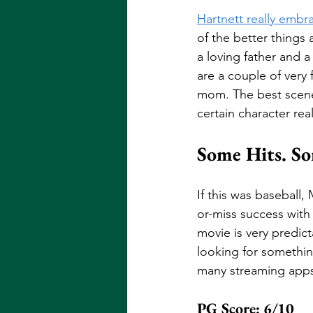
Hartnett really embr
of the better things a
a loving father and a 
are a couple of very
mom. The best scene i
certain character rea
Some Hits. So
If this was baseball,
or-miss success with
movie is very predict
looking for somethin
many streaming apps
PG Score: 6/10