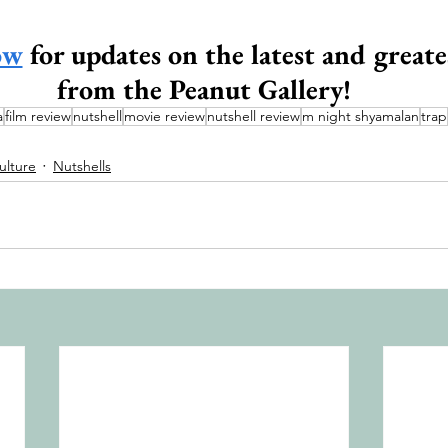
ow
 for updates on the latest and greate
from the Peanut Gallery!
a
film review
nutshell
movie review
nutshell review
m night shyamalan
trap
ulture
Nutshells