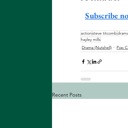
Subscribe n
action
steve titcomb
dram
hayley mills
Drama (Nutshell)
Pop C
Recent Posts