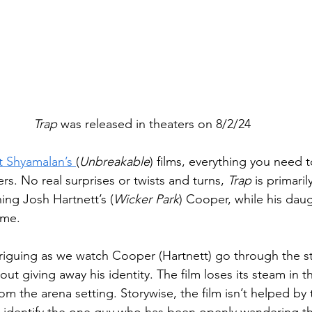
Trap
 was released in theaters on 8/2/24
t Shyamalan’s 
(
Unbreakable
) films, everything you need
ilers. No real surprises or twists and turns, 
Trap
 is primaril
ing Josh Hartnett’s (
Wicker Park
) Cooper, while his dau
ime.
intriguing as we watch Cooper (Hartnett) go through the s
ut giving away his identity. The film loses its steam in the
m the arena setting. Storywise, the film isn’t helped by 
t identify the one guy who has been openly wandering th