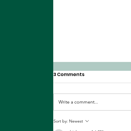
3 Comments
Write a comment...
The Peanut Gallery
Sort by:
Newest
Reviews Deadpool &