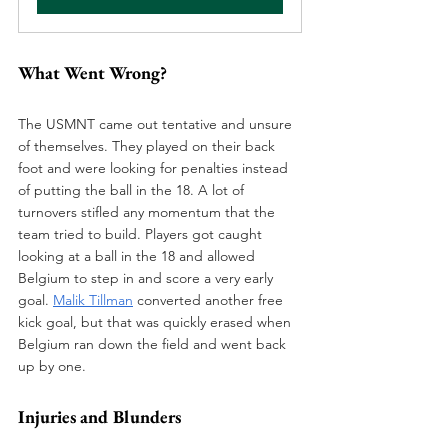
What Went Wrong? 
The USMNT came out tentative and unsure 
of themselves. They played on their back 
foot and were looking for penalties instead 
of putting the ball in the 18. A lot of 
turnovers stifled any momentum that the 
team tried to build. Players got caught 
looking at a ball in the 18 and allowed 
Belgium to step in and score a very early 
goal. 
Malik Tillman
 converted another free 
kick goal, but that was quickly erased when 
Belgium ran down the field and went back 
up by one. 
Injuries and Blunders