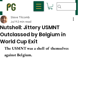
Steve Titcomb
Jul 9
2 min read
Nutshell: Jittery USMNT
Outclassed by Belgium in
World Cup Exit
The USMNT was a shell of themselves 
against Belgium.