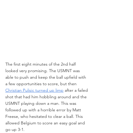
The first eight minutes of the 2nd half 
looked very promising. The USMNT was 
able to push and keep the ball upfield with 
a few opportunities to score, but then 
Christian Pulisic turned up limp
 after a failed 
shot that had him hobbling around and the 
USMNT playing down a man. This was 
followed up with a horrible error by Matt 
Freese, who hesitated to clear a ball. This 
allowed Belgium to score an easy goal and 
go up 3-1.