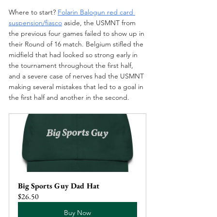
Where to start? 
Folarin Balogun red card 
suspension/fiasco
aside, the USMNT from 
the previous four games failed to show up in 
their Round of 16 match. Belgium stifled the 
midfield that had looked so strong early in 
the tournament throughout the first half, 
and a severe case of nerves had the USMNT 
making several mistakes that led to a goal in 
the first half and another in the second.
Big Sports Guy Dad Hat
$26.50
Buy Now