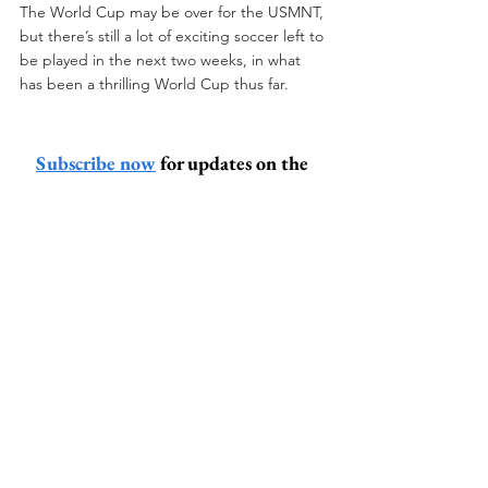
The World Cup may be over for the USMNT, 
but there’s still a lot of exciting soccer left to 
be played in the next two weeks, in what 
has been a thrilling World Cup thus far.
Subscribe now
 for updates on the 
latest and greatest banter from the 
Peanut Gallery
steve titcomb
soccer
usmnt
world cup
world cup analysis
usa soccer
usa belgium
Other Sports (Nutshell)
Sports (Nutshell)
Sports