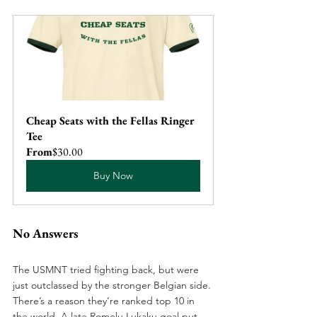
Cheap Seats with the Fellas Ringer 
Tee
From
$30.00
Buy Now
No Answers
The USMNT tried fighting back, but were 
just outclassed by the stronger Belgian side. 
There’s a reason they’re ranked top 10 in 
the world. A late Romelu Lukaku goal put 