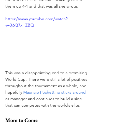
them up 4-1 and that was all she wrote. 
https://www.youtube.com/watch?
v=0j6Q7xi_ZBQ
This was a disappointing end to a promising 
World Cup. There were still a lot of positives 
throughout the tournament as a whole, and 
hopefully 
Mauricio Pochettino sticks around
as manager and continues to build a side 
that can competes with the world’s elite.
More to Come