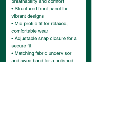
breathability and comfort
• Structured front panel for 
vibrant designs
• Mid-profile fit for relaxed, 
comfortable wear
• Adjustable snap closure for a 
secure fit
• Matching fabric undervisor 
and sweatband for a polished 
finish
• Blank product sourced from 
China and Myanmar
This product is made especially 
for you as soon as you place an 
order, which is why it takes us a 
bit longer to deliver it to you. 
Making products on demand 