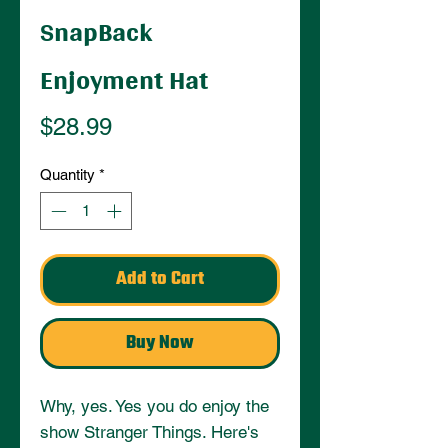
SnapBack
Enjoyment Hat
Price
$28.99
Quantity
*
Add to Cart
Buy Now
Why, yes. Yes you do enjoy the 
show Stranger Things. Here's 