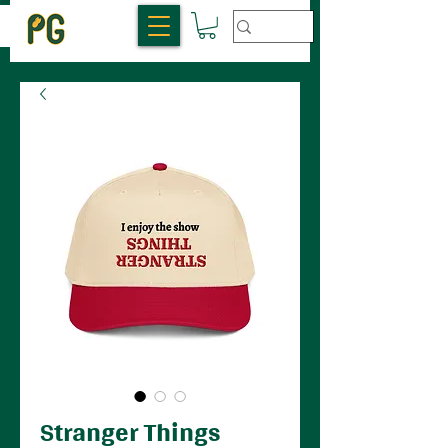
Stranger Things