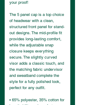
your proof!
The 5 panel cap is a top choice 
of headwear with a clean, 
structured front panel for stand-
out designs. The mid-profile fit 
provides long-lasting comfort, 
while the adjustable snap 
closure keeps everything 
secure. The slightly curved 
visor adds a classic touch, and 
the matching fabric undervisor 
and sweatband complete the 
style for a fully polished look, 
perfect for any outfit.
• 65% polyester, 35% cotton for 