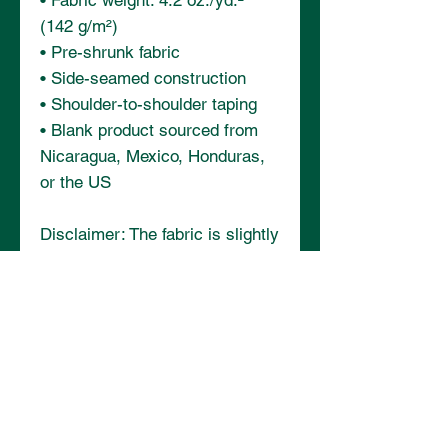
• Fabric weight: 4.2 oz./yd.² 
(142 g/m²)
• Pre-shrunk fabric
• Side-seamed construction
• Shoulder-to-shoulder taping
• Blank product sourced from 
Nicaragua, Mexico, Honduras, 
or the US
Disclaimer: The fabric is slightly 
sheer and may appear see-
through, especially in lighter 
colors or under certain lighting 
conditions.
This product is made especially 
for you as soon as you place an 
order, which is why it takes us a 