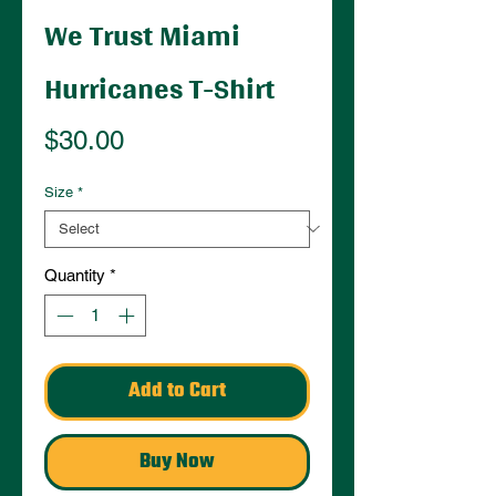
We Trust Miami
Hurricanes T-Shirt
Price
$30.00
Size
*
Quantity
*
Add to Cart
Buy Now