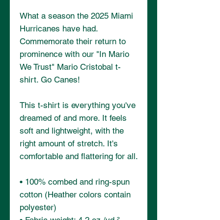
What a season the 2025 Miami 
Hurricanes have had. 
Commemorate their return to 
prominence with our "In Mario 
We Trust" Mario Cristobal t-
shirt. Go Canes!
This t-shirt is everything you've 
dreamed of and more. It feels 
soft and lightweight, with the 
right amount of stretch. It's 
comfortable and flattering for all. 
• 100% combed and ring-spun 
cotton (Heather colors contain 
polyester)