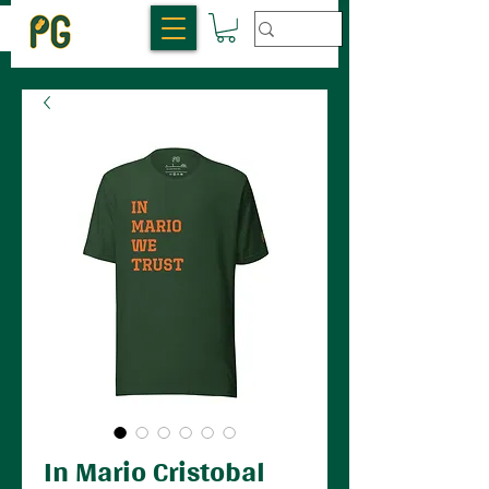
In Mario Cristobal