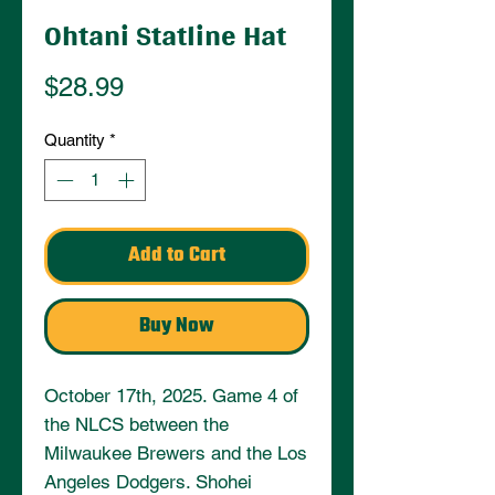
Ohtani Statline Hat
Price
$28.99
Quantity
*
Add to Cart
Buy Now
October 17th, 2025. Game 4 of 
the NLCS between the 
Milwaukee Brewers and the Los 
Angeles Dodgers. Shohei 