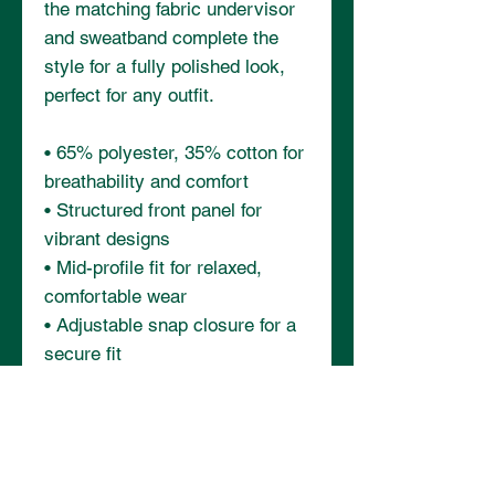
the matching fabric undervisor 
and sweatband complete the 
style for a fully polished look, 
perfect for any outfit.
• 65% polyester, 35% cotton for 
breathability and comfort
• Structured front panel for 
vibrant designs
• Mid-profile fit for relaxed, 
comfortable wear
• Adjustable snap closure for a 
secure fit
• Matching fabric undervisor 
and sweatband for a polished 
finish
• Blank product sourced from 