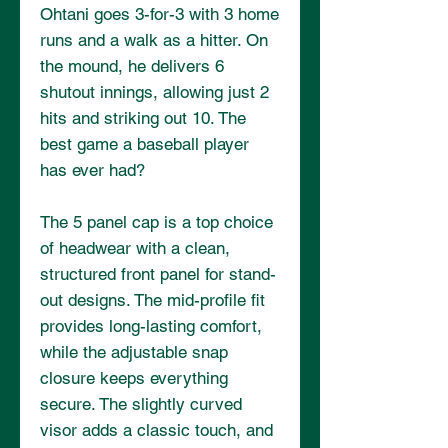
Ohtani goes 3-for-3 with 3 home 
runs and a walk as a hitter. On 
the mound, he delivers 6 
shutout innings, allowing just 2 
hits and striking out 10. The 
best game a baseball player 
has ever had? 
The 5 panel cap is a top choice 
of headwear with a clean, 
structured front panel for stand-
out designs. The mid-profile fit 
provides long-lasting comfort, 
while the adjustable snap 
closure keeps everything 
secure. The slightly curved 
visor adds a classic touch, and 