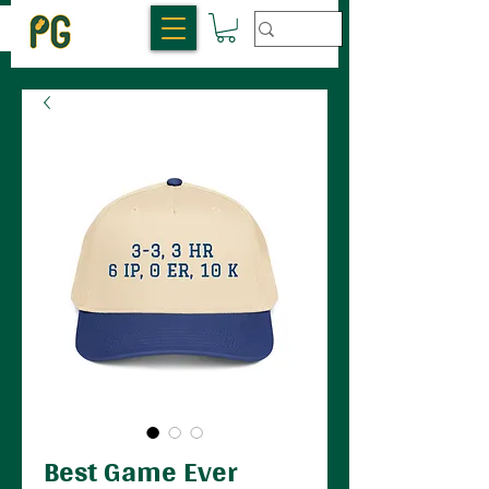
Best Game Ever