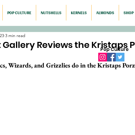
POP CULTURE
NUTSHELLS
KERNELS
ALMONDS
SHOP
023
3 min read
Gallery Reviews the Kristaps P
Pop Culture
s, Wizards, and Grizzlies do in the Kristaps Porz