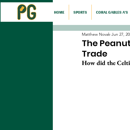
HOME
SPORTS
CORAL GABLES A'S
Matthew Novak
Jun 27, 2
The Peanut 
Trade
How did the Celtic