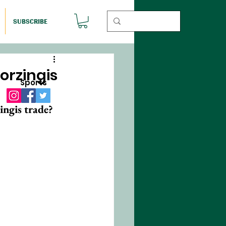
SUBSCRIBE
orzingis
Sports
ingis trade?