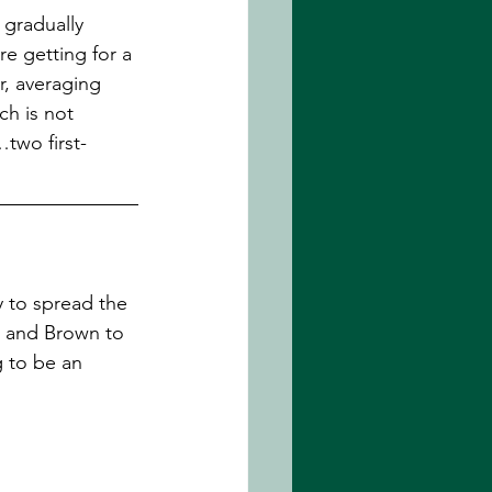
l gradually 
e getting for a 
r, averaging 
h is not 
two first-
y to spread the 
m and Brown to 
 to be an 