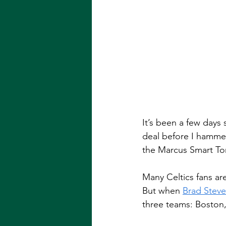
It’s been a few days 
deal before I hammer
the Marcus Smart To
Many Celtics fans are
But when 
Brad Stev
three teams: Boston