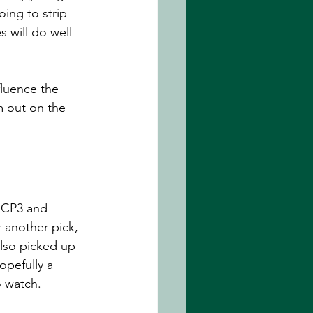
ing to strip 
 will do well 
fluence the 
m out on the 
r CP3 and 
 another pick, 
lso picked up 
opefully a 
o watch.