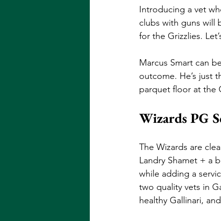
Introducing a vet wh
clubs with guns will 
for the Grizzlies. Let
Marcus Smart can be 
outcome. He’s just th
parquet floor at the
Wizards PG Sc
The Wizards are clear
Landry Shamet + a bu
while adding a servi
two quality vets in G
healthy Gallinari, a