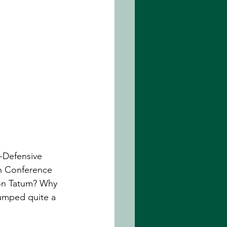
-Defensive 
rn Conference 
son Tatum? Why 
lumped quite a 