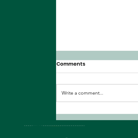
Comments
Write a comment...
The Peanut Gallery's NBA
Finals Preview
SPORTS