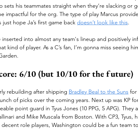
o sets his teammates straight when they’re slacking or go
be impactful for the org. The type of play Marcus provides
’s just hope Ja’s first game back 
doesn’t look like this
.
inserted into almost any team's lineup and positively in
at kind of player. As a C’s fan, I’m gonna miss seeing hi
 Garden.
ore: 6/10 (but 10/10 for the future)
ly rebuilding after shipping 
Bradley Beal to the Suns
 fo
nch of picks over the coming years. Next up was KP for
ceable point guard in Tyus Jones (10 PPG, 5 APG). They a
allinari and Mike Muscala from Boston. With CP3, Tyus, h
nd decent role players, Washington could be a fun team t