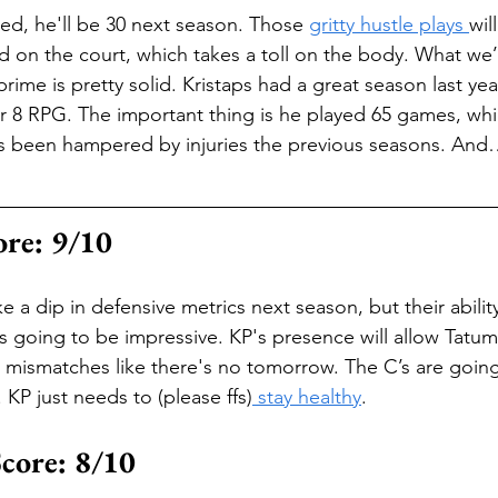
d, he'll be 30 next season. Those 
gritty hustle plays 
wil
d on the court, which takes a toll on the body. What we’r
prime is pretty solid. Kristaps had a great season last yea
 8 RPG. The important thing is he played 65 games, whic
he’s been hampered by injuries the previous seasons. And…
ore: 9/10
e a dip in defensive metrics next season, but their abilit
 is going to be impressive. KP's presence will allow Tatu
 mismatches like there's no tomorrow. The C’s are going
 KP just needs to (please ffs)
 stay healthy
.
Score: 8/10