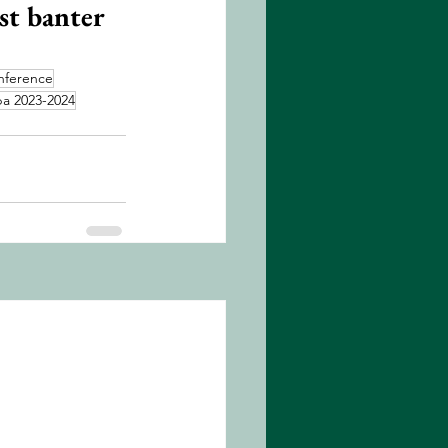
st banter 
nference
a 2023-2024