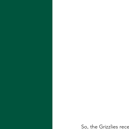
So, the Grizzlies rec