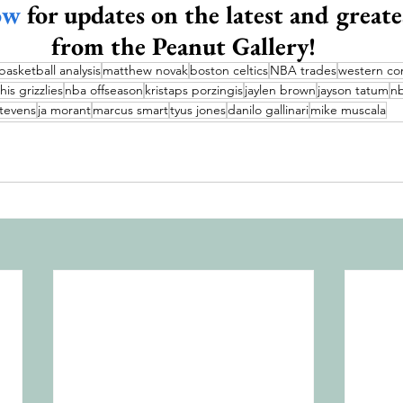
ow
 for updates on the latest and greate
from the Peanut Gallery!
basketball analysis
matthew novak
boston celtics
NBA trades
western co
s grizzlies
nba offseason
kristaps porzingis
jaylen brown
jayson tatum
nb
tevens
ja morant
marcus smart
tyus jones
danilo gallinari
mike muscala