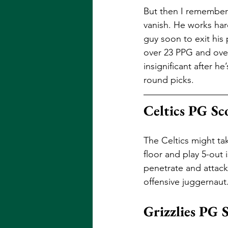
But then I remembere
vanish. He works har
guy soon to exit his 
over 23 PPG and over
insignificant after 
round picks.
Celtics PG Sc
The Celtics might tak
floor and play 5-out
penetrate and attack
offensive juggernaut.
Grizzlies PG 