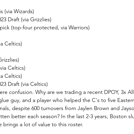
s (via Wizards)
23 Draft (via Grizzlies)
 pick (top-four protected, via Warriors)
a Celtics)
rizzlies)
via Celtics)
a Celtics)
23 Draft (via Celtics)
were confusion. Why are we trading a recent DPOY, 3x All
lue guy, and a player who helped the C's to five Easte
inals, despite 600 turnovers from Jaylen Brown and Jay
tten better each season? In the last 2-3 years, Boston s
 brings a lot of value to this roster.