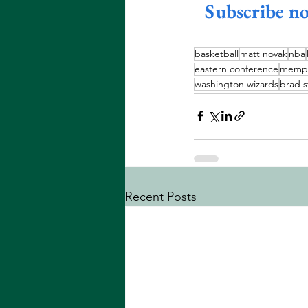
Subscribe n
basketball
matt novak
nba
eastern conference
memphi
washington wizards
brad s
Recent Posts