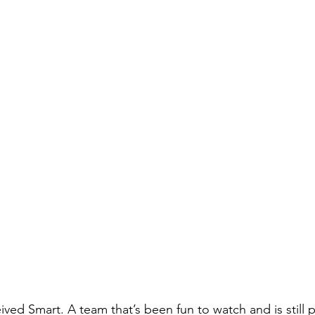
eived Smart. A team that’s been fun to watch and is still 