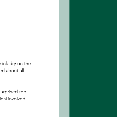
e ink dry on the 
d about all 
surprised too. 
eal involved 