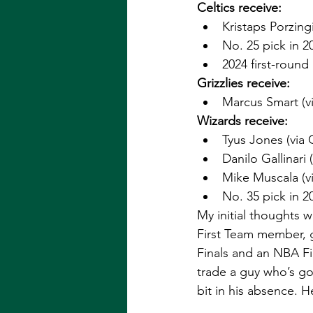
Celtics receive: 
Kristaps Porzingi
No. 25 pick in 20
2024 first-round
Grizzlies receive:
Marcus Smart (vi
Wizards receive: 
Tyus Jones (via G
Danilo Gallinari (
Mike Muscala (vi
No. 35 pick in 20
My initial thoughts 
First Team member, g
Finals and an NBA F
trade a guy who’s go
bit in his absence. He