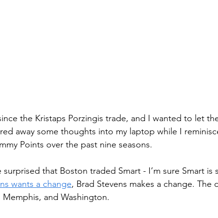
since the Kristaps Porzingis trade, and I wanted to let th
ed away some thoughts into my laptop while I reminisce
mmy Points over the past nine seasons.
 surprised that Boston traded Smart - I’m sure Smart is 
ens wants a change
, Brad Stevens makes a change. The d
, Memphis, and Washington.