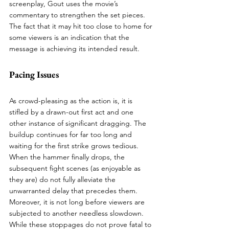
screenplay, Gout uses the movie’s 
commentary to strengthen the set pieces. 
The fact that it may hit too close to home for 
some viewers is an indication that the 
message is achieving its intended result. 
Pacing Issues 
As crowd-pleasing as the action is, it is 
stifled by a drawn-out first act and one 
other instance of significant dragging. The 
buildup continues for far too long and 
waiting for the first strike grows tedious. 
When the hammer finally drops, the 
subsequent fight scenes (as enjoyable as 
they are) do not fully alleviate the 
unwarranted delay that precedes them. 
Moreover, it is not long before viewers are 
subjected to another needless slowdown. 
While these stoppages do not prove fatal to 