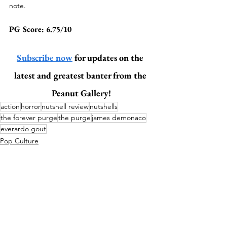
note. 
PG Score: 6.75/10
Subscribe now
 for updates on the 
latest and greatest banter from the 
Peanut Gallery!
action
horror
nutshell review
nutshells
the forever purge
the purge
james demonaco
everardo gout
Pop Culture
Action (Nutshell)
Horror (Nutshell)