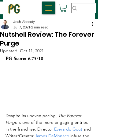
Josh Aboody
Jul 7, 2021
2 min read
Nutshell Review: The Forever
Purge
Updated:
Oct 11, 2021
PG Score: 6.75/10
Despite its uneven pacing, 
The Forever 
Purge
 is one of the more engaging entries 
in the franchise. Director 
Everardo Gout
 and 
Writer/Creator 
James DeMonaco
 infuse the 