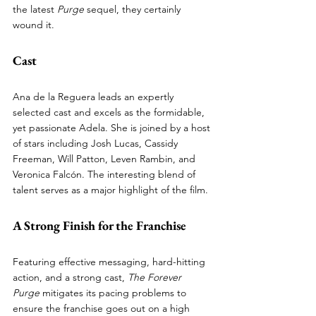
the latest 
Purge
 sequel, they certainly 
wound it.
Cast
Ana de la Reguera leads an expertly 
selected cast and excels as the formidable, 
yet passionate Adela. She is joined by a host 
of stars including Josh Lucas, Cassidy 
Freeman, Will Patton, Leven Rambin, and 
Veronica Falcón. The interesting blend of 
talent serves as a major highlight of the film.
A Strong Finish for the Franchise
Featuring effective messaging, hard-hitting 
action, and a strong cast, 
The Forever 
Purge
 mitigates its pacing problems to 
ensure the franchise goes out on a high 