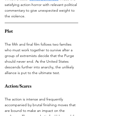
satisfying action-horror with relevant political 
commentary to give unexpected weight to 
the violence.
Plot
The fifth and final film follows two families 
who must work together to survive after a 
group of extremists decide that the Purge 
should never end. As the United States 
descends further into anarchy, the unlikely 
alliance is put to the ultimate test. 
Action/Scares
The action is intense and frequently 
accompanied by brutal finishing moves that 
are bound to make an impact on the 