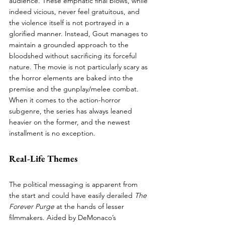
audience. These emphatic final blows, while 
indeed vicious, never feel gratuitous, and 
the violence itself is not portrayed in a 
glorified manner. Instead, Gout manages to 
maintain a grounded approach to the 
bloodshed without sacrificing its forceful 
nature. The movie is not particularly scary as 
the horror elements are baked into the 
premise and the gunplay/melee combat. 
When it comes to the action-horror 
subgenre, the series has always leaned 
heavier on the former, and the newest 
installment is no exception.
Real-Life Themes
The political messaging is apparent from 
the start and could have easily derailed 
The 
Forever Purge
 at the hands of lesser 
filmmakers. Aided by DeMonaco’s 