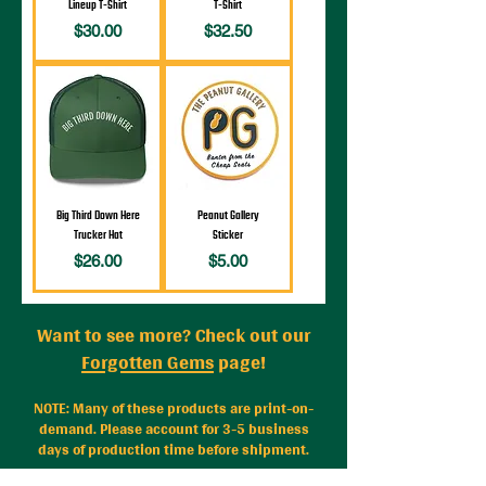
Lineup T-Shirt
T-Shirt
Price
Price
$30.00
$32.50
Big Third Down Here
Peanut Gallery
Trucker Hat
Sticker
Price
Price
$26.00
$5.00
Want to see more? Check out our
Forgotten Gems
page!
NOTE: Many of these
products are print-on-
demand. Please account for 3-5 business
days of production time before shipment.
Problem with your order?
Contact us
with any