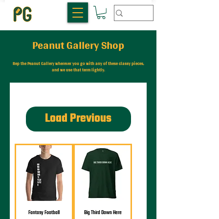
Peanut Gallery Shop
Rep the Peanut Gallery wherever you go with any of these classy pieces,
and we use that term lightly.
Load Previous
Fantasy Football
Big Third Down Here