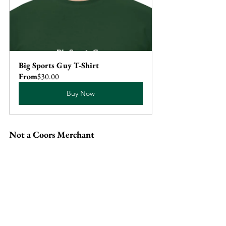
Big Sports Guy T-Shirt
From
$30.00
Buy Now
Not a Coors Merchant