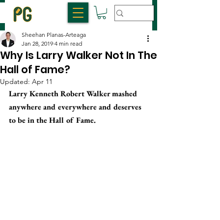
Sheehan Planas-Arteaga
Jan 28, 2019
4 min read
Why Is Larry Walker Not In The
Hall of Fame?
Updated:
Apr 11
Larry Kenneth Robert Walker mashed 
anywhere and everywhere and deserves 
to be in the Hall of Fame.