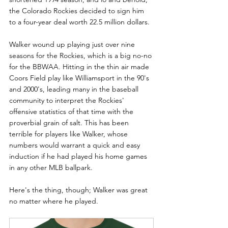
the Colorado Rockies decided to sign him 
to a four-year deal worth 22.5 million dollars.
Walker wound up playing just over nine 
seasons for the Rockies, which is a big no-no 
for the BBWAA. Hitting in the thin air made 
Coors Field play like Williamsport in the 90's 
and 2000's, leading many in the baseball 
community to interpret the Rockies' 
offensive statistics of that time with the 
proverbial grain of salt. This has been 
terrible for players like Walker, whose 
numbers would warrant a quick and easy 
induction if he had played his home games 
in any other MLB ballpark.
Here's the thing, though; Walker was great 
no matter where he played.