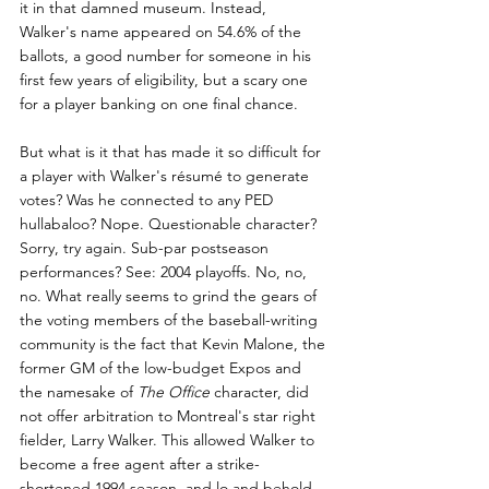
it in that damned museum. Instead, 
Walker's name appeared on 54.6% of the 
ballots, a good number for someone in his 
first few years of eligibility, but a scary one 
for a player banking on one final chance.
But what is it that has made it so difficult for 
a player with Walker's résumé to generate 
votes? Was he connected to any PED 
hullabaloo? Nope. Questionable character? 
Sorry, try again. Sub-par postseason 
performances? See: 2004 playoffs. No, no, 
no. What really seems to grind the gears of 
the voting members of the baseball-writing 
community is the fact that Kevin Malone, the 
former GM of the low-budget Expos and 
the namesake of 
The Office
 character, did 
not offer arbitration to Montreal's star right 
fielder, Larry Walker. This allowed Walker to 
become a free agent after a strike-
shortened 1994 season, and lo and behold, 