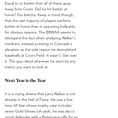
Equal to or better than all of these guys. 
Away from Coors. Did he hit better at 
home? You betcha. Keep in mind though, 
that the vast majority of players perform 
better at home than in opposing ballparks, 
for obvious reasons. The BBWAA seems to 
disregard this fact when analyzing Walker's 
numbers, instead pointing to Colorado's 
elevation as the sole reason he demolished 
baseballs at Coors Field. It wasn't. Get over 
it. The guy raked wherever he went by any 
metric you want to look at.
Next Year is the Year
It is a crying shame that Larry Walker is not 
already in the Hall of Fame. He was a five-
time All Star whose trophy case includes 
seven Gold Gloves (oh yeah, he was also a 
good defender with a Remington rifle for an 