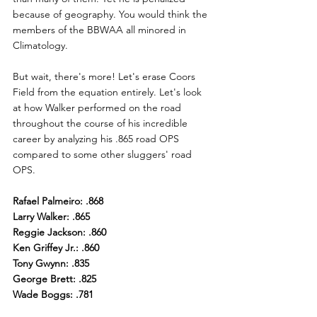
because of geography. You would think the 
members of the BBWAA all minored in 
Climatology.
But wait, there's more! Let's erase Coors 
Field from the equation entirely. Let's look 
at how Walker performed on the road 
throughout the course of his incredible 
career by analyzing his .865 road OPS 
compared to some other sluggers' road 
OPS.
Rafael Palmeiro: .868
Larry Walker: .865
Reggie Jackson: .860
Ken Griffey Jr.: .860
Tony Gwynn: .835
George Brett: .825
Wade Boggs: .781