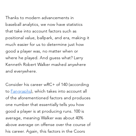
Thanks to modern advancements in 
baseball analytics, we now have statistics 
that take into account factors such as 
positional value, ballpark, and era, making it 
much easier for us to determine just how 
good a player was, no matter when or 
where he played. And guess what? Larry 
Kenneth Robert Walker mashed anywhere 
and everywhere.
Consider his career wRC+ of 140 (according 
to 
Fangraphs
), which takes into account all 
of the aforementioned factors and produces 
one number that essentially tells you how 
good a player is at producing runs. 100 is 
average, meaning Walker was about 40% 
above average on offense over the course of 
his career. Again, this factors in the Coors 