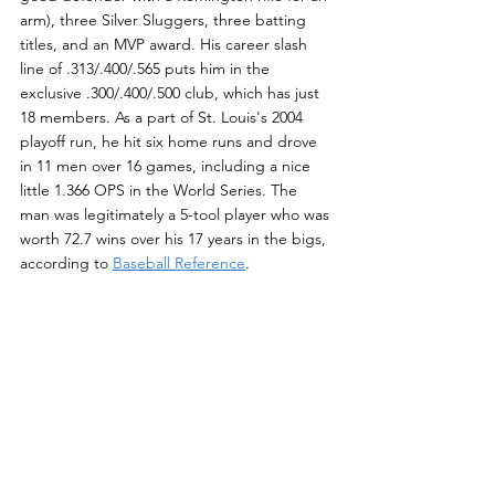
arm), three Silver Sluggers, three batting 
titles, and an MVP award. His career slash 
line of .313/.400/.565 puts him in the 
exclusive .300/.400/.500 club, which has just 
18 members. As a part of St. Louis's 2004 
playoff run, he hit six home runs and drove 
in 11 men over 16 games, including a nice 
little 1.366 OPS in the World Series. The 
man was legitimately a 5-tool player who was 
worth 72.7 wins over his 17 years in the bigs, 
according to 
Baseball Reference
.
20.4% is quite a jump to make over one year. 
That is what will need to happen in order for 
Walker to become the first Colorado Rockie 
to be inducted into the Hall. Let's hope that 
enough writers put down their hygrometers 
and barometers for a change and dive a 
little deeper into Walker's road and park-
adjusted numbers. This will show them, 