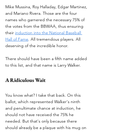
Mike Mussina, Roy Halladay, Edgar Martinez, 
and Mariano Rivera. Those are the four 
names who garnered the necessary 75% of 
the votes from the BBWAA, thus ensuring 
their 
induction into the National Baseball 
Hall of Fame
. All tremendous players. All 
deserving of the incredible honor.
There should have been a fifth name added 
to this list, and that name is Larry Walker.
A Ridiculous Wait
You know what? I take that back. On this 
ballot, which represented Walker's ninth 
and penultimate chance at induction, he 
should not have received the 75% he 
needed. But that's only because there 
should already be a plaque with his mug on 