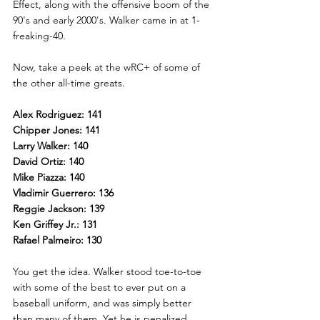
Effect, along with the offensive boom of the 
90's and early 2000's. Walker came in at 1-
freaking-40.
Now, take a peek at the wRC+ of some of 
the other all-time greats.
Alex Rodriguez: 141
Chipper Jones: 141
Larry Walker: 140
David Ortiz: 140
Mike Piazza: 140
Vladimir Guerrero: 136
Reggie Jackson: 139
Ken Griffey Jr.: 131
Rafael Palmeiro: 130
You get the idea. Walker stood toe-to-toe 
with some of the best to ever put on a 
baseball uniform, and was simply better 
than many of them. Yet he is penalized 