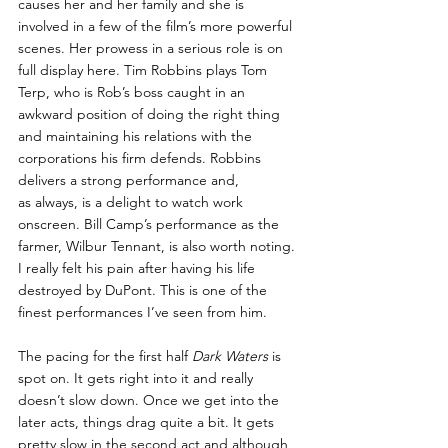
causes her and her family and she is 
involved in a few of the film’s more powerful 
scenes. Her prowess in a serious role is on 
full display here. Tim Robbins plays Tom 
Terp, who is Rob’s boss caught in an 
awkward position of doing the right thing 
and maintaining his relations with the 
corporations his firm defends. Robbins 
delivers a strong performance and, 
as always, is a delight to watch work 
onscreen. Bill Camp’s performance as the 
farmer, Wilbur Tennant, is also worth noting. 
I really felt his pain after having his life 
destroyed by DuPont. This is one of the 
finest performances I’ve seen from him.
The pacing for the first half 
Dark Waters
 is 
spot on. It gets right into it and really 
doesn’t slow down. Once we get into the 
later acts, things drag quite a bit. It gets 
pretty slow in the second act and although 