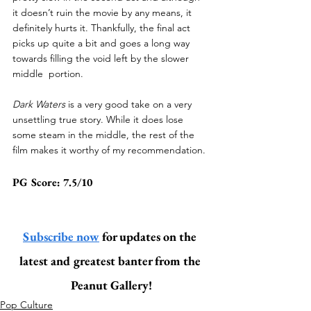
it doesn’t ruin the movie by any means, it 
definitely hurts it. Thankfully, the final act 
picks up quite a bit and goes a long way 
towards filling the void left by the slower 
middle  portion.
Dark Waters
 is a very good take on a very 
unsettling true story. While it does lose 
some steam in the middle, the rest of the 
film makes it worthy of my recommendation.
PG Score: 7.5/10
Subscribe now
 for updates on the 
latest and greatest banter from the 
Peanut Gallery!
Pop Culture