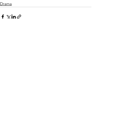
Drama
Related Posts