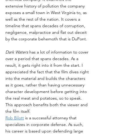
extensive history of pollution the company 
exposes a small town in West Virginia to, as 
well as the rest of the nation. It covers a 
timeline that spans decades of corruption, 
negligence, malpractice and flat out deceit 
by the corporate behemoth that is DuPont.
Dark Waters
 has a lot of information to cover 
over a period that spans decades. As a 
result, it gets right into it from the start. I 
appreciated the fact that the film dives right 
into the material and builds the characters 
as it goes, rather than having unnecessary 
character development before getting into 
the real meat and potatoes, so to speak. 
This approach benefits both the viewer and 
the film itself.
Rob Bilott
 is a successful attorney that 
specializes in corporate defense. As such, 
his career is based upon defending large 