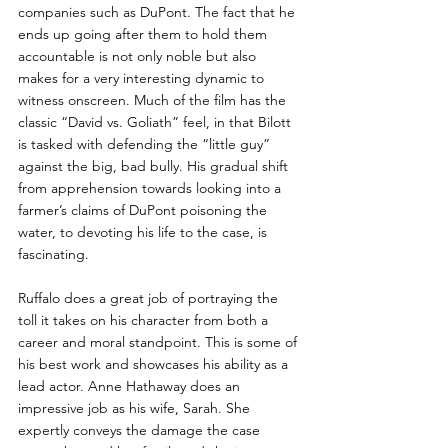
companies such as DuPont. The fact that he 
ends up going after them to hold them 
accountable is not only noble but also 
makes for a very interesting dynamic to 
witness onscreen. Much of the film has the 
classic “David vs. Goliath” feel, in that Bilott 
is tasked with defending the “little guy” 
against the big, bad bully. His gradual shift 
from apprehension towards looking into a 
farmer’s claims of DuPont poisoning the 
water, to devoting his life to the case, is 
fascinating.
Ruffalo does a great job of portraying the 
toll it takes on his character from both a 
career and moral standpoint. This is some of 
his best work and showcases his ability as a 
lead actor. Anne Hathaway does an 
impressive job as his wife, Sarah. She 
expertly conveys the damage the case 