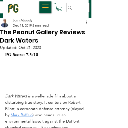
Josh Aboody
Dec 11, 2019
2 min read
The Peanut Gallery Reviews
Dark Waters
Updated:
Oct 21, 2020
PG Score: 7.5/10
Dark Waters
 is a well-made film about a 
disturbing true story. It centers on Robert 
Bilott, a corporate defense attorney (played 
by 
Mark Ruffalo
) who heads up an 
environmental lawsuit against the DuPont 
chemical company. It examines the 