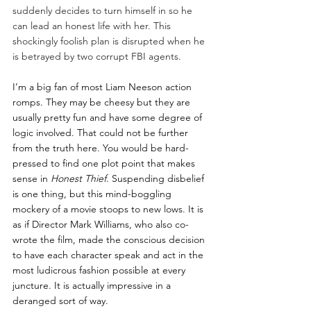
suddenly decides to turn himself in so he 
can lead an honest life with her. This 
shockingly foolish plan is disrupted when he 
is betrayed by two corrupt FBI agents. 
I’m a big fan of most Liam Neeson action 
romps. They may be cheesy but they are 
usually pretty fun and have some degree of 
logic involved. That could not be further 
from the truth here. You would be hard-
pressed to find one plot point that makes 
sense in 
Honest Thief
. Suspending disbelief 
is one thing, but this mind-boggling 
mockery of a movie stoops to new lows. It is 
as if Director Mark Williams, who also co-
wrote the film, made the conscious decision 
to have each character speak and act in the 
most ludicrous fashion possible at every 
juncture. It is actually impressive in a 
deranged sort of way. 