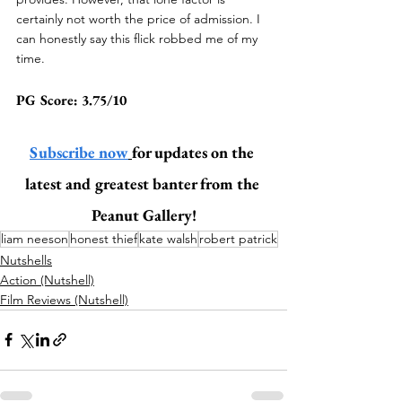
certainly not worth the price of admission. 
I 
can honestly say this flick robbed me of my 
time.
PG Score: 3.75/10 
Subscribe now
for updates on the 
latest and greatest banter from the 
Peanut Gallery!
liam neeson
honest thief
kate walsh
robert patrick
Nutshells
Action (Nutshell)
Film Reviews (Nutshell)