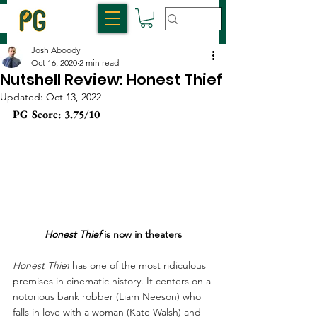
Josh Aboody
Oct 16, 2020
2 min read
Nutshell Review: Honest Thief
Updated:
Oct 13, 2022
PG Score: 3.75/10 
Honest Thief
 is now in theaters
Honest Thief
 has one of the most ridiculous 
premises in cinematic history. It centers on a 
notorious bank robber (Liam Neeson) who 
falls in love with a woman (Kate Walsh) and 