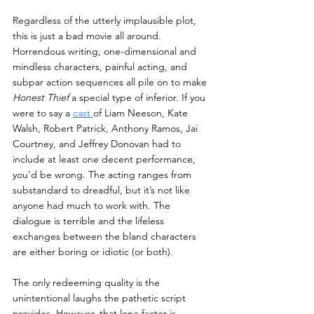
Regardless of the utterly implausible plot, 
this is just a bad movie all around. 
Horrendous writing, one-dimensional and 
mindless characters, painful acting, and 
subpar action sequences all pile on to make 
Honest Thief 
a special type of inferior. If you 
were to say a 
cast 
of Liam Neeson, Kate 
Walsh, Robert Patrick, Anthony Ramos, Jai 
Courtney, and Jeffrey Donovan had to 
include at least one decent performance, 
you’d be wrong. The acting ranges from 
substandard to dreadful, but it’s not like 
anyone had much to work with.
 The 
dialogue is terrible and the lifeless 
exchanges between the bland characters 
are either boring or idiotic (or both). 
The only redeeming quality is the 
unintentional laughs the pathetic script 
provides. However, that lone factor is 