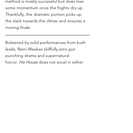
method is mostly successful but does lose 
some momentum once the frights dry up. 
Thankfully, the dramatic portion picks up 
the slack towards the climax and ensures a 
moving finale.
Bolstered by solid performances from both 
leads, Remi Weekes skillfully joins gut-
punching drama and supernatural 
horror. 
His House
 does not excel in either 
category, but it does enough well to merit a 
prompt move-in date. 
PG Score: 7/10
Subscribe now
 for updates on the 
latest and greatest banter from the 
Peanut Gallery!