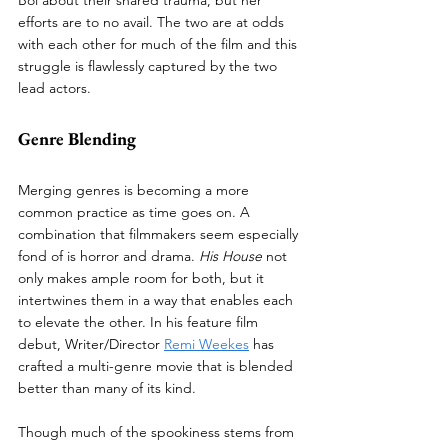
efforts are to no avail. The two are at odds 
with each other for much of the film and this 
struggle is flawlessly captured by the two 
lead actors.
Genre Blending
Merging genres is becoming a more 
common practice as time goes on. A 
combination that filmmakers seem especially 
fond of is horror and drama. 
His House
 not 
only makes ample room for both, but it 
intertwines them in a way that enables each 
to elevate the other. In his feature film 
debut, Writer/Director 
Remi Weekes
 has 
crafted a multi-genre movie that is blended 
better than many of its kind.   
Though much of the spookiness stems from 