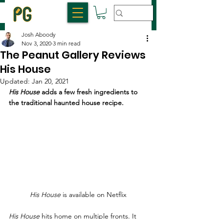
Josh Aboody
Nov 3, 2020
3 min read
The Peanut Gallery Reviews
His House
Updated:
Jan 20, 2021
His House
 adds a few fresh ingredients to 
the traditional haunted house recipe.
His House
 is available on Netflix
His House 
hits home on multiple fronts. It 