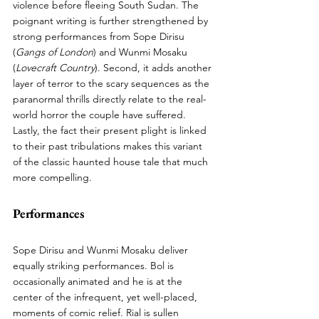
violence before fleeing South Sudan. The 
poignant writing is further strengthened by 
strong performances from Sope Dirisu 
(
Gangs of London
) and Wunmi Mosaku 
(
Lovecraft Country
). Second, it adds another 
layer of terror to the scary sequences as the 
paranormal thrills directly relate to the real-
world horror the couple have suffered. 
Lastly, the fact their present plight is linked 
to their past tribulations makes this variant 
of the classic haunted house tale that much 
more compelling.
Performances
Sope Dirisu and Wunmi Mosaku deliver 
equally striking performances. Bol is 
occasionally animated and he is at the 
center of the infrequent, yet well-placed, 
moments of comic relief. Rial is sullen 