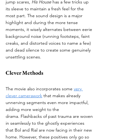
jump scares, 
His House
 has a few tricks up 
its sleeve to maintain a fresh feel for the 
most part. The sound design is a major 
highlight and during the more tense 
moments, it wisely alternates between eerie 
background noise (running footsteps, faint 
creaks, and distorted voices to name a few) 
and dead silence to create some genuinely 
unsettling scenes. 
Clever Methods
The movie also incorporates some 
very 
clever camerawork
 that makes already 
unnerving segments even more impactful, 
adding more weight to the 
drama. Flashbacks of past trauma are woven 
in seamlessly to the ghostly experiences 
that Bol and Rial are now facing in their new 
home. However, these positives only go so 