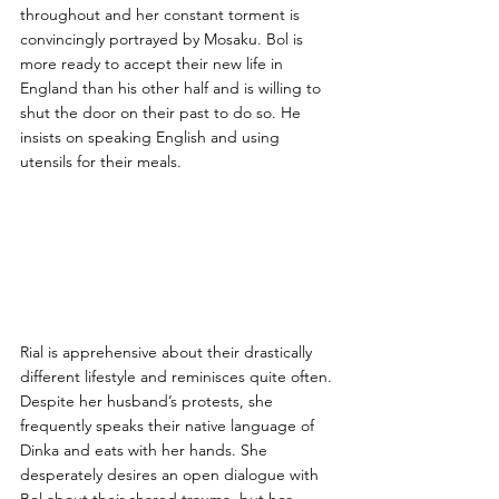
throughout and her constant torment is 
convincingly portrayed by Mosaku. Bol is 
more ready to accept their new life in 
England than his other half and is willing to 
shut the door on their past to do so. He 
insists on speaking English and using 
utensils for their meals. 
Rial is apprehensive about their drastically 
different lifestyle and reminisces quite often. 
Despite her husband’s protests, she 
frequently speaks their native language of 
Dinka and eats with her hands. She 
desperately desires an open dialogue with 
Bol about their shared trauma, but her 