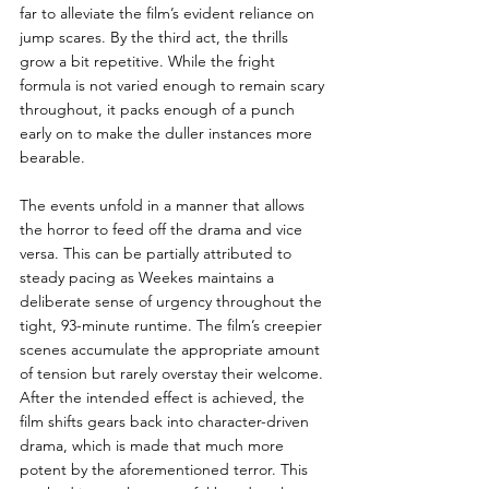
far to alleviate the film’s evident reliance on 
jump scares. By the third act, the thrills 
grow a bit repetitive. While the fright 
formula is not varied enough to remain scary 
throughout, it packs enough of a punch 
early on to make the duller instances more 
bearable.   
The events unfold in a manner that allows 
the horror to feed off the drama and vice 
versa. This can be partially attributed to 
steady pacing as Weekes maintains a 
deliberate sense of urgency throughout the 
tight, 93-minute runtime. The film’s creepier 
scenes accumulate the appropriate amount 
of tension but rarely overstay their welcome. 
After the intended effect is achieved, the 
film shifts gears back into character-driven 
drama, which is made that much more 
potent by the aforementioned terror. This 