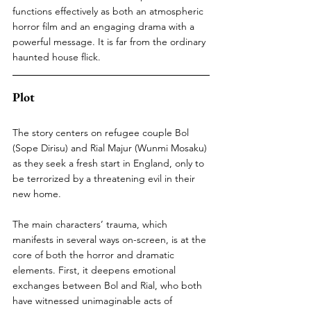
functions effectively as both an atmospheric 
horror film and an engaging drama with a 
powerful message. It is far from the ordinary 
haunted house flick.
Plot
The story centers on refugee couple Bol 
(Sope Dirisu) and Rial Majur (Wunmi Mosaku) 
as they seek a fresh start in England, only to 
be terrorized by a threatening evil in their 
new home.
The main characters’ trauma, which 
manifests in several ways on-screen, is at the 
core of both the horror and dramatic 
elements. First, it deepens emotional 
exchanges between Bol and Rial, who both 
have witnessed unimaginable acts of 